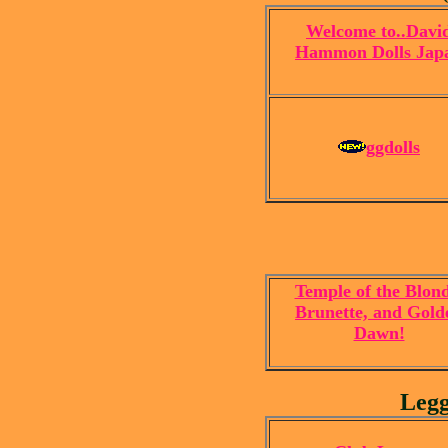
Welcome to..Davi
Hammon Dolls Jap
ggdolls
Temple of the Blond
Brunette, and Gold
Dawn!
Legg