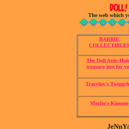
The web which yo
BARBIE
COLLECTIBLE
The Doll Attic-Hol
treasure just for y
Tracyluv's Twiggyl
Morito's Kimono
JeNnY