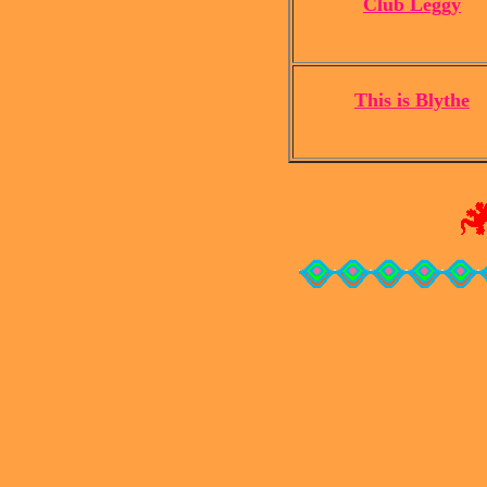
Club Leggy
This is Blythe