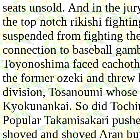
seats unsold. And in the ju
the top notch rikishi fight
suspended from fighting the 
connection to baseball ga
Toyonoshima faced eachoth
the former ozeki and threw
division, Tosanoumi whose
Kyokunankai. So did Tochi
Popular Takamisakari pushe
shoved and shoved Aran bu