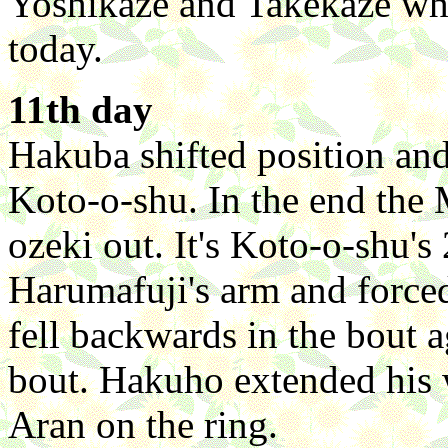
Yoshikaze and Takekaze wh
today.
11th day
Hakuba shifted position and
Koto-o-shu. In the end the
ozeki out. It's Koto-o-shu's
Harumafuji's arm and force
fell backwards in the bout 
bout. Hakuho extended his 
Aran on the ring.