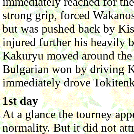
immediately reached for the 
strong grip, forced Wakano
but was pushed back by Kis
injured further his heavily
Kakuryu moved around the r
Bulgarian won by driving 
immediately drove Tokitenk
1st day
At a glance the tourney app
normality. But it did not at