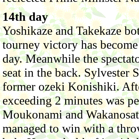
14th day
Yoshikaze and Takekaze bot
tourney victory has become d
day. Meanwhile the spectato
seat in the back. Sylvester
former ozeki Konishiki. Aft
exceeding 2 minutes was pe
Moukonami and Wakanosato
managed to win with a thro