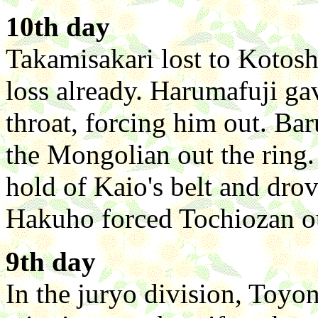
10th day
Takamisakari lost to Kotos
loss already. Harumafuji ga
throat, forcing him out. Ba
the Mongolian out the ring
hold of Kaio's belt and dro
Hakuho forced Tochiozan ou
9th day
In the juryo division, Toyo