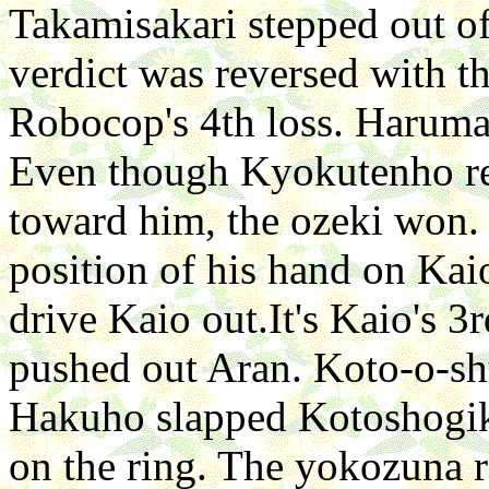
Takamisakari stepped out of 
verdict was reversed with th
Robocop's 4th loss. Haruma
Even though Kyokutenho res
toward him, the ozeki won.
position of his hand on Kaio
drive Kaio out.It's Kaio's 3
pushed out Aran. Koto-o-sh
Hakuho slapped Kotoshogik
on the ring. The yokozuna r