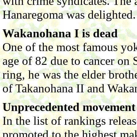
with crime syndicates. The 
Hanaregoma was delighted.
Wakanohana I is dead
One of the most famous yok
age of 82 due to cancer on
ring, he was the elder brot
of Takanohana II and Wakan
Unprecedented movement 
In the list of rankings rele
promoted to the highest mak