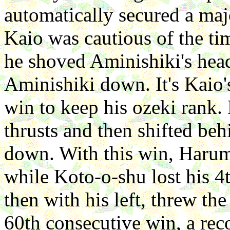
automatically secured a maj
Kaio was cautious of the ti
he shoved Aminishiki's head
Aminishiki down. It's Kaio
win to keep his ozeki rank
thrusts and then shifted be
down. With this win, Harum
while Koto-o-shu lost his 
then with his left, threw th
60th consecutive win, a rec