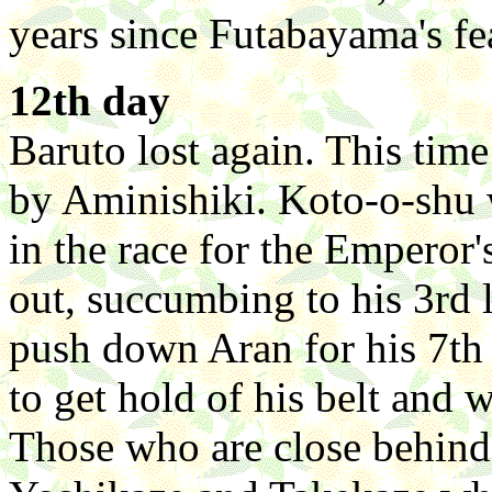
years since Futabayama's fe
12th day
Baruto lost again. This tim
by Aminishiki. Koto-o-shu 
in the race for the Emperor'
out, succumbing to his 3rd
push down Aran for his 7th
to get hold of his belt and w
Those who are close behind