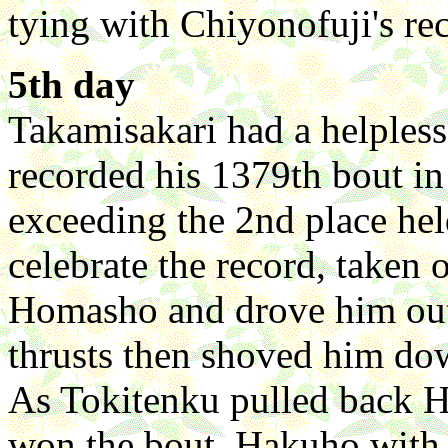
tying with Chiyonofuji's re
5th day
Takamisakari had a helples
recorded his 1379th bout in
exceeding the 2nd place hel
celebrate the record, taken
Homasho and drove him ou
thrusts then shoved him down
As Tokitenku pulled back 
won the bout. Hakuho with h