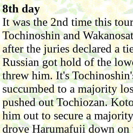
8th day
It was the 2nd time this tou
Tochinoshin and Wakanosato
after the juries declared a t
Russian got hold of the low
threw him. It's Tochinoshin
succumbed to a majority los
pushed out Tochiozan. Koto
him out to secure a majorit
drove Harumafuji down on t