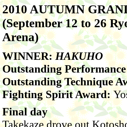
2010 AUTUMN GRA
(September 12 to 26 R
Arena)
WINNER:
HAKUHO
Outstanding Performanc
Outstanding Technique A
Fighting Spirit Award:
Yo
Final day
Takekaze drove out Kotoshog