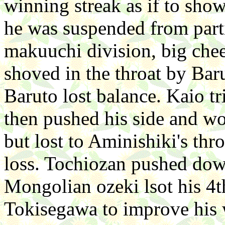
winning streak as if to show
he was suspended from partic
makuuchi division, big chee
shoved in the throat by Bar
Baruto lost balance. Kaio tr
then pushed his side and w
but lost to Aminishiki's thro
loss. Tochiozan pushed dow
Mongolian ozeki lsot his 4
Tokisegawa to improve his 