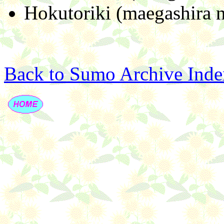
Hokutoriki (maegashira n
Back to Sumo Archive Inde