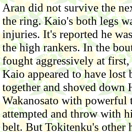
Aran did not survive the ne
the ring. Kaio's both legs 
injuries. It's reported he w
the high rankers. In the bo
fought aggressively at first
Kaio appeared to have lost 
together and shoved down 
Wakanosato with powerful t
attempted and throw with hi
belt. But Tokitenku's other 