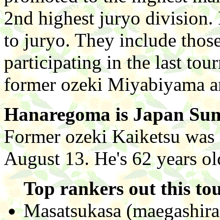
2nd highest juryo division
to juryo. They include tho
participating in the last to
former ozeki Miyabiyama 
Hanaregoma is Japan Sum
Former ozeki Kaiketsu was 
August 13. He's 62 years ol
Top rankers out this to
Masatsukasa (maegashira 