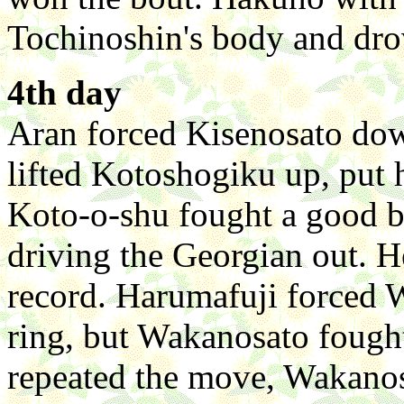
Tochinoshin's body and dro
4th day
Aran forced Kisenosato dow
lifted Kotoshogiku up, put
Koto-o-shu fought a good 
driving the Georgian out. He
record. Harumafuji forced 
ring, but Wakanosato foug
repeated the move, Wakano