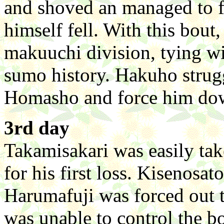
and shoved an managed to 
himself fell. With this bout
makuuchi division, tying wi
sumo history. Hakuho strug
Homasho and force him do
3rd day
Takamisakari was easily ta
for his first loss. Kisenosa
Harumafuji was forced out 
was unable to control the bo