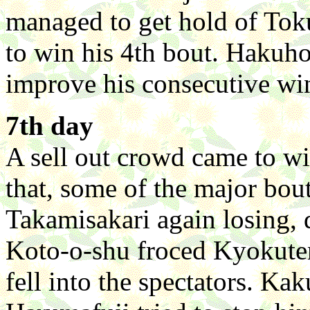
managed to get hold of Tok
to win his 4th bout. Hakuh
improve his consecutive win
7th day
A sell out crowd came to wi
that, some of the major bou
Takamisakari again losing,
Koto-o-shu froced Kyokuten
fell into the spectators. K