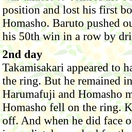
position and lost his first 
Homasho. Baruto pushed ou
his 50th win in a row by dr
2nd day
Takamisakari appeared to ha
the ring. But he remained 
Harumafuji and Homasho mov
Homasho fell on the ring. K
off. And when he did face o