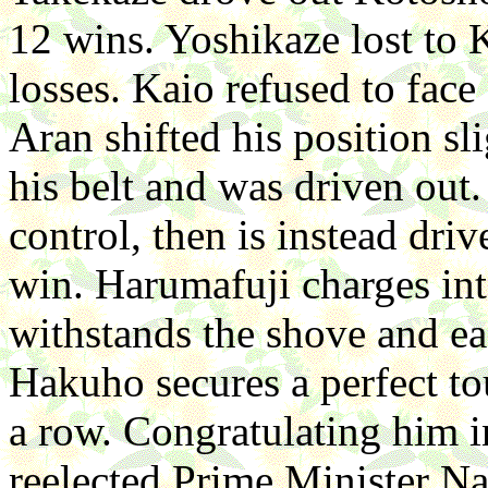
12 wins. Yoshikaze lost to
losses. Kaio refused to face
Aran shifted his position sli
his belt and was driven out
control, then is instead driv
win. Harumafuji charges in
withstands the shove and eas
Hakuho secures a perfect tou
a row. Congratulating him i
reelected Prime Minister N