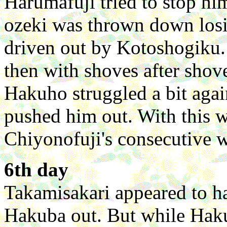
Harumafuji tried to stop him
ozeki was thrown down losi
driven out by Kotoshogiku.
then with shoves after shov
Hakuho struggled a bit agai
pushed him out. With this
Chiyonofuji's consecutive w
6th day
Takamisakari appeared to h
Hakuba out. But while Haku