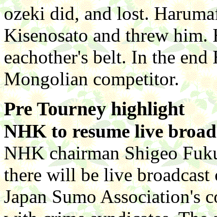
ozeki did, and lost. Haruma
Kisenosato and threw him.
eachother's belt. In the en
Mongolian competitor.
Pre Tourney highlight
NHK to resume live broad
NHK chairman Shigeo Fukuc
there will be live broadcast 
Japan Sumo Association's 