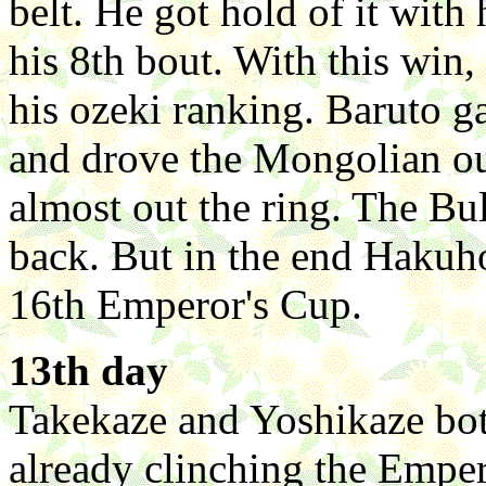
belt. He got hold of it with
his 8th bout. With this win
his ozeki ranking. Baruto ga
and drove the Mongolian o
almost out the ring. The Bu
back. But in the end Hakuho
16th Emperor's Cup.
13th day
Takekaze and Yoshikaze bo
already clinching the Emper