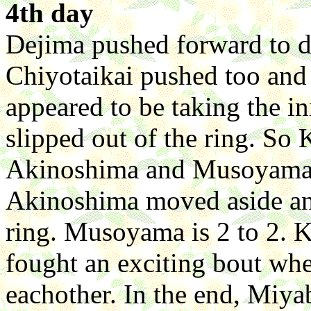
4th day
Dejima pushed forward to d
Chiyotaikai pushed too and
appeared to be taking the in
slipped out of the ring. So 
Akinoshima and Musoyama c
Akinoshima moved aside an
ring. Musoyama is 2 to 2.
fought an exciting bout whe
eachother. In the end, Miya