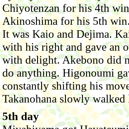
Chiyotenzan for his 4th win
Akinoshima for his 5th win.
It was Kaio and Dejima. Ka
with his right and gave an
with delight. Akebono did
do anything. Higonoumi ga
constantly shifting his move
Takanohana slowly walked h
5th day