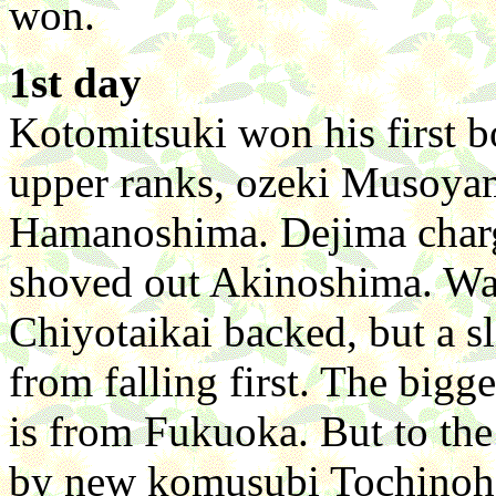
won.
1st day
Kotomitsuki won his first b
upper ranks, ozeki Musoya
Hamanoshima. Dejima charge
shoved out Akinoshima. Wa
Chiyotaikai backed, but a sl
from falling first. The bigg
is from Fukuoka. But to the
by new komusubi Tochinoh