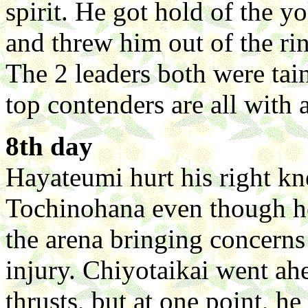
spirit. He got hold of the yo
and threw him out of the ri
The 2 leaders both were taint
top contenders are all with a
8th day
Hayateumi hurt his right kn
Tochinohana even though h
the arena bringing concerns
injury. Chiyotaikai went a
thrusts, but at one point, h