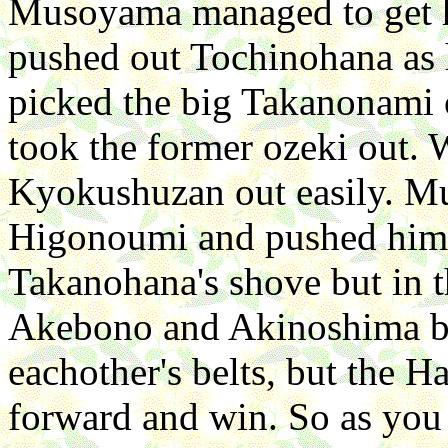
Musoyama managed to get h
pushed out Tochinohana as h
picked the big Takanonami ou
took the former ozeki out. W
Kyokushuzan out easily. Mu
Higonoumi and pushed him o
Takanohana's shove but in 
Akebono and Akinoshima bot
eachother's belts, but the 
forward and win. So as you 