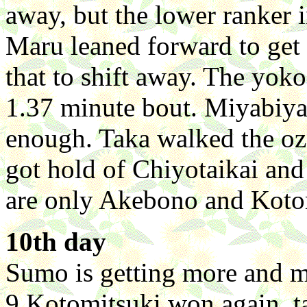
away, but the lower ranker i
Maru leaned forward to get 
that to shift away. The yokoz
1.37 minute bout. Miyabiy
enough. Taka walked the o
got hold of Chiyotaikai and
are only Akebono and Kotom
10th day
Sumo is getting more and m
9 Kotomitsuki won again, t