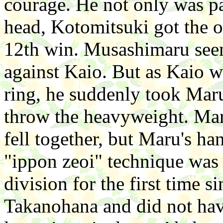
courage. He not only was pa
head, Kotomitsuki got the oz
12th win. Musashimaru seem
against Kaio. But as Kaio w
ring, he suddenly took Maru
throw the heavyweight. Mar
fell together, but Maru's ha
"ippon zeoi" technique was
division for the first time
Takanohana and did not have