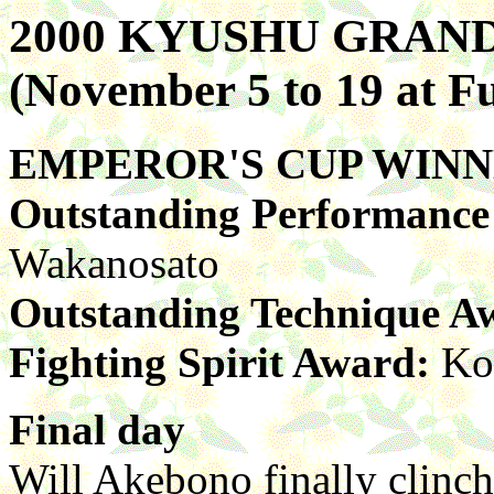
2000 KYUSHU GRA
(November 5 to 19 at F
EMPEROR'S CUP WIN
Outstanding Performanc
Wakanosato
Outstanding Technique A
Fighting Spirit Award:
Ko
Final day
Will Akebono finally clinch