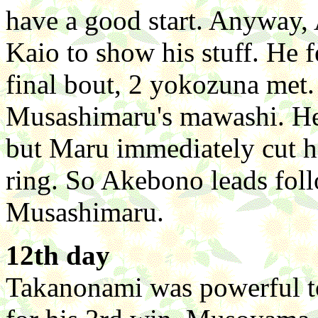
have a good start. Anyway, 
Kaio to show his stuff. He f
final bout, 2 yokozuna met.
Musashimaru's mawashi. He d
but Maru immediately cut h
ring. So Akebono leads fol
Musashimaru.
12th day
Takanonami was powerful t