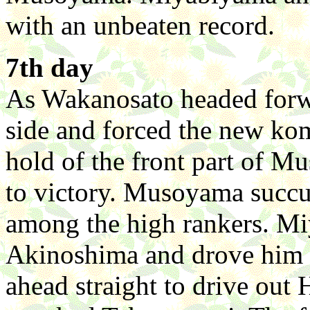
with an unbeaten record.
7th day
As Wakanosato headed forwar
side and forced the new k
hold of the front part of M
to victory. Musoyama succu
among the high rankers. M
Akinoshima and drove him o
ahead straight to drive ou