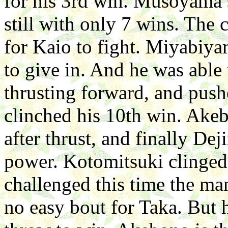
for his 3rd win. Musoyama 
still with only 7 wins. The
for Kaio to fight. Miyabiya
to give in. And he was abl
thrusting forward, and pus
clinched his 10th win. Ake
after thrust, and finally D
power. Kotomitsuki clinged
challenged this time the ma
no easy bout for Taka. But