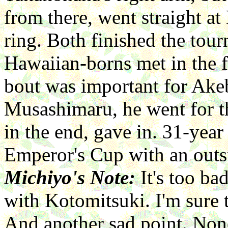
from there, went straight a
ring. Both finished the tou
Hawaiian-borns met in the f
bout was important for Ake
Musashimaru, he went for the
in the end, gave in. 31-yea
Emperor's Cup with an outs
Michiyo's Note:
It's too b
with Kotomitsuki. I'm sure 
And another sad point. None 