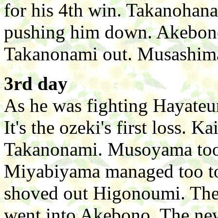
for his 4th win. Takanoha
pushing him down. Akebono
Takanonami out. Musashim
3rd day
As he was fighting Hayateum
It's the ozeki's first loss. 
Takanonami. Musoyama too
Miyabiyama managed too t
shoved out Higonoumi. Th
went into Akebono. The n