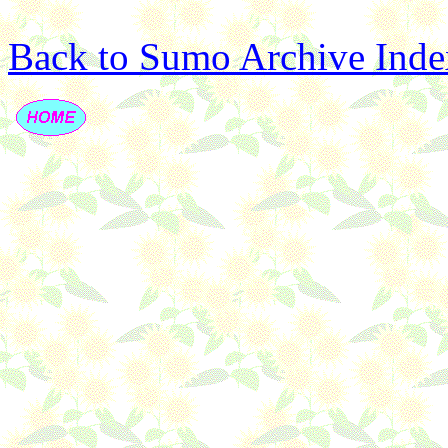
Back to Sumo Archive Inde