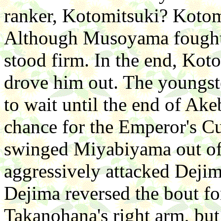
ranker, Kotomitsuki? Koto
Although Musoyama fought 
stood firm. In the end, Koto
drove him out. The youngst
to wait until the end of Ake
chance for the Emperor's 
swinged Miyabiyama out of 
aggressively attacked Dejim
Dejima reversed the bout fo
Takanohana's right arm, bu