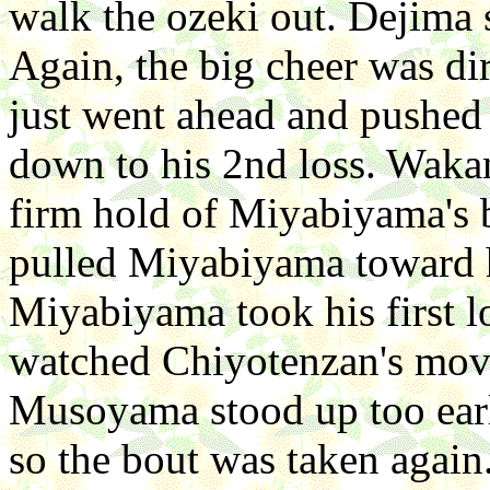
walk the ozeki out. Dejima 
Again, the big cheer was di
just went ahead and pushed 
down to his 2nd loss. Waka
firm hold of Miyabiyama's b
pulled Miyabiyama toward h
Miyabiyama took his first l
watched Chiyotenzan's mov
Musoyama stood up too ear
so the bout was taken agai