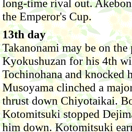
long-time rival out. Akebo
the Emperor's Cup.
13th day
Takanonami may be on the p
Kyokushuzan for his 4th w
Tochinohana and knocked hi
Musoyama clinched a major
thrust down Chiyotaikai. Bo
Kotomitsuki stopped Dejima
him down. Kotomitsuki earn