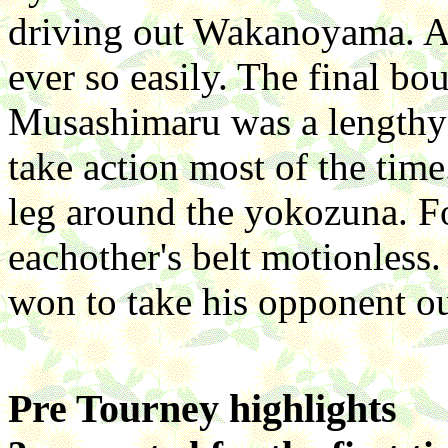
driving out Wakanoyama. A
ever so easily. The final b
Musashimaru was a lengthy 
take action most of the tim
leg around the yokozuna. Fo
eachother's belt motionless
won to take his opponent ou
Pre Tourney highlights