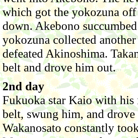
which got the yokozuna off 
down. Akebono succumbed to
yokozuna collected anothe
defeated Akinoshima. Takan
belt and drove him out.
2nd day
Fukuoka star Kaio with his
belt, swung him, and drove
Wakanosato constantly took 