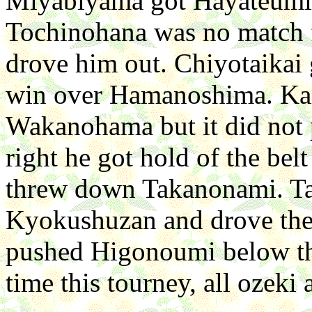
Miyabiyama got Hayateumi
Tochinohana was no match f
drove him out. Chiyotaikai
win over Hamanoshima. Kai
Wakanohama but it did not p
right he got hold of the be
threw down Takanonami. Ta
Kyokushuzan and drove th
pushed Higonoumi below the
time this tourney, all ozek