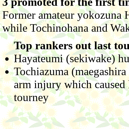
3 promoted for the first t
Former amateur yokozuna 
while Tochinohana and Wak
Top rankers out last to
Hayateumi (sekiwake) hur
Tochiazuma (maegashira 
arm injury which caused 
tourney