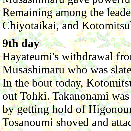
Remaining among the leade
Chiyotaikai, and Kotomitsu
9th day
Hayateumi's withdrawal fro
Musashimaru who was slated
In the bout today, Kotomits
out Tohki. Takanonami was at
by getting hold of Higonoum
Tosanoumi shoved and atta