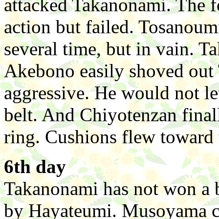
attacked Takanonami. The fo
action but failed. Tosanoum
several time, but in vain. T
Akebono easily shoved out
aggressive. He would not le
belt. And Chiyotenzan final
ring. Cushions flew toward t
6th day
Takanonami has not won a b
by Hayateumi. Musoyama ch