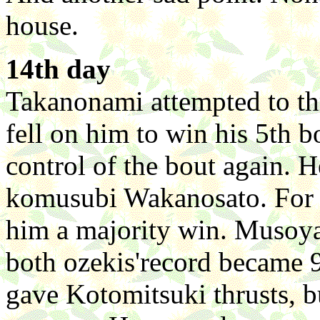
house.
14th day
Takanonami attempted to th
fell on him to win his 5th 
control of the bout again. 
komusubi Wakanosato. For 
him a majority win. Musoy
both ozekis'record became 
gave Kotomitsuki thrusts, b