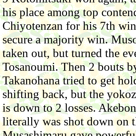
his place among top conte
Chiyotenzan for his 7th wi
secure a majority win. Mus
taken out, but turned the e
Tosanoumi. Then 2 bouts by
Takanohana tried to get hol
shifting back, but the yokoz
is down to 2 losses. Akebo
literally was shot down on th
Musashimaru gave powerful