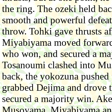
the ring. The ozeki held ba
smooth and powerful defea
throw. Tohki gave thrusts a
Miyabiyama moved forward.
who won, and secured a majo
Tosanoumi clashed into Mus
back, the yokozuna pushed 
grabbed Dejima and drove t
secured a majority win. Ake
Musoyama. Miyabiyama and