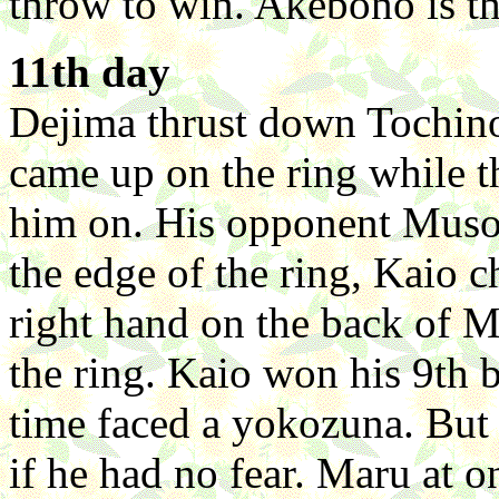
throw to win. Akebono is th
11th day
Dejima thrust down Tochino
came up on the ring while 
him on. His opponent Muso
the edge of the ring, Kaio 
right hand on the back of 
the ring. Kaio won his 9th b
time faced a yokozuna. But
if he had no fear. Maru at 