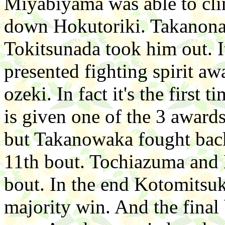
Miyabiyama was able to clin
down Hokutoriki. Takanona
Tokitsunada took him out. It
presented fighting spirit aw
ozeki. In fact it's the first 
is given one of the 3 award
but Takanowaka fought back 
11th bout. Tochiazuma and 
bout. In the end Kotomitsuki
majority win. And the final 