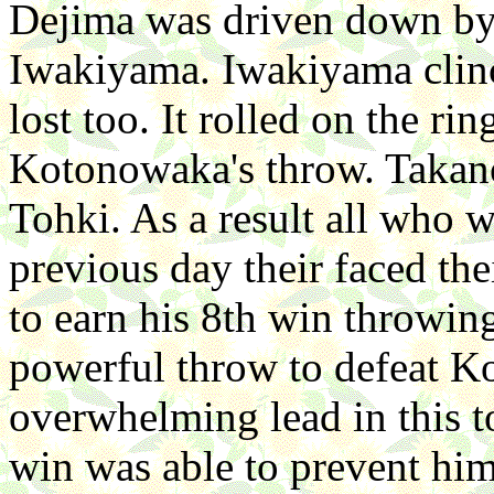
Dejima was driven down by
Iwakiyama. Iwakiyama clin
lost too. It rolled on the ri
Kotonowaka's throw. Takano
Tohki. As a result all who w
previous day their faced th
to earn his 8th win throwi
powerful throw to defeat K
overwhelming lead in this t
win was able to prevent him