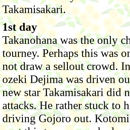
Takamisakari.
1st day
Takanohana was the only ch
tourney. Perhaps this was on
not draw a sellout crowd. I
ozeki Dejima was driven o
new star Takamisakari did 
attacks. He rather stuck to 
driving Gojoro out. Kotomi