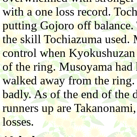
with a one loss record. Toch
putting Gojoro off balance.
the skill Tochiazuma used.
control when Kyokushuzan s
of the ring. Musoyama had h
walked away from the ring. 
badly. As of the end of the 
runners up are Takanonami
losses.