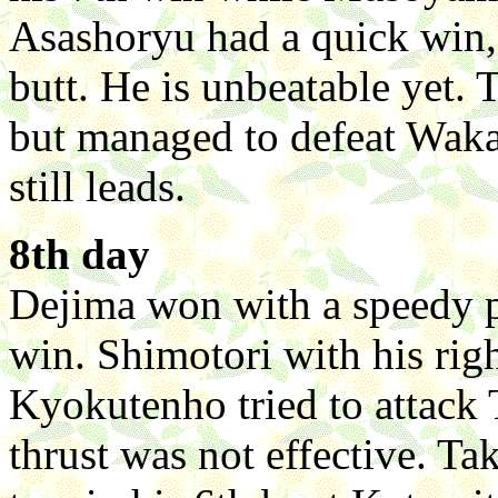
Asashoryu had a quick win,
butt. He is unbeatable yet.
but managed to defeat Waka
still leads.
8th day
Dejima won with a speedy p
win. Shimotori with his ri
Kyokutenho tried to attack 
thrust was not effective. T