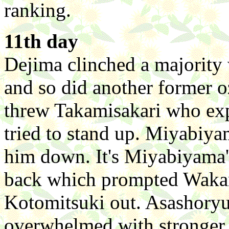
ranking.
11th day
Dejima clinched a majority
and so did another former
threw Takamisakari who expr
tried to stand up. Miyabiy
him down. It's Miyabiyama'
back which prompted Wakan
Kotomitsuki out. Asashoryu
overwhelmed with stronger 