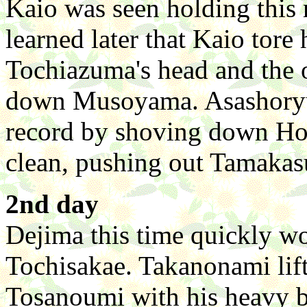
Kaio was seen holding this r
learned later that Kaio tor
Tochiazuma's head and the 
down Musoyama. Asashoryu,
record by shoving down Ho
clean, pushing out Tamakas
2nd day
Dejima this time quickly wo
Tochisakae. Takanonami lif
Tosanoumi with his heavy 