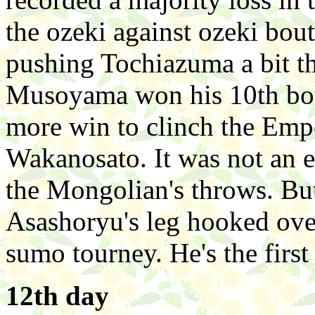
the ozeki against ozeki bou
pushing Tochiazuma a bit 
Musoyama won his 10th bou
more win to clinch the Emp
Wakanosato. It was not an e
the Mongolian's throws. But
Asashoryu's leg hooked ove
sumo tourney. He's the first
12th day