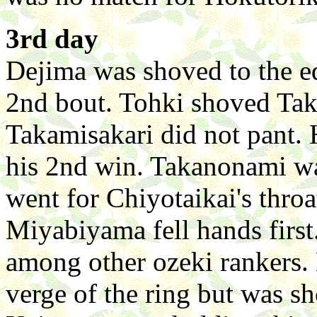
3rd day
Dejima was shoved to the e
2nd bout. Tohki shoved Taka
Takamisakari did not pant. 
his 2nd win. Takanonami w
went for Chiyotaikai's throa
Miyabiyama fell hands first.
among other ozeki rankers.
verge of the ring but was sh