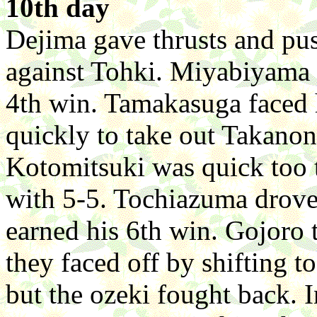
10th day
Dejima gave thrusts and pu
against Tohki. Miyabiyama 
4th win. Tamakasuga faced
quickly to take out Takanon
Kotomitsuki was quick too 
with 5-5. Tochiazuma drov
earned his 6th win. Gojoro
they faced off by shifting t
but the ozeki fought back.