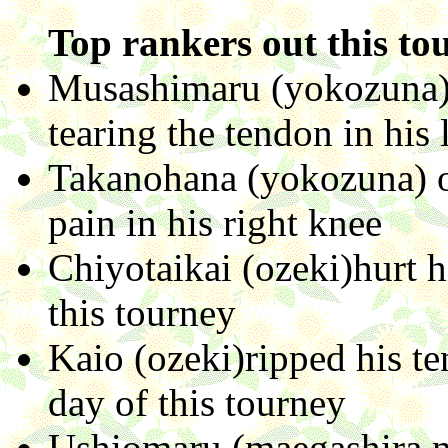
Top rankers out this to
Musashimaru (yokozuna) 
tearing the tendon in his l
Takanohana (yokozuna) ou
pain in his right knee
Chiyotaikai (ozeki)hurt h
this tourney
Kaio (ozeki)ripped his te
day of this tourney
Ushiomaru (maegashira no