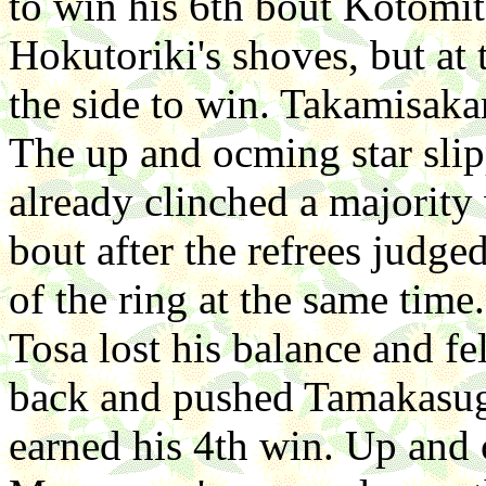
to win his 6th bout Kotomi
Hokutoriki's shoves, but at 
the side to win. Takamisaka
The up and ocming star sli
already clinched a majority
bout after the refrees judg
of the ring at the same tim
Tosa lost his balance and f
back and pushed Tamakasuga
earned his 4th win. Up and