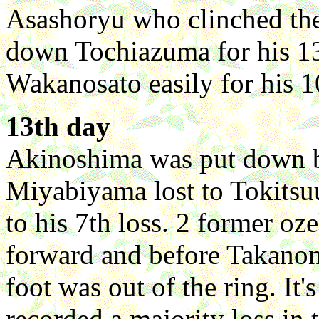
Asashoryu who clinched th
down Tochiazuma for his 1
Wakanosato easily for his 1
13th day
Akinoshima was put down by
Miyabiyama lost to Tokits
to his 7th loss. 2 former o
forward and before Takanona
foot was out of the ring. It
recorded a majority loss in