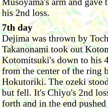
Musoyama's arm and gave t
his 2nd loss.
7th day
Dejima was thrown by Tochit
Takanonami took out Kotomi
Kotomitsuki's down to his 4
from the center of the ring 
Hokutoriki. The ozeki stood
but fell. It's Chiyo's 2nd l
forth and in the end pushed