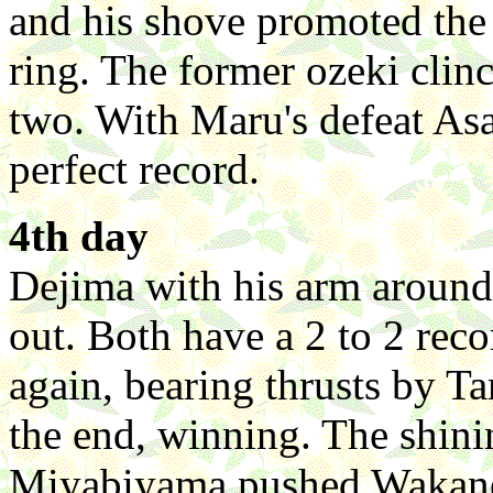
and his shove promoted the 
ring. The former ozeki clin
two. With Maru's defeat Asa
perfect record.
4th day
Dejima with his arm aroun
out. Both have a 2 to 2 rec
again, bearing thrusts by T
the end, winning. The shini
Miyabiyama pushed Wakanos