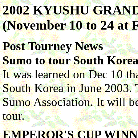
2002 KYUSHU GRA
(November 10 to 24 at
Post Tourney News
Sumo to tour South Kore
It was learned on Dec 10 tha
South Korea in June 2003. 
Sumo Association. It will be
tour.
EMPEROR'S CUP WIN