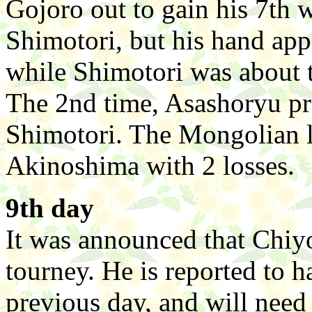
Gojoro out to gain his 7th
Shimotori, but his hand app
while Shimotori was about 
The 2nd time, Asashoryu p
Shimotori. The Mongolian l
Akinoshima with 2 losses.
9th day
It was announced that Chiyo
tourney. He is reported to h
previous day, and will need