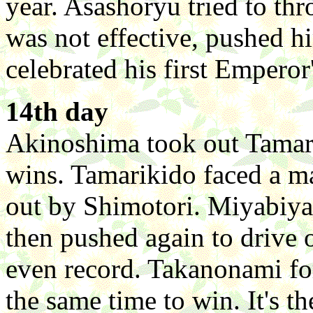
year. Asashoryu tried to th
was not effective, pushed 
celebrated his first Empero
14th day
Akinoshima took out Tamari
wins. Tamarikido faced a ma
out by Shimotori. Miyabiy
then pushed again to drive
even record. Takanonami for
the same time to win. It's t