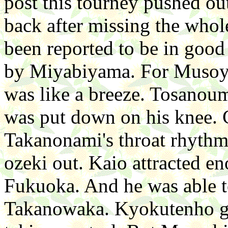
post this tourney pushed 
back after missing the whol
been reported to be in good
by Miyabiyama. For Musoya
was like a breeze. Tosanou
was put down on his knee. 
Takanonami's throat rhythm
ozeki out. Kaio attracted e
Fukuoka. And he was able to
Takanowaka. Kyokutenho g