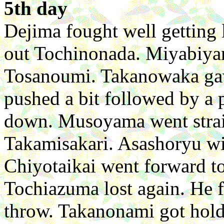
5th day
Dejima fought well getting
out Tochinonada. Miyabiya
Tosanoumi. Takanowaka gav
pushed a bit followed by a 
down. Musoyama went straig
Takamisakari. Asashoryu wi
Chiyotaikai went forward t
Tochiazuma lost again. He 
throw. Takanonami got hold