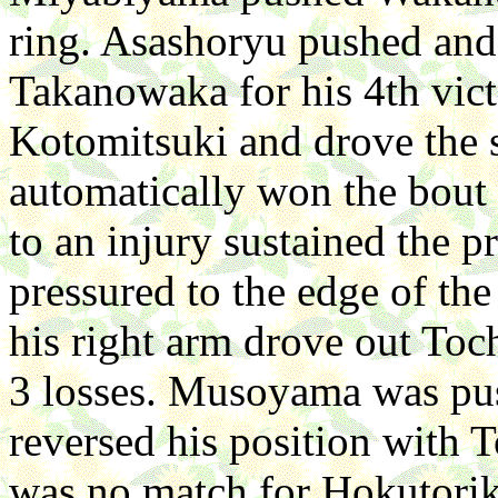
ring. Asashoryu pushed and
Takanowaka for his 4th vict
Kotomitsuki and drove the
automatically won the bout 
to an injury sustained the 
pressured to the edge of the
his right arm drove out To
3 losses. Musoyama was pus
reversed his position with
was no match for Hokutorik