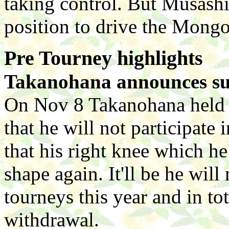
taking control. But Musashim
position to drive the Mongo
Pre Tourney highlights
Takanohana announces sur
On Nov 8 Takanohana held 
that he will not participate
that his right knee which he
shape again. It'll be he will
tourneys this year and in tot
withdrawal.