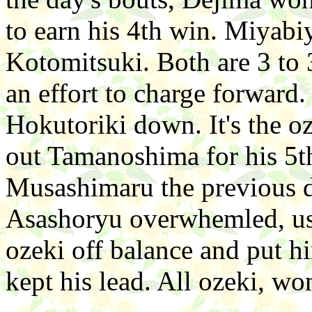
to earn his 4th win. Miyab
Kotomitsuki. Both are 3 to
an effort to charge forward.
Hokutoriki down. It's the 
out Tamanoshima for his 5
Musashimaru the previous d
Asashoryu overwhemled, usin
ozeki off balance and put 
kept his lead. All ozeki, won