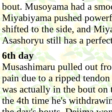
bout. Musoyama had a smo
Miyabiyama pushed powerfu
shifted to the side, and M
Asashoryu still has a perfec
6th day
Musashimaru pulled out fro
pain due to a ripped tendon o
was actually in the bout on t
the 4th time he's withdrawi
the day's bouts, Dejima wo