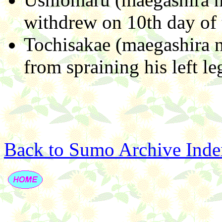
withdrew on 10th day of 
Tochisakae (maegashira n
from spraining his left le
Back to Sumo Archive Inde