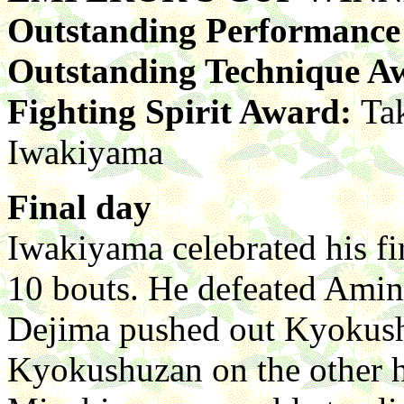
Outstanding Performanc
Outstanding Technique A
Fighting Spirit Award:
Ta
Iwakiyama
Final day
Iwakiyama celebrated his f
10 bouts. He defeated Amini
Dejima pushed out Kyokushu
Kyokushuzan on the other h