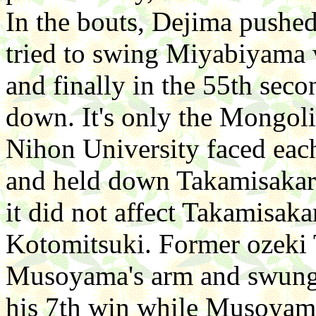
In the bouts, Dejima push
tried to swing Miyabiyama w
and finally in the 55th sec
down. It's only the Mongoli
Nihon University faced eac
and held down Takamisakari
it did not affect Takamisaka
Kotomitsuki. Former ozeki
Musoyama's arm and swung
his 7th win while Musoyama