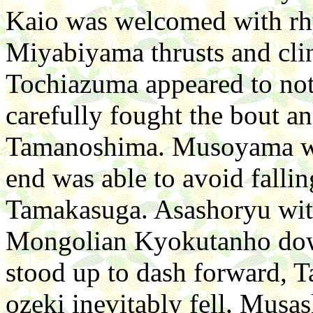
Kaio was welcomed with rh
Miyabiyama thrusts and cli
Tochiazuma appeared to no
carefully fought the bout a
Tamanoshima. Musoyama was 
end was able to avoid fallin
Tamakasuga. Asashoryu wit
Mongolian Kyokutanho down
stood up to dash forward, T
ozeki inevitably fell. Musa