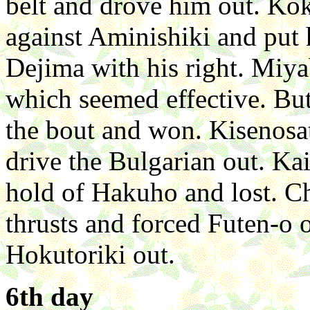
belt and drove him out. Kok
against Aminishiki and pu
Dejima with his right. Miy
which seemed effective. But
the bout and won. Kisenosa
drive the Bulgarian out. Ka
hold of Hakuho and lost. C
thrusts and forced Futen-o
Hokutoriki out.
6th day