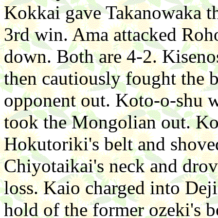
Kokkai gave Takanowaka thr
3rd win. Ama attacked Roho
down. Both are 4-2. Kisen
then cautiously fought the b
opponent out. Koto-o-shu w
took the Mongolian out. Kot
Hokutoriki's belt and shov
Chiyotaikai's neck and drov
loss. Kaio charged into Dej
hold of the former ozeki's 