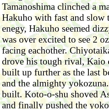
Tamanoshima clinched a ma
Hakuho with fast and slow t
enegy, Hakuho seemed dizz
was over excited to see 2 o
facing eachother. Chiyotaika
drove his tough rival, Kaio
built up further as the last
and the almighty yokozuna. 
built. Koto-o-shu shoved A
and finally pushed the yok