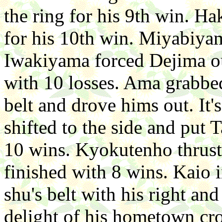
the ring for his 9th win. H
for his 10th win. Miyabiyam
Iwakiyama forced Dejima ou
with 10 losses. Ama grabbed
belt and drove hims out. It
shifted to the side and put
10 wins. Kyokutenho thrus
finished with 8 wins. Kaio
shu's belt with his right an
delight of his hometown cro