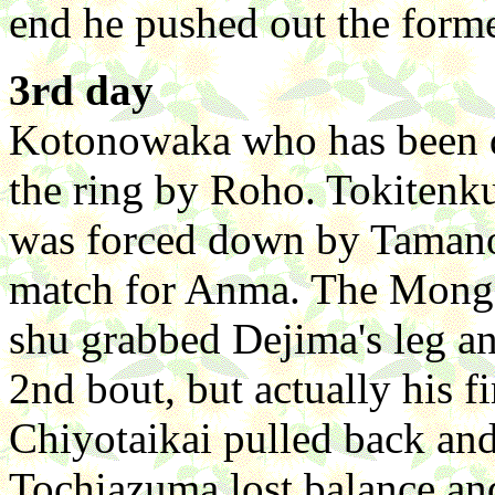
end he pushed out the forme
3rd day
Kotonowaka who has been do
the ring by Roho. Tokitenk
was forced down by Tamano
match for Anma. The Mongol
shu grabbed Dejima's leg a
2nd bout, but actually his f
Chiyotaikai pulled back a
Tochiazuma lost balance an