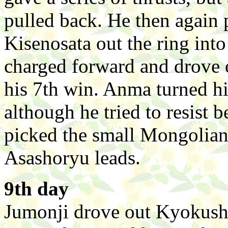
pulled back. He then again 
Kisenosata out the ring int
charged forward and drove o
his 7th win. Anma turned h
although he tried to resist 
picked the small Mongolian
Asashoryu leads.
9th day
Jumonji drove out Kyokushuz