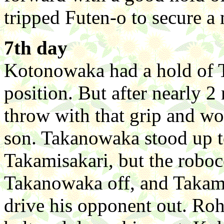
tripped Futen-o to secure a 
7th day
Kotonowaka had a hold of T
position. But after nearly 2
throw with that grip and won
son. Takanowaka stood up to
Takamisakari, but the roboc
Takanowaka off, and Takami
drive his opponent out. Ro