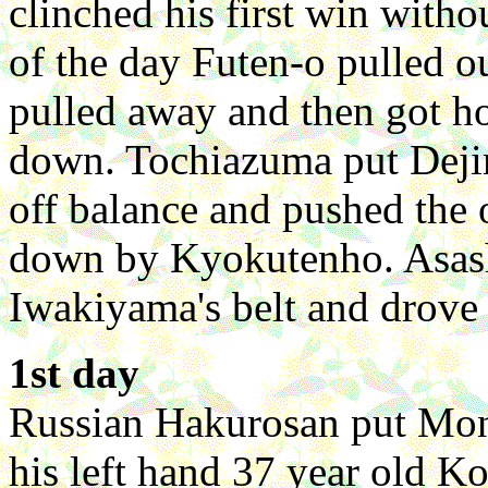
clinched his first win witho
of the day Futen-o pulled o
pulled away and then got h
down. Tochiazuma put Dej
off balance and pushed the 
down by Kyokutenho. Asash
Iwakiyama's belt and drove 
1st day
Russian Hakurosan put Mon
his left hand 37 year old 