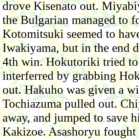
drove Kisenato out. Miyabi
the Bulgarian managed to fo
Kotomitsuki seemed to have
Iwakiyama, but in the end d
4th win. Hokutoriki tried to
interferred by grabbing Hok
out. Hakuho was given a wi
Tochiazuma pulled out. Chiy
away, and jumped to save hi
Kakizoe. Asashoryu fought c