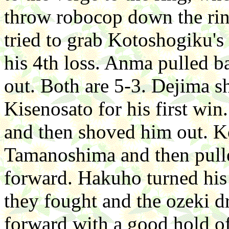
throw robocop down the ring
tried to grab Kotoshogiku's 
his 4th loss. Anma pulled 
out. Both are 5-3. Dejima s
Kisenosato for his first wi
and then shoved him out. K
Tamanoshima and then pull
forward. Hakuho turned his
they fought and the ozeki 
forward with a good hold 