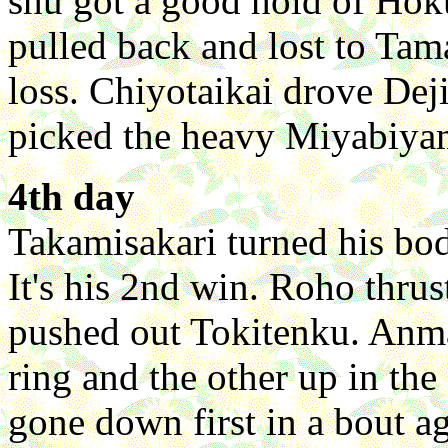
shu got a good hold of Hok
pulled back and lost to Tam
loss. Chiyotaikai drove Dej
picked the heavy Miyabiyam
4th day
Takamisakari turned his bo
It's his 2nd win. Roho thr
pushed out Tokitenku. Anma 
ring and the other up in the
gone down first in a bout 