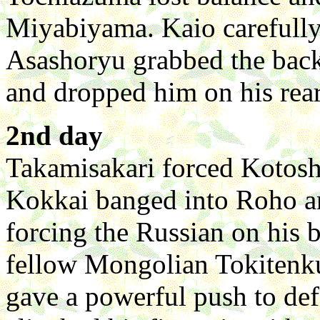
Miyabiyama. Kaio carefully
Asashoryu grabbed the back 
and dropped him on his rear
2nd day
Takamisakari forced Kotosho
Kokkai banged into Roho and
forcing the Russian on his
fellow Mongolian Tokitenku
gave a powerful push to de