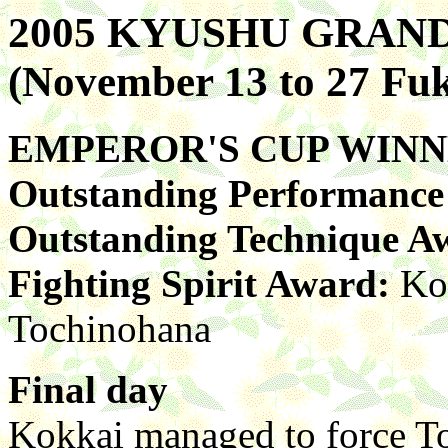
2005 KYUSHU GRA
(November 13 to 27 Fu
EMPEROR'S CUP WIN
Outstanding Performanc
Outstanding Technique A
Fighting Spirit Award:
Ko
Tochinohana
Final day
Kokkai managed to force T