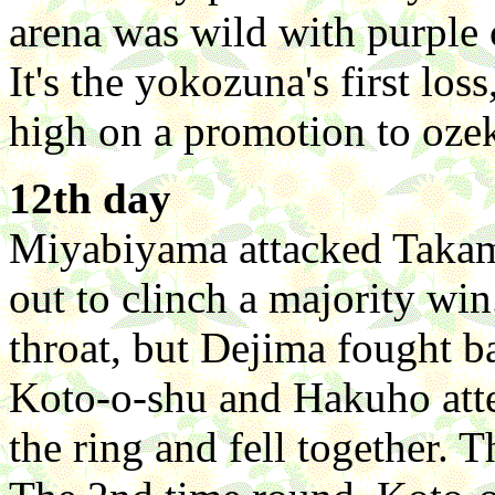
arena was wild with purple 
It's the yokozuna's first los
high on a promotion to ozek
12th day
Miyabiyama attacked Takami
out to clinch a majority wi
throat, but Dejima fought ba
Koto-o-shu and Hakuho atte
the ring and fell together. 