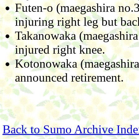
Futen-o (maegashira no.3)
injuring right leg but ba
Takanowaka (maegashira 
injured right knee.
Kotonowaka (maegashira 
announced retirement.
Back to Sumo Archive Inde