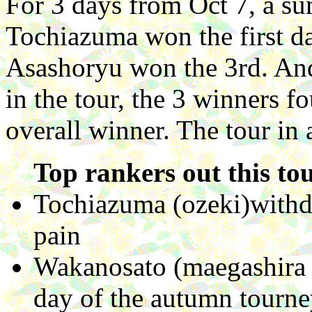
For 3 days from Oct 7, a su
Tochiazuma won the first da
Asashoryu won the 3rd. And
in the tour, the 3 winners 
overall winner. The tour in 
Top rankers out this to
Tochiazuma (ozeki)withdr
pain
Wakanosato (maegashira n
day of the autumn tourne