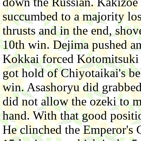
down the Russian. Kakizo
succumbed to a majority lo
thrusts and in the end, sho
10th win. Dejima pushed an
Kokkai forced Kotomitsuki
got hold of Chiyotaikai's be
win. Asashoryu did grabbed 
did not allow the ozeki to m
hand. With that good positi
He clinched the Emperor's C