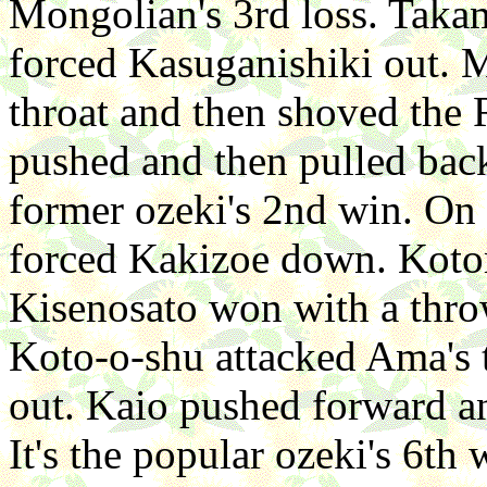
Mongolian's 3rd loss. Takam
forced Kasuganishiki out. 
throat and then shoved the 
pushed and then pulled back
former ozeki's 2nd win. On 
forced Kakizoe down. Kotom
Kisenosato won with a throw
Koto-o-shu attacked Ama's 
out. Kaio pushed forward 
It's the popular ozeki's 6th