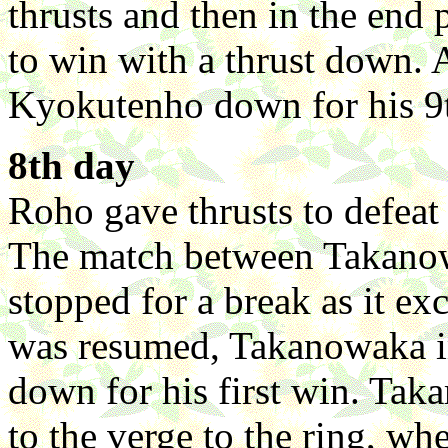
thrusts and then in the en
to win with a thrust down.
Kyokutenho down for his 9
8th day
Roho gave thrusts to defeat 
The match between Takano
stopped for a break as it e
was resumed, Takanowaka i
down for his first win. Tak
to the verge to the ring, wh