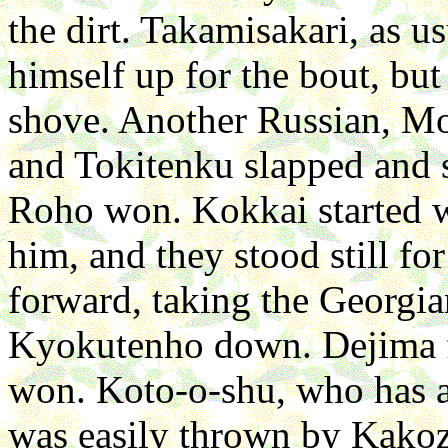
the dirt. Takamisakari, as u
himself up for the bout, but
shove. Another Russian, M
and Tokitenku slapped and 
Roho won. Kokkai started w
him, and they stood still f
forward, taking the Georgi
Kyokutenho down. Dejima f
won. Koto-o-shu, who has a
was easily thrown by Kakoz