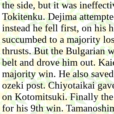
the side, but it was ineffec
Tokitenku. Dejima attempte
instead he fell first, on his
succumbed to a majority lo
thrusts. But the Bulgarian 
belt and drove him out. Kai
majority win. He also saved
ozeki post. Chiyotaikai gave
on Kotomitsuki. Finally th
for his 9th win. Tamanoshi