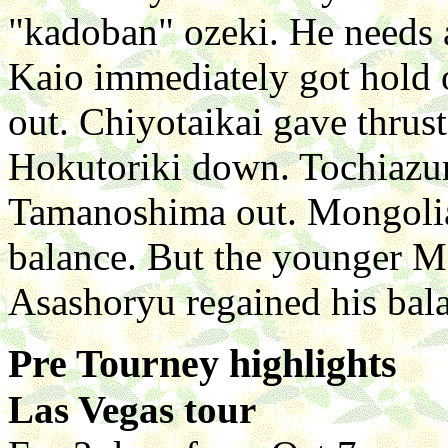
"kadoban" ozeki. He needs a
Kaio immediately got hold o
out. Chiyotaikai gave thrus
Hokutoriki down. Tochiazu
Tamanoshima out. Mongoli
balance. But the younger M
Asashoryu regained his bal
Pre Tourney highlights
Las Vegas tour