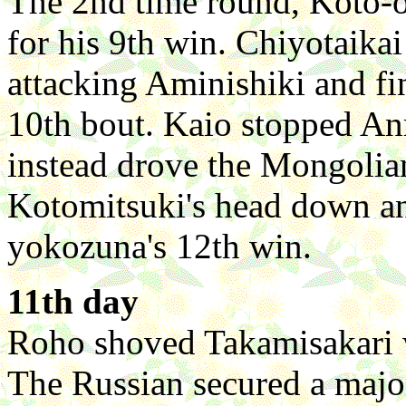
The 2nd time round, Koto-
for his 9th win. Chiyotaika
attacking Aminishiki and fi
10th bout. Kaio stopped An
instead drove the Mongolia
Kotomitsuki's head down an
yokozuna's 12th win.
11th day
Roho shoved Takamisakari w
The Russian secured a majo