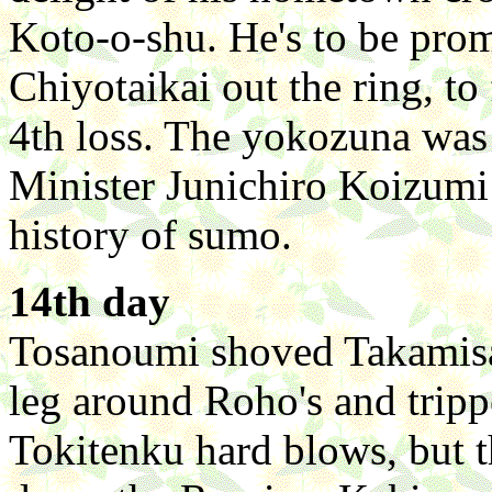
Koto-o-shu. He's to be pro
Chiyotaikai out the ring, to 
4th loss. The yokozuna was
Minister Junichiro Koizumi 
history of sumo.
14th day
Tosanoumi shoved Takamisa
leg around Roho's and trip
Tokitenku hard blows, but 