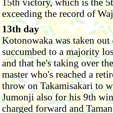
15th victory, which is the 
exceeding the record of Wa
13th day
Kotonowaka was taken out o
succumbed to a majority los
and that he's taking over th
master who's reached a reti
throw on Takamisakari to w
Jumonji also for his 9th win
charged forward and Taman