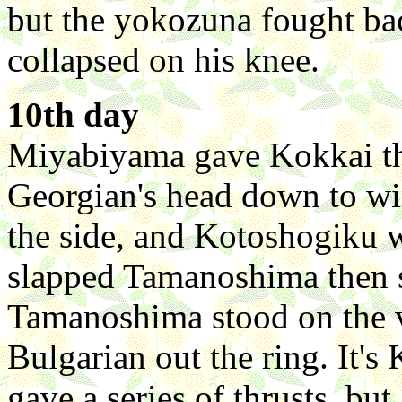
but the yokozuna fought ba
collapsed on his knee.
10th day
Miyabiyama gave Kokkai th
Georgian's head down to wi
the side, and Kotoshogiku 
slapped Tamanoshima then 
Tamanoshima stood on the ve
Bulgarian out the ring. It's
gave a series of thrusts, bu