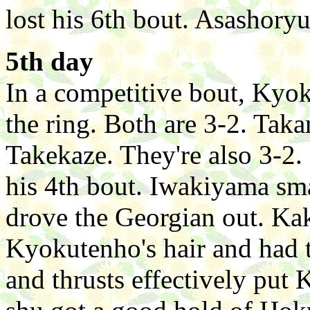
lost his 6th bout. Asashory
5th day
In a competitive bout, Ky
the ring. Both are 3-2. Tak
Takekaze. They're also 3-2
his 4th bout. Iwakiyama sm
drove the Georgian out. Ka
Kyokutenho's hair and had t
and thrusts effectively put 