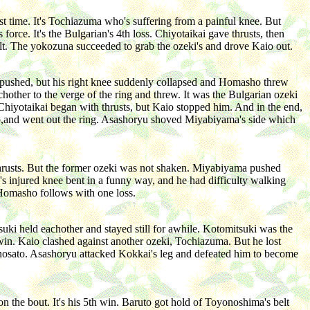
t time. It's Tochiazuma who's suffering from a painful knee. But
orce. It's the Bulgarian's 4th loss. Chiyotaikai gave thrusts, then
elt. The yokozuna succeeded to grab the ozeki's and drove Kaio out.
a pushed, but his right knee suddenly collapsed and Homasho threw
other to the verge of the ring and threw. It was the Bulgarian ozeki
Chiyotaikai began with thrusts, but Kaio stopped him. And in the end,
op,and went out the ring. Asashoryu shoved Miyabiyama's side which
thrusts. But the former ozeki was not shaken. Miyabiyama pushed
s injured knee bent in a funny way, and he had difficulty walking
 Homasho follows with one loss.
ki held eachother and stayed still for awhile. Kotomitsuki was the
win. Kaio clashed against another ozeki, Tochiazuma. But he lost
isenosato. Asashoryu attacked Kokkai's leg and defeated him to become
 the bout. It's his 5th win. Baruto got hold of Toyonoshima's belt