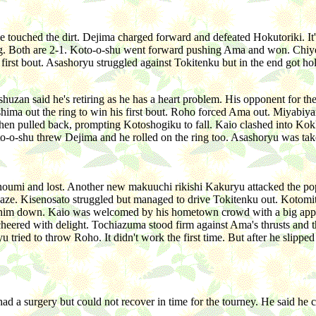
e touched the dirt. Dejima charged forward and defeated Hokutoriki. I
ring. Both are 2-1. Koto-o-shu went forward pushing Ama and won. Chi
rst bout. Asashoryu struggled against Tokitenku but in the end got hol
n said he's retiring as he has a heart problem. His opponent for the 
ima out the ring to win his first bout. Roho forced Ama out. Miyab
then pulled back, prompting Kotoshogiku to fall. Kaio clashed into K
to-o-shu threw Dejima and he rolled on the ring too. Asashoryu was take
anoumi and lost. Another new makuuchi rikishi Kakuryu attacked the p
Kisenosato struggled but managed to drive Tokitenku out. Kotomitsuki
him down. Kaio was welcomed by his hometown crowd with a big applause
heered with delight. Tochiazuma stood firm against Ama's thrusts and
u tried to throw Roho. It didn't work the first time. But after he slipp
ad a surgery but could not recover in time for the tourney. He said he 