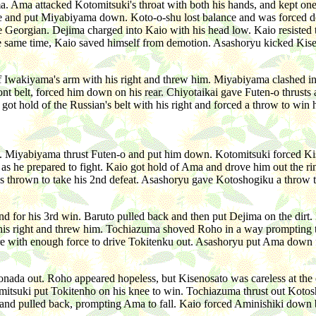
ima. Ama attacked Kotomitsuki's throat with both his hands, and kept on
side and put Miyabiyama down. Koto-o-shu lost balance and was forced d
e Georgian. Dejima charged into Kaio with his head low. Kaio resisted 
the same time, Kaio saved himself from demotion. Asashoryu kicked Kis
 Iwakiyama's arm with his right and threw him. Miyabiyama clashed into
ront belt, forced him down on his rear. Chiyotaikai gave Futen-o thrust
got hold of the Russian's belt with his right and forced a throw to wi
 Miyabiyama thrust Futen-o and put him down. Kotomitsuki forced Kise
n as he prepared to fight. Kaio got hold of Ama and drove him out the 
as thrown to take his 2nd defeat. Asashoryu gave Kotoshogiku a throw 
ind for his 3rd win. Baruto pulled back and then put Dejima on the di
th his right and threw him. Tochiazuma shoved Roho in a way prompting
re with enough force to drive Tokitenku out. Asashoryu put Ama down f
da out. Roho appeared hopeless, but Kisenosato was careless at the ed
omitsuki put Tokitenho on his knee to win. Tochiazuma thrust out Koto
usts and pulled back, prompting Ama to fall. Kaio forced Aminishiki dow