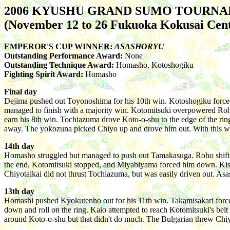
2006 KYUSHU GRAND SUMO TOURN
(November 12 to 26 Fukuoka Kokusai Cen
EMPEROR'S CUP WINNER:
ASASHORYU
Outstanding Performance Award:
None
Outstanding Technique Award:
Homasho, Kotoshogiku
Fighting Spirit Award:
Homasho
Final day
Dejima pushed out Toyonoshima for his 10th win. Kotoshogiku force
managed to finish with a majority win. Kotomitsuki overpowered Roho
earn his 8th win. Tochiazuma drove Koto-o-shu to the edge of the ring
away. The yokozuna picked Chiyo up and drove him out. With this win, 
14th day
Homasho struggled but managed to push out Tamakasuga. Roho shifted t
the end, Kotomitsuki stopped, and Miyabiyama forced him down. Kiseno
Chiyotaikai did not thrust Tochiazuma, but was easily driven out. As
13th day
Homashi pushed Kyokutenho out for his 11th win. Takamisakari force
down and roll on the ring. Kaio attempted to reach Kotomitsuki's belt w
around Koto-o-shu but that didn't do much. The Bulgarian threw Chi