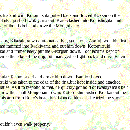
t's his 2nd win. Kotomitsuki pulled back and forced Kokkai on the
yotaikai pushed Iwakiyama out. Kaio clashed into Kotoshogiku and
d of the his belt and drove the Mongolian out.
day, Kitazakura was automatically given a win. Asofuji won his first
iyama rammed into Iwakiyama and put him down. Kotomitsuki
okkai and immediately put the Georgian down. Tochiazuma kept on
n to the edge of the ring, but managed to fight back and drive Futen-
opular Takamisakari and drove him down. Baruto shoved
 was taken to the edge of the ring,but kept inside and attacked
. As if to respond to that, he quickly got hold of Iwakiyama's belt
 threw the small Mongolian to win. Koto-o-shu pushed Kokkai out the
ed his arm from Roho's head, he distanced himself. He tried the same
couldn't even walk properly.