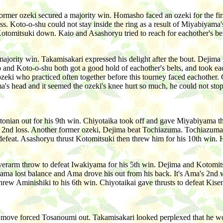
mer ozeki secured a majority win. Homasho faced an ozeki for the firs
 Koto-o-shu could not stay inside the ring as a result of Miyabiyama's f
 Kotomitsuki down. Kaio and Asashoryu tried to reach for eachother's b
ajority win. Takamisakari expressed his delight after the bout. Dejim
and Koto-o-shu both got a good hold of eachother's belts, and took each
eki who practiced often together before this tourney faced eachother. 
's head and it seemed the ozeki's knee hurt so much, he could not st
stonian out for his 9th win. Chiyotaika took off and gave Miyabiyama 
's 2nd loss. Another former ozeki, Dejima beat Tochiazuma. Tochiazuma'
d defeat. Asashoryu thrust Kotomitsuki then threw him for his 10th win.
erarm throw to defeat Iwakiyama for his 5th win. Dejima and Kotomitsu
yama lost balance and Ama drove his out from his back. It's Ama's 2nd 
u threw Aminishiki to his 6th win. Chiyotaikai gave thrusts to defeat K
t move forced Tosanoumi out. Takamisakari looked perplexed that he won