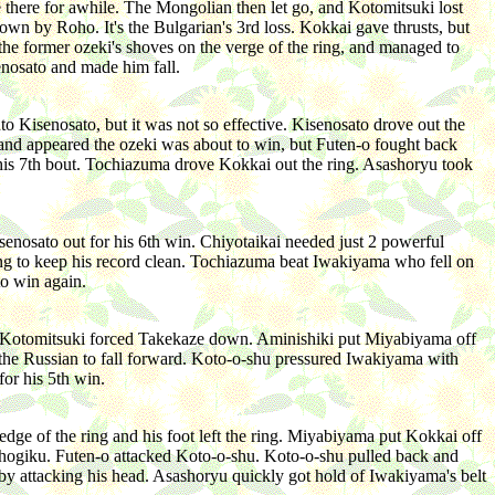
e there for awhile. The Mongolian then let go, and Kotomitsuki lost
own by Roho. It's the Bulgarian's 3rd loss. Kokkai gave thrusts, but
the former ozeki's shoves on the verge of the ring, and managed to
enosato and made him fall.
 Kisenosato, but it was not so effective. Kisenosato drove out the
s and appeared the ozeki was about to win, but Futen-o fought back
n his 7th bout. Tochiazuma drove Kokkai out the ring. Asashoryu took
nosato out for his 6th win. Chiyotaikai needed just 2 powerful
ring to keep his record clean. Tochiazuma beat Iwakiyama who fell on
to win again.
rt. Kotomitsuki forced Takekaze down. Aminishiki put Miyabiyama off
 the Russian to fall forward. Koto-o-shu pressured Iwakiyama with
or his 5th win.
ge of the ring and his foot left the ring. Miyabiyama put Kokkai off
shogiku. Futen-o attacked Koto-o-shu. Koto-o-shu pulled back and
n by attacking his head. Asashoryu quickly got hold of Iwakiyama's belt