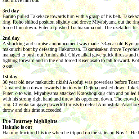
and drove him out.
3rd day
Baruto pulled Takekaze towards him with a grasp of his belt. Takekaz
ring. Roho shifted position slightly and drove Miyabiyama out the 
forced him down. Futen-o pushed Tochiazuma out. The ozeki lost his fi
2nd day
A shocking and surpise announcement was made. 33-year old Kyokushuza
makuuchi bout by defeating Hakurozan. Takamisakari drove Toyonosh
managed to push out Aminishiki. Chiyotaikai gave quick thrusts and 
fighting forward and in the end forced Kisenosato to fall forward. Ko
o out.
1st day
30 year old new makuuchi rikishi Asofuji was powerless before Tos
Tamanoshima down towards him to win. Dejima pushed down Takekaze. 
Futen-o to win. Miyabiyama attacked Kotoshogiku's chin and pulled 
with his strong right hand and threw his opponent down. The crowd c
ring. Chiyotaikai gave powerful thrusts to defeat Aminishiki. Asashory
throw and this time succeeded.
Pre Tourney highlights
Hakuho is out
Hakuho fractured his toe when he tripped on the stairs on Nov 1. He h