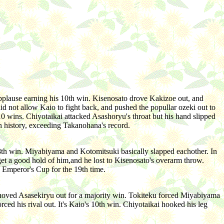
lause earning his 10th win. Kisenosato drove Kakizoe out, and
 not allow Kaio to fight back, and pushed the popullar ozeki out to
0 wins. Chiyotaikai attacked Asashoryu's throat but his hand slipped
n history, exceeding Takanohana's record.
 8th win. Miyabiyama and Kotomitsuki basically slapped eachother. In
et a good hold of him,and he lost to Kisenosato's overarm throw.
 Emperor's Cup for the 19th time.
hoved Asasekiryu out for a majority win. Tokiteku forced Miyabiyama
rced his rival out. It's Kaio's 10th win. Chiyotaikai hooked his leg