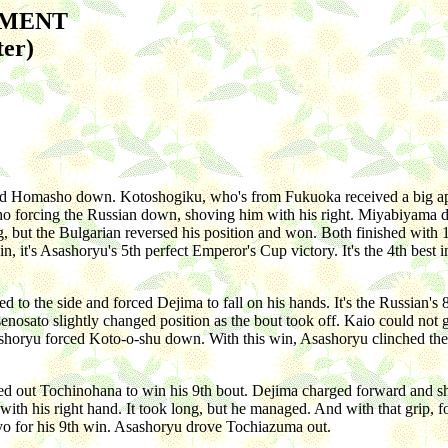
AMENT
ter)
d Homasho down. Kotoshogiku, who's from Fukuoka received a big app
 forcing the Russian down, shoving him with his right. Miyabiyama did
, but the Bulgarian reversed his position and won. Both finished with 1
it's Asashoryu's 5th perfect Emperor's Cup victory. It's the 4th best i
o the side and forced Dejima to fall on his hands. It's the Russian's
sato slightly changed position as the bout took off. Kaio could not g
ashoryu forced Koto-o-shu down. With this win, Asashoryu clinched the
d out Tochinohana to win his 9th bout. Dejima charged forward and s
ith his right hand. It took long, but he managed. And with that grip, fo
yo for his 9th win. Asashoryu drove Tochiazuma out.