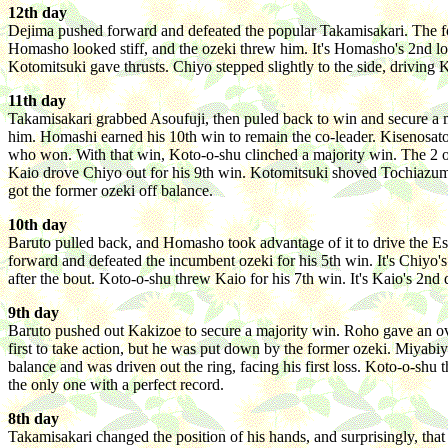
12th day
Dejima pushed forward and defeated the popular Takamisakari. The for
Homasho looked stiff, and the ozeki threw him. It's Homasho's 2nd loss.
Kotomitsuki gave thrusts. Chiyo stepped slightly to the side, driving
11th day
Takamisakari grabbed Asoufuji, then puled back to win and secure a m
him. Homashi earned his 10th win to remain the co-leader. Kisenosato 
who won. With that win, Koto-o-shu clinched a majority win. The 2 oz
Kaio drove Chiyo out for his 9th win. Kotomitsuki shoved Tochiazuma
got the former ozeki off balance.
10th day
Baruto pulled back, and Homasho took advantage of it to drive the E
forward and defeated the incumbent ozeki for his 5th win. It's Chiyo
after the bout. Koto-o-shu threw Kaio for his 7th win. It's Kaio's 2n
9th day
Baruto pushed out Kakizoe to secure a majority win. Roho gave an ov
first to take action, but he was put down by the former ozeki. Miyabi
balance and was driven out the ring, facing his first loss. Koto-o-sh
the only one with a perfect record.
8th day
Takamisakari changed the position of his hands, and surprisingly, tha