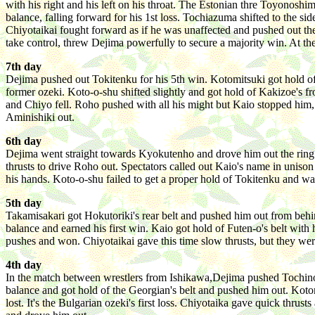
with his right and his left on his throat. The Estonian thre Toyonosh
balance, falling forward for his 1st loss. Tochiazuma shifted to the 
Chiyotaikai fought forward as if he was unaffected and pushed out th
take control, threw Dejima powerfully to secure a majority win. At 
7th day
Dejima pushed out Tokitenku for his 5th win. Kotomitsuki got hold of
former ozeki. Koto-o-shu shifted slightly and got hold of Kakizoe's f
and Chiyo fell. Roho pushed with all his might but Kaio stopped him, 
Aminishiki out.
6th day
Dejima went straight towards Kyokutenho and drove him out the ring.
thrusts to drive Roho out. Spectators called out Kaio's name in uniso
his hands. Koto-o-shu failed to get a proper hold of Tokitenku and w
5th day
Takamisakari got Hokutoriki's rear belt and pushed him out from beh
balance and earned his first win. Kaio got hold of Futen-o's belt wi
pushes and won. Chiyotaikai gave this time slow thrusts, but they we
4th day
In the match between wrestlers from Ishikawa,Dejima pushed Tochinona
balance and got hold of the Georgian's belt and pushed him out. Kot
lost. It's the Bulgarian ozeki's first loss. Chiyotaika gave quick thr