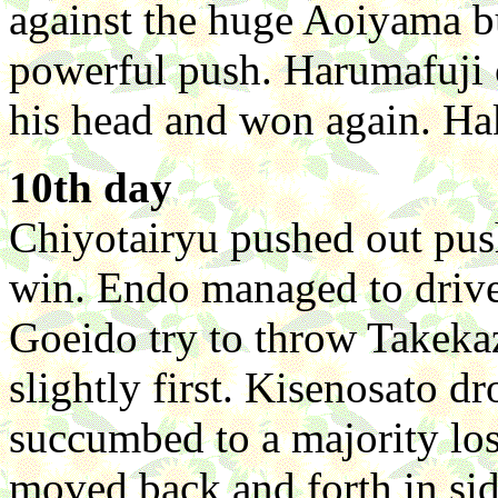
against the huge Aoiyama b
powerful push. Harumafuji 
his head and won again. Ha
10th day
Chiyotairyu pushed out push
win. Endo managed to drive
Goeido try to throw Takekaz
slightly first. Kisenosato 
succumbed to a majority lo
moved back and forth in sid