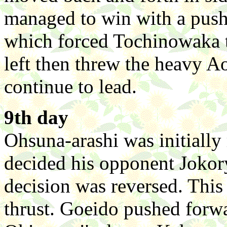
managed to win with a push
which forced Tochinowaka to
left then threw the heavy
continue to lead.
9th day
Ohsuna-arashi was initially 
decided his opponent Jokoryu 
decision was reversed. This 
thrust. Goeido pushed forwar