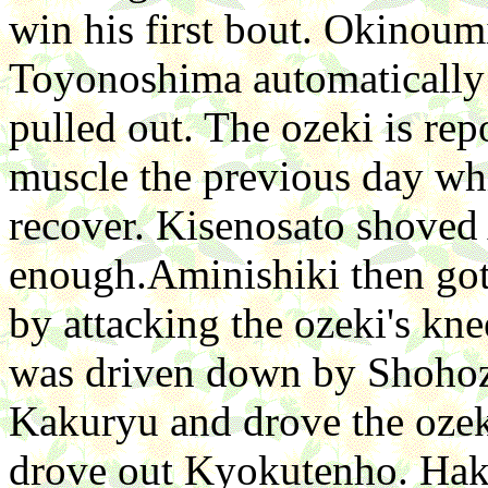
win his first bout. Okinoum
Toyonoshima automatically
pulled out. The ozeki is rep
muscle the previous day wh
recover. Kisenosato shoved
enough.Aminishiki then got
by attacking the ozeki's k
was driven down by Shohoz
Kakuryu and drove the oze
drove out Kyokutenho. Hak