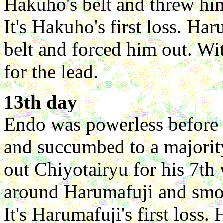
Hakuho's belt and threw him
It's Hakuho's first loss. Ha
belt and forced him out. Wi
for the lead.
13th day
Endo was powerless before
and succumbed to a majorit
out Chiyotairyu for his 7th
around Harumafuji and smo
It's Harumafuji's first loss