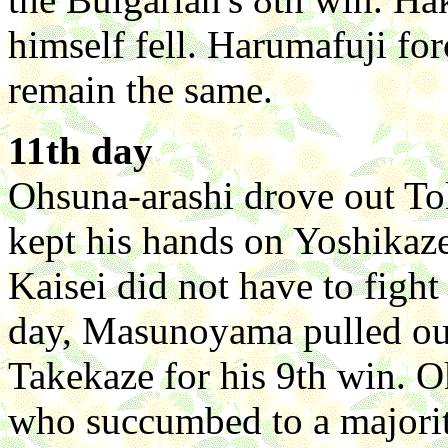
himself fell. Harumafuji fo
remain the same.
11th day
Ohsuna-arashi drove out To
kept his hands on Yoshikaze
Kaisei did not have to fight
day, Masunoyama pulled out
Takekaze for his 9th win.
who succumbed to a majorit