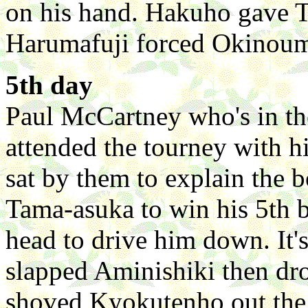
on his hand. Hakuho gave T
Harumafuji forced Okinoum
5th day
Paul McCartney who's in the
attended the tourney with h
sat by them to explain the
Tama-asuka to win his 5th b
head to drive him down. It's
slapped Aminishiki then dr
shoved Kyokutenho out the 