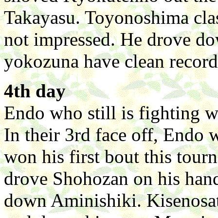
Takayasu. Toyonoshima cla
not impressed. He drove d
yokozuna have clean records
4th day
Endo who still is fighting w
In their 3rd face off, Endo
won his first bout this tou
drove Shohozan on his hand
down Aminishiki. Kisenosat