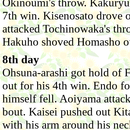
Okinoumi's throw. Kakuryu
7th win. Kisenosato drove 
attacked Tochinowaka's thro
Hakuho shoved Homasho out
8th day
Ohsuna-arashi got hold of 
out for his 4th win. Endo 
himself fell. Aoiyama attac
bout. Kaisei pushed out Kit
with his arm around his nec