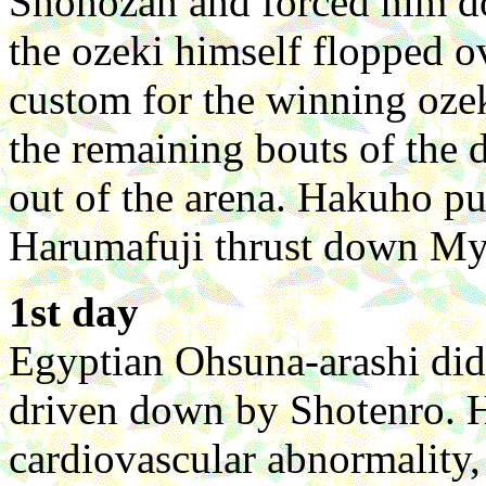
Shohozan and forced him do
the ozeki himself flopped ove
custom for the winning ozeki
the remaining bouts of the 
out of the arena. Hakuho pu
Harumafuji thrust down Myo
1st day
Egyptian Ohsuna-arashi did 
driven down by Shotenro. H
cardiovascular abnormality