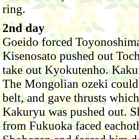
ring.
2nd day
Goeido forced Toyonoshima
Kisenosato pushed out Toc
take out Kyokutenho. Kaku
The Mongolian ozeki could 
belt, and gave thrusts whic
Kakuryu was pushed out. S
from Fukuoka faced eachoth