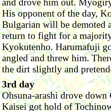
and drove him out. Myogiry
His opponent of the day, K
Bulgarian will be demoted af
return to fight for a major
Kyokutenho. Harumafuji got
angled and threw him. Ther
the dirt slightly and pretend
3rd day
Ohsuna-arashi drove down Ch
Kaisei got hold of Tochinow