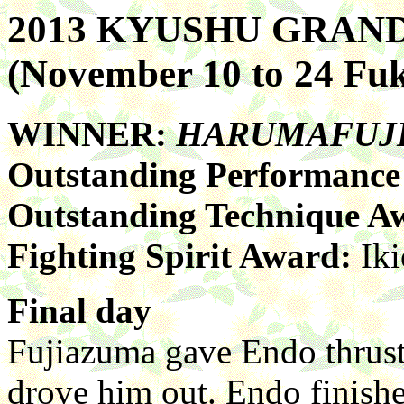
2013 KYUSHU GRA
(November 10 to 24 Fu
WINNER:
HARUMAFUJ
Outstanding Performanc
Outstanding Technique A
Fighting Spirit Award:
Iki
Final day
Fujiazuma gave Endo thrus
drove him out. Endo finishe