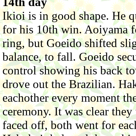
14th day
Ikioi is in good shape. He 
for his 10th win. Aoiyama f
ring, but Goeido shifted sl
balance, to fall. Goeido sec
control showing his back t
drove out the Brazilian. Ha
eachother every moment the
ceremony. It was clear the
faced off, both went for eac