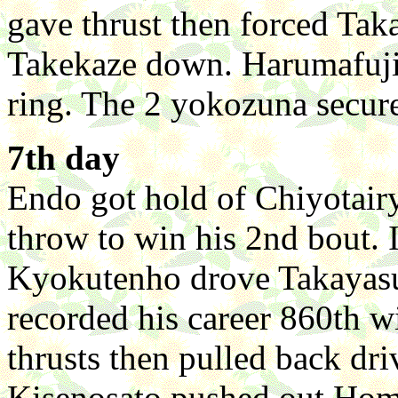
gave thrust then forced T
Takekaze down. Harumafuji
ring. The 2 yokozuna secure
7th day
Endo got hold of Chiyotairyu
throw to win his 2nd bout. I
Kyokutenho drove Takayasu
recorded his career 860th
thrusts then pulled back d
Kisenosato pushed out Hom