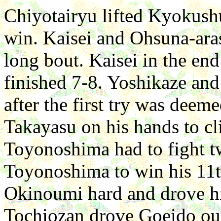
Chiyotairyu lifted Kyokushu
win. Kaisei and Ohsuna-aras
long bout. Kaisei in the en
finished 7-8. Yoshikaze and
after the first try was dee
Takayasu on his hands to cl
Toyonoshima had to fight tw
Toyonoshima to win his 11t
Okinoumi hard and drove hi
Tochiozan drove Goeido out