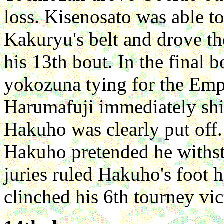
loss. Kisenosato was able t
Kakuryu's belt and drove t
his 13th bout. In the final b
yokozuna tying for the Emp
Harumafuji immediately shift
Hakuho was clearly put of
Hakuho pretended he withst
juries ruled Hakuho's foot h
clinched his 6th tourney vic