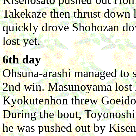
Takekaze then thrust down
quickly drove Shohozan do
lost yet.
6th day
Ohsuna-arashi managed to s
2nd win. Masunoyama lost hi
Kyokutenhon threw Goeido on
During the bout, Toyonoshim
he was pushed out by Kise