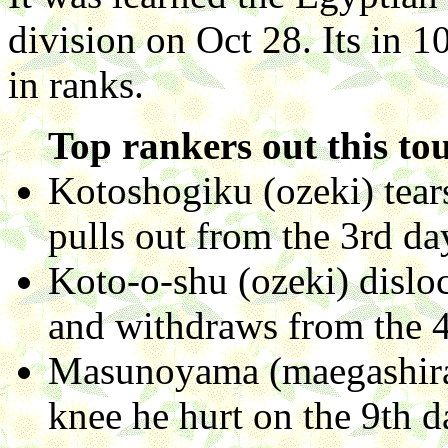
division on Oct 28. Its in 
in ranks.
Top rankers out this to
Kotoshogiku (ozeki) tear
pulls out from the 3rd da
Koto-o-shu (ozeki) disloc
and withdraws from the 
Masunoyama (maegashira 
knee he hurt on the 9th 