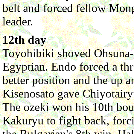
belt and forced fellow Mong
leader.
12th day
Toyohibiki shoved Ohsuna-a
Egyptian. Endo forced a t
better position and the up an
Kisenosato gave Chiyotairyu
The ozeki won his 10th bou
Kakuryu to fight back, forc
the Bulgarian's 8th win. H