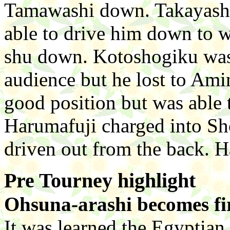
Tamawashi down. Takayashi
able to drive him down to 
shu down. Kotoshogiku was
audience but he lost to Ami
good position but was able
Harumafuji charged into Sh
driven out from the back. 
Pre Tourney highlight
Ohsuna-arashi becomes fi
It was learned the Egyptian