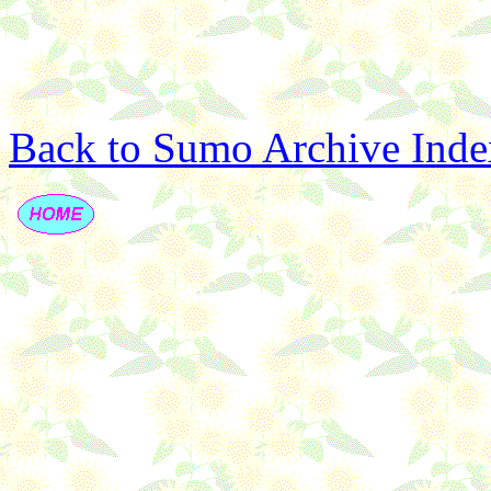
Back to Sumo Archive Inde