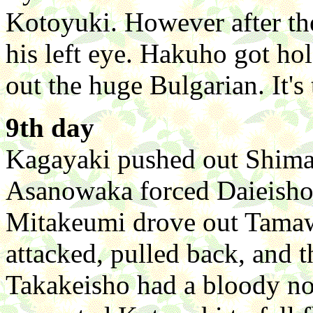
Kotoyuki. However after th
his left eye. Hakuho got ho
out the huge Bulgarian. It's
9th day
Kagayaki pushed out Shima
Asanowaka forced Daieisho 
Mitakeumi drove out Tamawa
attacked, pulled back, and 
Takakeisho had a bloody n