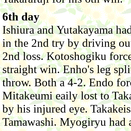
6th day
Ishiura and Yutakayama had 
in the 2nd try by driving 
2nd loss. Kotoshogiku force
straight win. Enho's leg spl
throw. Both a 4-2. Endo f
Mitakeumi eaily lost to Taka
by his injured eye. Takakei
Tamawashi. Myogiryu had a