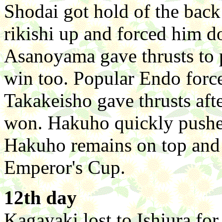
Shodai got hold of the back 
rikishi up and forced him d
Asanoyama gave thrusts to 
win too. Popular Endo force
Takakeisho gave thrusts aft
won. Hakuho quickly pushed
Hakuho remains on top and 
Emperor's Cup.
12th day
Kagayaki lost to Ishiura for