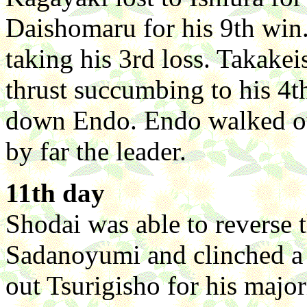
Daishomaru for his 9th win
taking his 3rd loss. Takakei
thrust succumbing to his 4t
down Endo. Endo walked ou
by far the leader.
11th day
Shodai was able to reverse 
Sadanoyumi and clinched a
out Tsurigisho for his maj