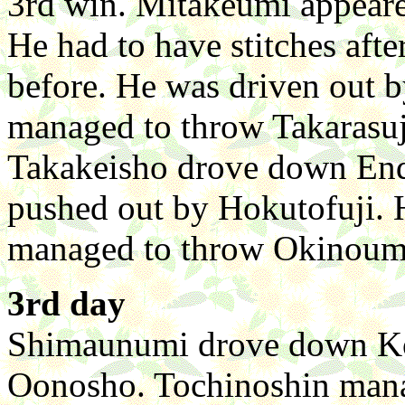
3rd win. Mitakeumi appeare
He had to have stitches afte
before. He was driven out 
managed to throw Takarasuj
Takakeisho drove down End
pushed out by Hokutofuji. 
managed to throw Okinoumi 
3rd day
Shimaunumi drove down Ko
Oonosho. Tochinoshin mana