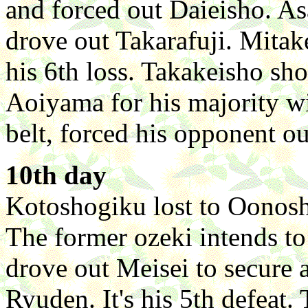
and forced out Daieisho. 
drove out Takarafuji. Mita
his 6th loss. Takakeisho sh
Aoiyama for his majority w
belt, forced his opponent ou
10th day
Kotoshogiku lost to Oonosh
The former ozeki intends t
drove out Meisei to secure 
Ryuden. It's his 5th defeat