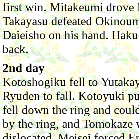
first win. Mitakeumi drove 
Takayasu defeated Okinoum
Daieisho on his hand. Hakuh
back.
2nd day
Kotoshogiku fell to Yutakay
Ryuden to fall. Kotoyuki 
fell down the ring and coul
by the ring, and Tomokaze 
dislocated. Meisei forced En