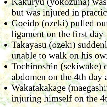
Kakuryu (yokozuna) was s
but was injured in practi
Goeido (ozeki) pulled out
ligament on the first day
Takayasu (ozeki) suddenl
unable to walk on his ow
Tochinoshin (sekiwake) c
abdomen on the 4th day a
Wakatakakage (maegashir
injuring himself on the 4