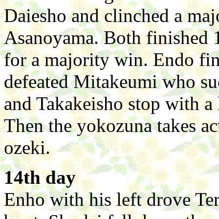
Daiesho and clinched a majo
Asanoyama. Both finished 1
for a majority win. Endo fin
defeated Mitakeumi who su
and Takakeisho stop with a 
Then the yokozuna takes act
ozeki.
14th day
Enho with his left drove T