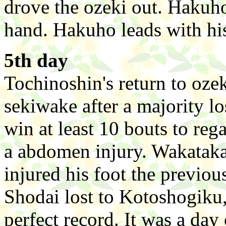
drove the ozeki out. Hakuho
hand. Hakuho leads with hi
5th day
Tochinoshin's return to oze
sekiwake after a majority lo
win at least 10 bouts to rega
a abdomen injury. Wakatak
injured his foot the previou
Shodai lost to Kotoshogiku,
perfect record. It was a day