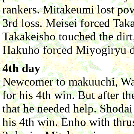
rankers. Mitakeumi lost pow
3rd loss. Meisei forced Taka
Takakeisho touched the dirt, 
Hakuho forced Miyogiryu d
4th day
Newcomer to makuuchi, Wak
for his 4th win. But after 
that he needed help. Shoda
his 4th win. Enho with thru