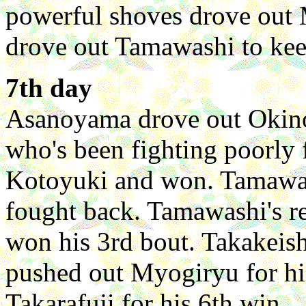
powerful shoves drove out 
drove out Tamawashi to kee
7th day
Asanoyama drove out Okino
who's been fighting poorly 
Kotoyuki and won. Tamawas
fought back. Tamawashi's r
won his 3rd bout. Takakeis
pushed out Myogiryu for h
Takarafuji for his 6th win.