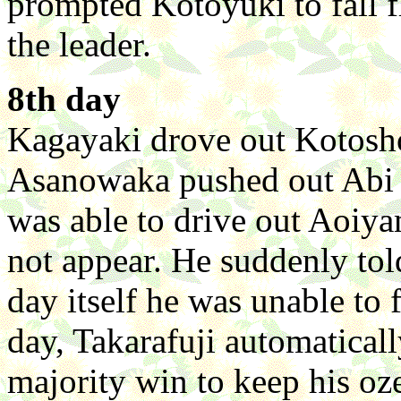
prompted Kotoyuki to fall f
the leader.
8th day
Kagayaki drove out Kotosho
Asanowaka pushed out Abi a
was able to drive out Aoiya
not appear. He suddenly tol
day itself he was unable to 
day, Takarafuji automatical
majority win to keep his oz