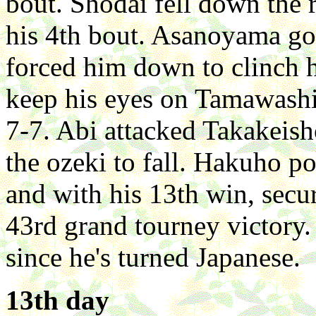
bout. Shodai fell down the 
his 4th bout. Asanoyama go
forced him down to clinch 
keep his eyes on Tamawashi
7-7. Abi attacked Takakeish
the ozeki to fall. Hakuho 
and with his 13th win, secur
43rd grand tourney victory. I
since he's turned Japanese.
13th day