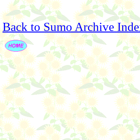
Back to Sumo Archive Inde