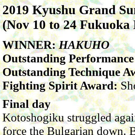
2019 Kyushu Grand S
(Nov 10 to 24 Fukuoka 
WINNER:
HAKUHO
Outstanding Performanc
Outstanding Technique A
Fighting Spirit Award:
Sh
Final day
Kotoshogiku struggled aga
force the Bulgarian down. 