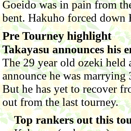
Goeido was in pain from the
bent. Hakuho forced down 
Pre Tourney highlight
Takayasu announces his 
The 29 year old ozeki held 
announce he was marrying 
But he has yet to recover f
out from the last tourney.
Top rankers out this to