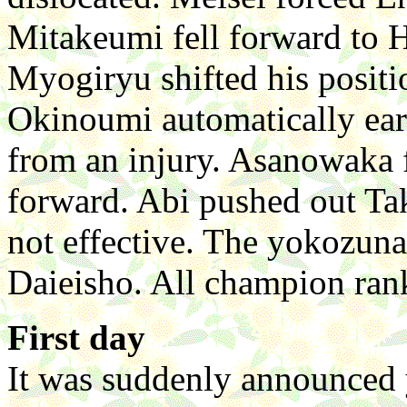
Mitakeumi fell forward to H
Myogiryu shifted his positi
Okinoumi automatically ear
from an injury. Asanowaka f
forward. Abi pushed out Tak
not effective. The yokozuna
Daieisho. All champion rank
First day
It was suddenly announced