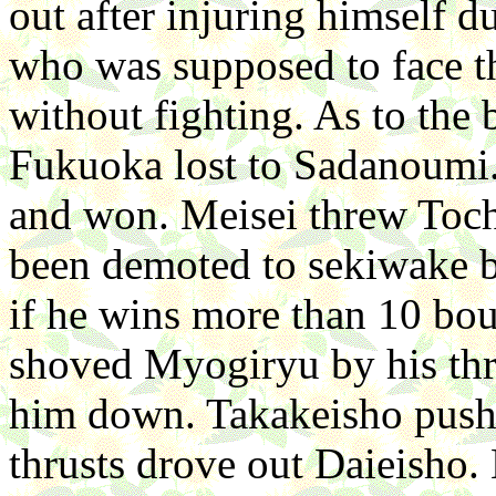
out after injuring himself 
who was supposed to face t
without fighting. As to the
Fukuoka lost to Sadanoumi. 
and won. Meisei threw Toc
been demoted to sekiwake bu
if he wins more than 10 bou
shoved Myogiryu by his thr
him down. Takakeisho push
thrusts drove out Daieisho.