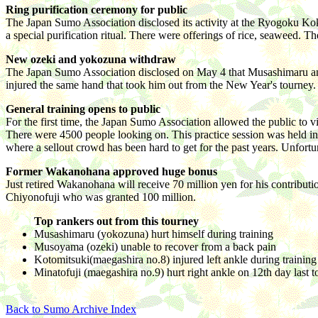
Ring purification ceremony for public
The Japan Sumo Association disclosed its activity at the Ryogoku Kok
a special purification ritual. There were offerings of rice, seaweed. 
New ozeki and yokozuna withdraw
The Japan Sumo Association disclosed on May 4 that Musashimaru an
injured the same hand that took him out from the New Year's tourney. 
General training opens to public
For the first time, the Japan Sumo Association allowed the public to 
There were 4500 people looking on. This practice session was held in
where a sellout crowd has been hard to get for the past years. Unfort
Former Wakanohana approved huge bonus
Just retired Wakanohana will receive 70 million yen for his contribu
Chiyonofuji who was granted 100 million.
Top rankers out from this tourney
Musashimaru (yokozuna) hurt himself during training
Musoyama (ozeki) unable to recover from a back pain
Kotomitsuki(maegashira no.8) injured left ankle during training
Minatofuji (maegashira no.9) hurt right ankle on 12th day last 
Back to Sumo Archive Index