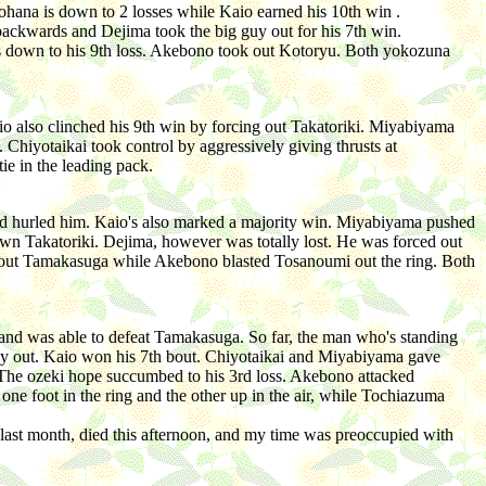
hana is down to 2 losses while Kaio earned his 10th win .
kwards and Dejima took the big guy out for his 7th win.
s down to his 9th loss. Akebono took out Kotoryu. Both yokozuna
o also clinched his 9th win by forcing out Takatoriki. Miyabiyama
 Chiyotaikai took control by aggressively giving thrusts at
e in the leading pack.
nd hurled him. Kaio's also marked a majority win. Miyabiyama pushed
wn Takatoriki. Dejima, however was totally lost. He was forced out
k out Tamakasuga while Akebono blasted Tosanoumi out the ring. Both
and was able to defeat Tamakasuga. So far, the man who's standing
guy out. Kaio won his 7th bout. Chiyotaikai and Miyabiyama gave
 The ozeki hope succumbed to his 3rd loss. Akebono attacked
ne foot in the ring and the other up in the air, while Tochiazuma
 last month, died this afternoon, and my time was preoccupied with