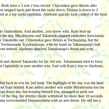
Both have a 5 win 2 loss record. Chiyotaikai gave thrusts after
i stepped back and thrust the ozeki down. Dejima is down to 3
ed as a top ozeki candidate, Akebono quickly took control of the bout
mi to Akinoshima. And another...you know who. Kaio beat up
 the day. Miyabiyama and Takatoriki slapped eaohother ferociously.
e Takatoriki out. Chiyotaikai gave thrusts at Tochiazuma, but the
al Tochinonada. Kyokushuzan, with his hand on Takanonami's belt
 out instead. Akebono attacked Tamakasuga's throat and won.
 and shoved Takatoriki for his 3rd win. Takanonami tried to force
 Oginishiki to earn another win. And with Kaio's loss to Akebono,
led back to win his 2nd bout. The highlight of the day was the bout
out from behind. Kaio added another win while Miyabiyama lost his
hrust down too, but keeping himself low, managed to push out
he ring, the inferior rikishi withstood for more than 10 seconds.
ohana overwhemled Hamanoshima with an arm throw. He still has a