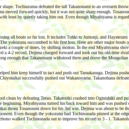
r shape. Tochiazuma defeated the tall Takanonami to an overarm throw. 
a moved forward quickly, but it was not quite sharp enough. Tosanoum
with bout by quietly taking him out. Even though Miyabiyama is regard
ning all bouts so far lost. It includes Tohki to Jumonji, and Hayateu
 yokozuna succumbed to his first loss. Here are other major bouts of
ozeki a couple of times, by shifting motion. In the end Miyabiyama shov
 a 4-2 record. Dejima charged forward and took out his old-time riv
strong enough that Takanonami withstood them and drove the Mongolian
elped him keep himself in tact and push out Tamakasuga. Dejima pushed
 Chiyotaikai successfully pushed out Wakanoyama. Takanohana defeated
d clean by defeating Terao. Takatoriki crashed into Oginishiki and pul
he beginning. Miyabiyama turned his back toward him and was pushed 
otaikai thrust Tosanoumi down for his 3rd win. Dejima was about to be t
nt. Even though the yokozuna had Tochinonada pinned at the edge of t
 Akebono walked Tochinonada out to improve his record to 3 - 1. Takan