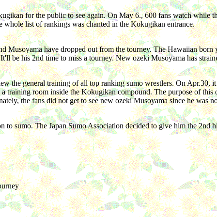
ugikan for the public to see again. On May 6., 600 fans watch while th
The whole list of rankings was chanted in the Kokugikan entrance.
d Musoyama have dropped out from the tourney. The Hawaiian born yok
It'll be his 2nd time to miss a tourney. New ozeki Musoyama has strain
view the general training of all top ranking sumo wrestlers. On Apr.30,
 a training room inside the Kokugikan compound. The purpose of this ope
unately, the fans did not get to see new ozeki Musoyama since he was no
tion to sumo. The Japan Sumo Association decided to give him the 2nd h
tourney