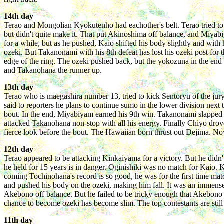
14th day
Terao and Mongolian Kyokutenho had eachother's belt. Terao tried t
but didn't quite make it. That put Akinoshima off balance, and Miyab
for a while, but as he pushed, Kaio shifted his body slightly and wi
ozeki. But Takanonami with his 8th defeat has lost his ozeki post for
edge of the ring. The ozeki pushed back, but the yokozuna in the end
and Takanohana the runner up.
13th day
Terao who is maegashira number 13, tried to kick Sentoryu of the juryo
said to reporters he plans to continue sumo in the lower division n
bout. In the end, Miyabiyam earned his 9th win. Takanonami slapped T
attacked Takanohana non-stop with all his energy. Finally Chiyo drov
fierce look before the bout. The Hawaiian born thrust out Dejima. No
12th day
Terao appeared to be attacking Kinkaiyama for a victory. But he didn
he held for 15 years is in danger. Oginishiki was no match for Kaio.
coming Tochinohana's record is so good, he was for the first time ma
and pushed his body on the ozeki, making him fall. It was an immense
Akebono off balance. But he failed to be tricky enough that Akebono
chance to become ozeki has become slim. The top contestants are sti
11th day