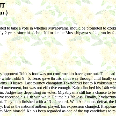
NT
n )
ided to take a vote in whether Miyabiyama should be promoted to ozeki.
n only 2 years since his debut. It'll make the Musashigawa stable, run 
 his opponent Tohki's foot was not confirmed to have gone out. The head
9 while Tohki 9 - 6. Terao gave thrusts all th way through until finall
wins 10 losses. Last tourney champion Takatohriki lost to Kyokushuzan'
 movement, but was not effective enough. Kaio clinched his 14th win. He
. Judges say depending on votes, Miyabiyama still has a chance to be
Chiyo recorded his 11th win while Dejima his 7th loss. Finally, 2 yoko
ent. They both finished with a 13 - 2 record. With Akebono's defeat, t
 But as the national anthem played, his expression changed. It appeare
 Mori himself. Kaio's been regarded as one of the top candidates to reac