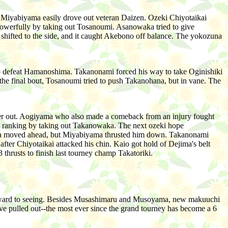
 Miyabiyama easily drove out veteran Daizen. Ozeki Chiyotaikai
owerfully by taking out Tosanoumi. Asanowaka tried to give
 shifted to the side, and it caught Akebono off balance. The yokozuna
o defeat Hamanoshima. Takanonami forced his way to take Oginishiki
he final bout, Tosanoumi tried to push Takanohana, but in vane. The
mer out. Aogiyama who also made a comeback from an injury fought
hi ranking by taking out Takanowaka. The next ozeki hope
ma moved ahead, but Miyabiyama thrusted him down. Takanonami
fter Chiyotaikai attacked his chin. Kaio got hold of Dejima's belt
thrusts to finish last tourney champ Takatoriki.
forward to seeing. Besides Musashimaru and Musoyama, new makuuchi
ave pulled out--the most ever since the grand tourney has become a 6