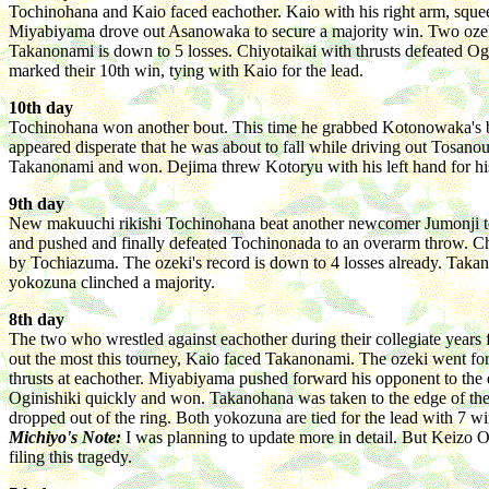
Tochinohana and Kaio faced eachother. Kaio with his right arm, sque
Miyabiyama drove out Asanowaka to secure a majority win. Two ozek
Takanonami is down to 5 losses. Chiyotaikai with thrusts defeated 
marked their 10th win, tying with Kaio for the lead.
10th day
Tochinohana won another bout. This time he grabbed Kotonowaka's bel
appeared disperate that he was about to fall while driving out Tosanou
Takanonami and won. Dejima threw Kotoryu with his left hand for his
9th day
New makuuchi rikishi Tochinohana beat another newcomer Jumonji to 
and pushed and finally defeated Tochinonada to an overarm throw. Ch
by Tochiazuma. The ozeki's record is down to 4 losses already. Tak
yokozuna clinched a majority.
8th day
The two who wrestled against eachother during their collegiate year
out the most this tourney, Kaio faced Takanonami. The ozeki went fo
thrusts at eachother. Miyabiyama pushed forward his opponent to the
Oginishiki quickly and won. Takanohana was taken to the edge of the 
dropped out of the ring. Both yokozuna are tied for the lead with 7 wi
Michiyo's Note:
I was planning to update more in detail. But Keizo 
filing this tragedy.