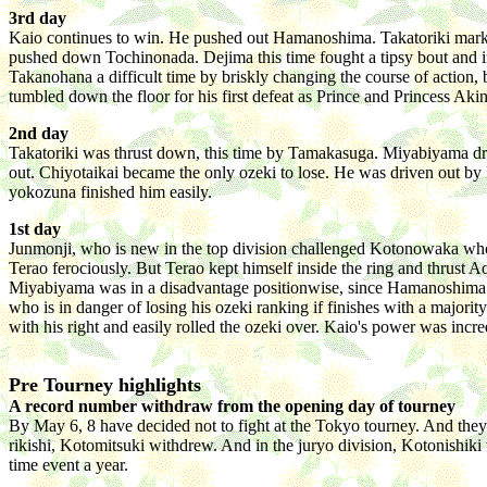
3rd day
Kaio continues to win. He pushed out Hamanoshima. Takatoriki marke
pushed down Tochinonada. Dejima this time fought a tipsy bout and 
Takanohana a difficult time by briskly changing the course of action,
tumbled down the floor for his first defeat as Prince and Princess Ak
2nd day
Takatoriki was thrust down, this time by Tamakasuga. Miyabiyama d
out. Chiyotaikai became the only ozeki to lose. He was driven out b
yokozuna finished him easily.
1st day
Junmonji, who is new in the top division challenged Kotonowaka who
Terao ferociously. But Terao kept himself inside the ring and thrus
Miyabiyama was in a disadvantage positionwise, since Hamanoshima
who is in danger of losing his ozeki ranking if finishes with a majori
with his right and easily rolled the ozeki over. Kaio's power was inc
Pre Tourney highlights
A record number withdraw from the opening day of tourney
By May 6, 8 have decided not to fight at the Tokyo tourney. And t
rikishi, Kotomitsuki withdrew. And in the juryo division, Kotonishiki
time event a year.