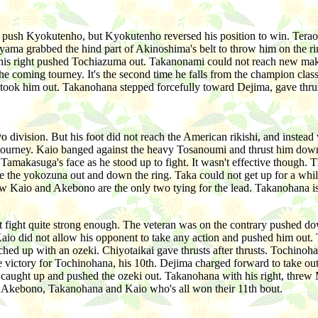
o push Kyokutenho, but Kyokutenho reversed his position to win. Tera
iyama grabbed the hind part of Akinoshima's belt to throw him on the ri
th his right pushed Tochiazuma out. Takanonami could not reach new mak
 the coming tourney. It's the second time he falls from the champion c
 took him out. Takanohana stepped forcefully toward Dejima, gave thru
 division. But his foot did not reach the American rikishi, and instead 
ext tourney. Kaio banged against the heavy Tosanoumi and thrust him d
amakasuga's face as he stood up to fight. It wasn't effective though. 
e the yokozuna out and down the ring. Taka could not get up for a whi
w Kaio and Akebono are the only two tying for the lead. Takanohana is
't fight quite strong enough. The veteran was on the contrary pushed 
 Kaio did not allow his opponent to take any action and pushed him ou
tched up with an ozeki. Chiyotaikai gave thrusts after thrusts. Tochi
 victory for Tochinohana, his 10th. Dejima charged forward to take ou
 caught up and pushed the ozeki out. Takanohana with his right, threw
ll Akebono, Takanohana and Kaio who's all won their 11th bout.