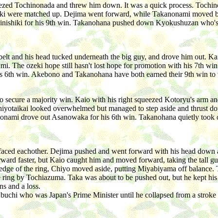
ezed Tochinonada and threw him down. It was a quick process. Tochino
i were matched up. Dejima went forward, while Takanonami moved bac
Oginishiki for his 9th win. Takanohana pushed down Kyokushuzan who'
t and his head tucked underneath the big guy, and drove him out. Kai
mi. The ozeki hope still hasn't lost hope for promotion with his 7th win.
 6th win. Akebono and Takanohana have both earned their 9th win to ti
secure a majority win. Kaio with his right squeezed Kotoryu's arm a
iyotaikai looked overwhelmed but managed to step aside and thrust do
anonami drove out Asanowaka for his 6th win. Takanohana quietly too
s faced eachother. Dejima pushed and went forward with his head down 
rward faster, but Kaio caught him and moved forward, taking the tall 
 edge of the ring, Chiyo moved aside, putting Miyabiyama off balance.
ring by Tochiazuma. Taka was about to be pushed out, but he kept his o
ns and a loss.
Obuchi who was Japan's Prime Minister until he collapsed from a stroke