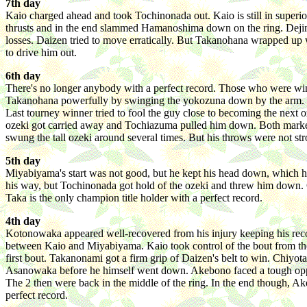
7th day
Kaio charged ahead and took Tochinonada out. Kaio is still in superio
thrusts and in the end slammed Hamanoshima down on the ring. Dejim
losses. Daizen tried to move erratically. But Takanohana wrapped up 
to drive him out.
6th day
There's no longer anybody with a perfect record. Those who were win
Takanohana powerfully by swinging the yokozuna down by the arm. The
Last tourney winner tried to fool the guy close to becoming the next 
ozeki got carried away and Tochiazuma pulled him down. Both marked
swung the tall ozeki around several times. But his throws were not 
5th day
Miyabiyama's start was not good, but he kept his head down, which h
his way, but Tochinonada got hold of the ozeki and threw him down.
Taka is the only champion title holder with a perfect record.
4th day
Kotonowaka appeared well-recovered from his injury keeping his recor
between Kaio and Miyabiyama. Kaio took control of the bout from t
first bout. Takanonami got a firm grip of Daizen's belt to win. Chiy
Asanowaka before he himself went down. Akebono faced a tough oppone
The 2 then were back in the middle of the ring. In the end though,
perfect record.