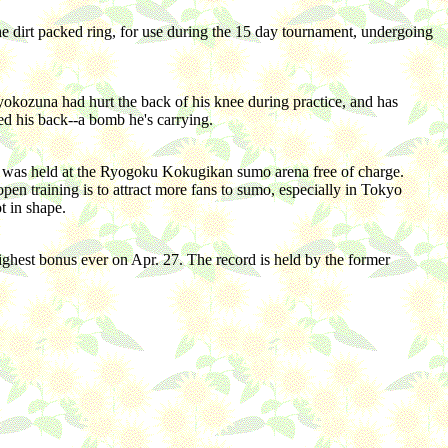
e dirt packed ring, for use during the 15 day tournament, undergoing
ozuna had hurt the back of his knee during practice, and has
ed his back--a bomb he's carrying.
 it was held at the Ryogoku Kokugikan sumo arena free of charge.
n training is to attract more fans to sumo, especially in Tokyo
t in shape.
ighest bonus ever on Apr. 27. The record is held by the former