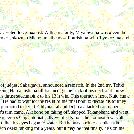
 7 voted for, 3 against. With a majority, Miyabiyama was given the
by former yokozuna Mienoumi, the most flourishing with 1 yokozuna and
 of judges, Sakaigawa, announced a rematch. In the 2nd try, Tohki
y seeing Hamanoshima off balance go the back of his neck and threw
s thrust succumbing to his 13th win. This tourney's hero, Kaio came
 had to wait for the result of the final bout to decise his tourney
 promoted to ozeki. Chiyotaikai and Dejima attacked eachother.
zuna's turn came. Akebono on taking off, slapped Takanohana and went
he Emperor's Cup automatically went to Kaio. The komusubi was all
d that his eyes began to water. But he was back to a smile as he
h ozeki ranking for 6 years, but it may be that finally, he's on the