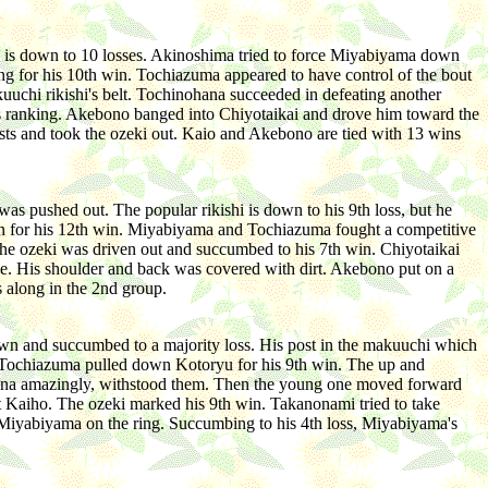
o is down to 10 losses. Akinoshima tried to force Miyabiyama down
ng for his 10th win. Tochiazuma appeared to have control of the bout
uuchi rikishi's belt. Tochinohana succeeded in defeating another
lass ranking. Akebono banged into Chiyotaikai and drove him toward the
sts and took the ozeki out. Kaio and Akebono are tied with 13 wins
was pushed out. The popular rikishi is down to his 9th loss, but he
own for his 12th win. Miyabiyama and Tochiazuma fought a competitive
The ozeki was driven out and succumbed to his 7th win. Chiyotaikai
le. His shoulder and back was covered with dirt. Akebono put on a
 along in the 2nd group.
down and succumbed to a majority loss. His post in the makuuchi which
t. Tochiazuma pulled down Kotoryu for his 9th win. The up and
nohana amazingly, withstood them. Then the young one moved forward
t Kaiho. The ozeki marked his 9th win. Takanonami tried to take
 Miyabiyama on the ring. Succumbing to his 4th loss, Miyabiyama's