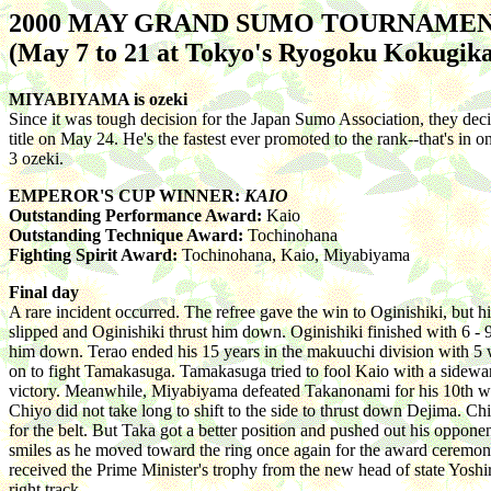
2000 MAY GRAND SUMO TOURNAME
(May 7 to 21 at Tokyo's Ryogoku Kokugika
MIYABIYAMA is ozeki
Since it was tough decision for the Japan Sumo Association, they dec
title on May 24. He's the fastest ever promoted to the rank--that's i
3 ozeki.
EMPEROR'S CUP WINNER:
KAIO
Outstanding Performance Award:
Kaio
Outstanding Technique Award:
Tochinohana
Fighting Spirit Award:
Tochinohana, Kaio, Miyabiyama
Final day
A rare incident occurred. The refree gave the win to Oginishiki, but
slipped and Oginishiki thrust him down. Oginishiki finished with 6 - 
him down. Terao ended his 15 years in the makuuchi division with 5 
on to fight Tamakasuga. Tamakasuga tried to fool Kaio with a sideward
victory. Meanwhile, Miyabiyama defeated Takanonami for his 10th win
Chiyo did not take long to shift to the side to thrust down Dejima. 
for the belt. But Taka got a better position and pushed out his oppon
smiles as he moved toward the ring once again for the award ceremony.
received the Prime Minister's trophy from the new head of state Yoshiro
right track.