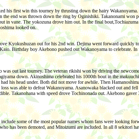
d his first win this tourney by thrusting down the hairy Wakanoyama.
in the end was thrown down the ring by Oginishiki. Takanonami won p
 but in vane. The yokozuna drove him out. In the final bout,Tochiazuma
inoshima looked on.
rove Kyokushuzan out for his 2nd win. Dejima went forward quickly t
y Kaio. Birthday boy Akebono pushed out Wakanoyama to celebrate. In t
 was out last tourney. The veteran rikishi won by driving the newco
t Aogiyama down. Akinoshima celebrated his 1000th bout in the makuuc
 had his head under. Both did not move for awhile. Then Hamanoshi
ty loss was able to defeat Wakanoyama. Asanowaka blacked out and fell a
redible. Takanohana with speed drove Tochinonada out. Akebono gaver 3 
hey include some of the most popular names whom fans were looking 
 who has been demoted, and Mitoizumi are included. In all 8 sekitori h