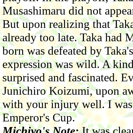
Musashimaru did not appear 
But upon realizing that Tak
already too late. Taka had 
born was defeated by Taka's
expression was wild. A kin
surprised and fascinated. E
Junichiro Koizumi, upon aw
with your injury well. I was
Emperor's Cup.
Michiyo's Note:
It was clea