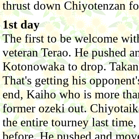
thrust down Chiyotenzan for
1st day
The first to be welcome wit
veteran Terao. He pushed a
Kotonowaka to drop. Takan
That's getting his opponent'
end, Kaiho who is more than
former ozeki out. Chiyotaik
the entire tourney last time
before. He pushed and mov