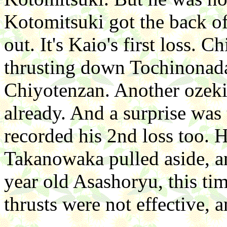
Kotomitsuki got the back of
out. It's Kaio's first loss.
thrusting down Tochinonad
Chiyotenzan. Another ozeki l
already. And a surprise wa
recorded his 2nd loss too. 
Takanowaka pulled aside, an
year old Asashoryu, this ti
thrusts were not effective, a