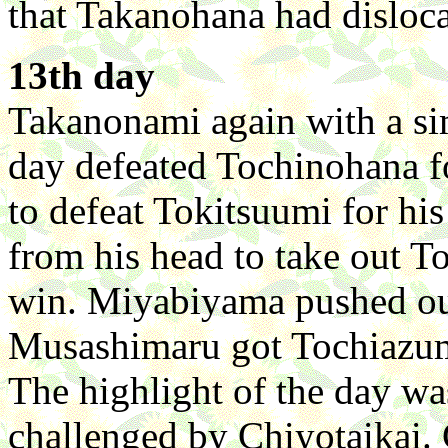
that Takanohana had disloca
13th day
Takanonami again with a simi
day defeated Tochinohana f
to defeat Tokitsuumi for h
from his head to take out T
win. Miyabiyama pushed out
Musashimaru got Tochiazum
The highlight of the day wa
challenged by Chiyotaikai. 