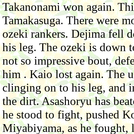
Takanonami won again. This
Tamakasuga. There were mos
ozeki rankers. Dejima fell
his leg. The ozeki is down 
not so impressive bout, de
him . Kaio lost again. The
clinging on to his leg, and 
the dirt. Asashoryu has beat
he stood to fight, pushed 
Miyabiyama, as he fought, lo