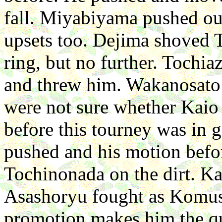
fall. Miyabiyama pushed o
upsets too. Dejima shoved 
ring, but no further. Tochia
and threw him. Wakanosato
were not sure whether Kaio 
before this tourney was in g
pushed and his motion befor
Tochinonada on the dirt. K
Asashoryu fought as Komusub
promotion makes him the qui