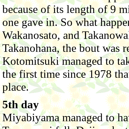
because of its length of 9 m
one gave in. So what happen
Wakanosato, and Takanowak
Takanohana, the bout was re
Kotomitsuki managed to take
the first time since 1978 tha
place.
5th day
Miyabiyama managed to have