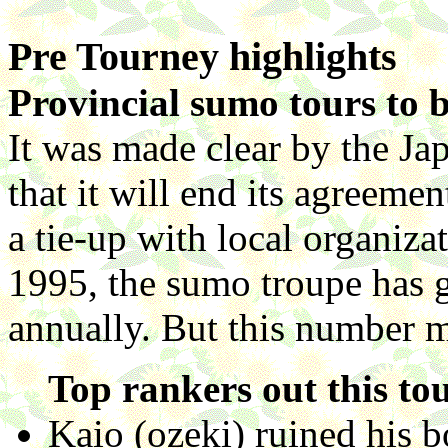
Pre Tourney highlights
Provincial sumo tours to b
It was made clear by the J
that it will end its agreemen
a tie-up with local organiza
1995, the sumo troupe has g
annually. But this number 
Top rankers out this to
Kaio (ozeki) ruined his 