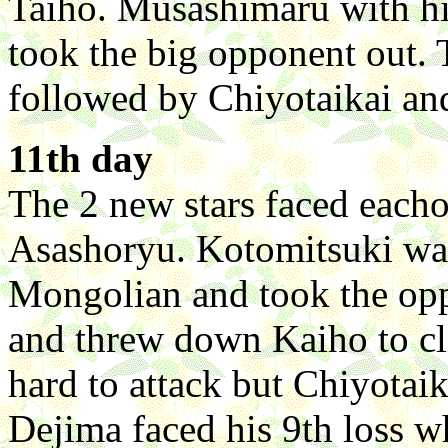
Taiho. Musashimaru with h
took the big opponent out. 
followed by Chiyotaikai a
11th day
The 2 new stars faced each
Asashoryu. Kotomitsuki was 
Mongolian and took the op
and threw down Kaiho to cl
hard to attack but Chiyotaik
Dejima faced his 9th loss w