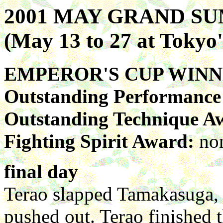
2001 MAY GRAND 
(May 13 to 27 at Toky
EMPEROR'S CUP WIN
Outstanding Performanc
Outstanding Technique A
Fighting Spirit Award:
no
final day
Terao slapped Tamakasuga, b
pushed out. Terao finished 