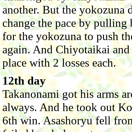
another. But the yokozuna d
change the pace by pulling
for the yokozuna to push t
again. And Chiyotaikai and
place with 2 losses each.
12th day
Takanonami got his arms ar
always. And he took out Kot
6th win. Asashoryu fell from