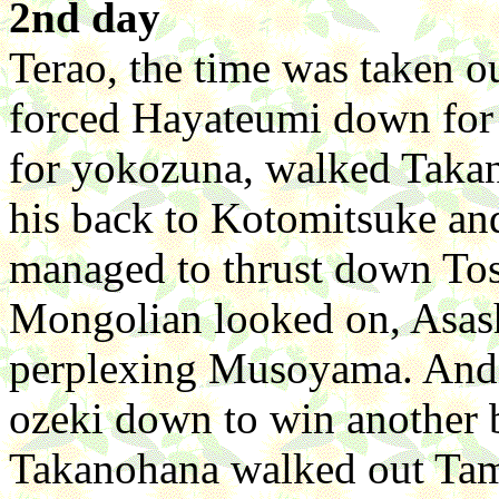
2nd day
Terao, the time was taken 
forced Hayateumi down for h
for yokozuna, walked Taka
his back to Kotomitsuke an
managed to thrust down Tos
Mongolian looked on, Asas
perplexing Musoyama. And 
ozeki down to win another b
Takanohana walked out Ta