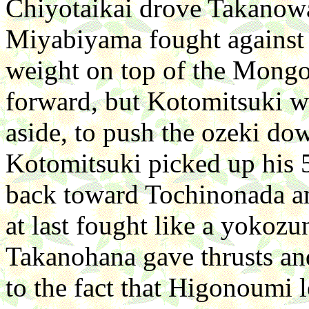
Chiyotaikai drove Takanowak
Miyabiyama fought against 
weight on top of the Mongo
forward, but Kotomitsuki w
aside, to push the ozeki do
Kotomitsuki picked up his 
back toward Tochinonada a
at last fought like a yokoz
Takanohana gave thrusts an
to the fact that Higonoumi