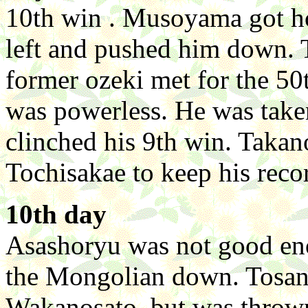
10th win . Musoyama got ho
left and pushed him down. 
former ozeki met for the 5
was powerless. He was tak
clinched his 9th win. Taka
Tochisakae to keep his recor
10th day
Asashoryu was not good en
the Mongolian down. Tosan
Wakanosato, but was thrown 