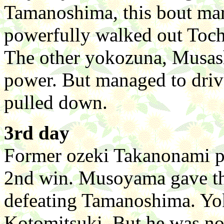
Tamanoshima, this bout mar
powerfully walked out Toch
The other yokozuna, Musa
power. But managed to driv
pulled down.
3rd day
Former ozeki Takanonami p
2nd win. Musoyama gave thr
defeating Tamanoshima. Yo
Kotomitsuki. But he was no