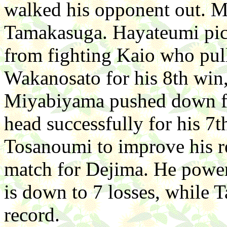
walked his opponent out. 
Tamakasuga. Hayateumi pick
from fighting Kaio who pull
Wakanosato for his 8th win,
Miyabiyama pushed down fr
head successfully for his 
Tosanoumi to improve his r
match for Dejima. He power
is down to 7 losses, while T
record.