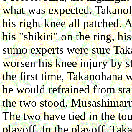
what was expected. Takanoha
his right knee all patched.
his "shikiri" on the ring, h
sumo experts were sure Taka
worsen his knee injury by st
the first time, Takanohana w
he would refrained from stan
the two stood. Musashimaru s
The two have tied in the to
playoff. In the playoff, Tak