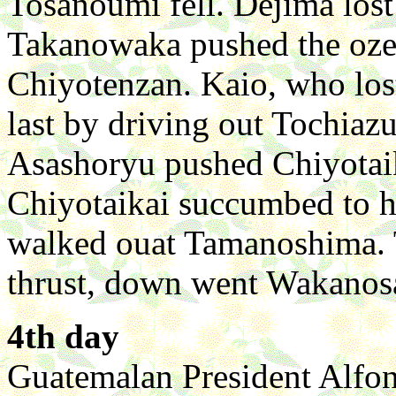
Tosanoumi fell. Dejima lost 
Takanowaka pushed the oz
Chiyotenzan. Kaio, who lost
last by driving out Tochiaz
Asashoryu pushed Chiyotaik
Chiyotaikai succumbed to hi
walked ouat Tamanoshima. 
thrust, down went Wakanos
4th day
Guatemalan President Alfon