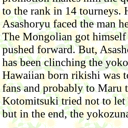
to the rank in 14 tourneys. 
Asashoryu faced the man he
The Mongolian got himself
pushed forward. But, Asash
has been clinching the yokoz
Hawaiian born rikishi was t
fans and probably to Maru to
Kotomitsuki tried not to let
but in the end, the yokozun