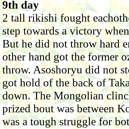
9th day
2 tall rikishi fought eacho
step towards a victory whe
But he did not throw hard 
other hand got the former 
throw. Asoshoryu did not st
got hold of the back of Ta
down. The Mongolian clinch
prized bout was between Ko
was a tough struggle for bo