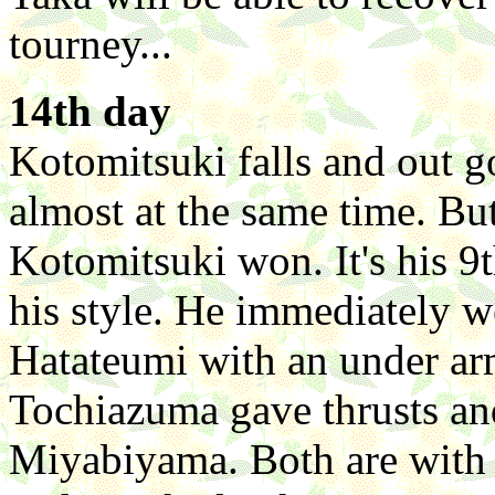
tourney...
14th day
Kotomitsuki falls and out 
almost at the same time. But
Kotomitsuki won. It's his 9
his style. He immediately w
Hatateumi with an under ar
Tochiazuma gave thrusts an
Miyabiyama. Both are with 