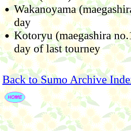
Wakanoyama (maegashira 
day
Kotoryu (maegashira no.1
day of last tourney
Back to Sumo Archive Inde