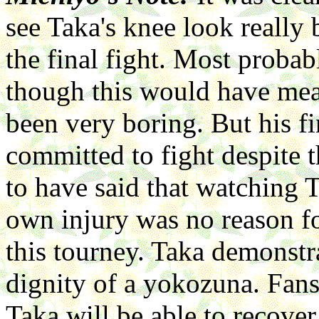
see Taka's knee look really 
the final fight. Most probab
though this would have mean
been very boring. But his f
committed to fight despite t
to have said that watching T
own injury was no reason fo
this tourney. Taka demonstr
dignity of a yokozuna. Fan
Taka will be able to recover