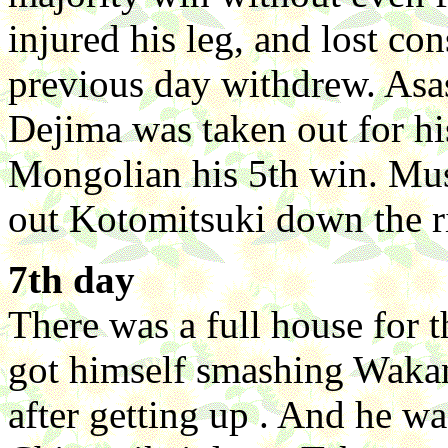
injured his leg, and lost co
previous day withdrew. Asa
Dejima was taken out for his
Mongolian his 5th win. Mu
out Kotomitsuki down the ri
7th day
There was a full house for t
got himself smashing Wak
after getting up . And he wa