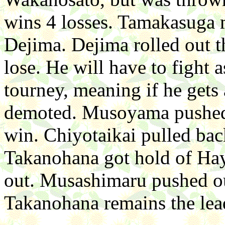
wins 4 losses. Tamakasug
Dejima. Dejima rolled out t
lose. He will have to fight 
tourney, meaning if he gets 
demoted. Musoyama pushed
win. Chiyotaikai pulled ba
Takanohana got hold of Hay
out. Musashimaru pushed ou
Takanohana remains the lea