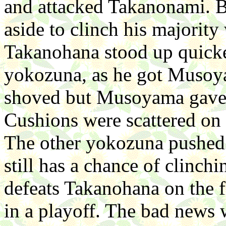
and attacked Takanonami. B
aside to clinch his majority
Takanohana stood up quick
yokozuna, as he got Musoyam
shoved but Musoyama gave 
Cushions were scattered on t
The other yokozuna pushed
still has a chance of clinch
defeats Takanohana on the f
in a playoff. The bad news w