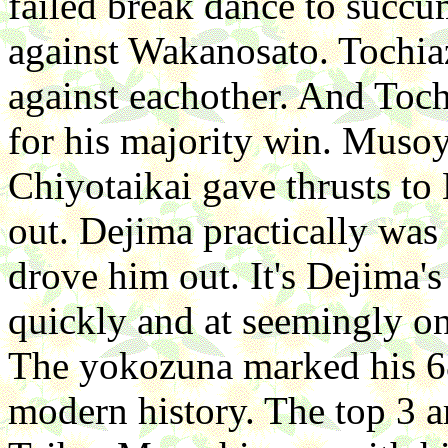
failed break dance to succum
against Wakanosato. Toch
against eachother. And Toc
for his majority win. Musoy
Chiyotaikai gave thrusts to
out. Dejima practically was
drove him out. It's Dejima
quickly and at seemingly o
The yokozuna marked his 68
modern history. The top 3 