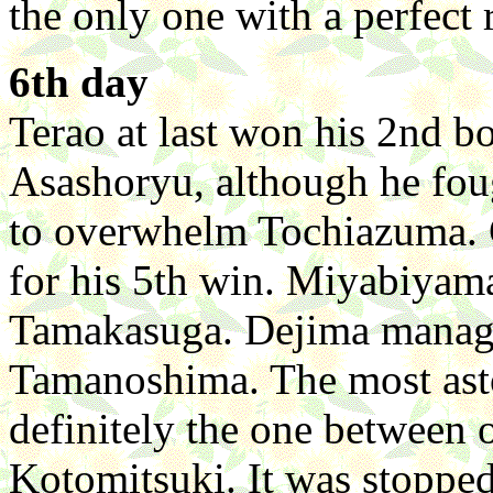
the only one with a perfect 
6th day
Terao at last won his 2nd b
Asashoryu, although he foug
to overwhelm Tochiazuma. 
for his 5th win. Miyabiyam
Tamakasuga. Dejima managed
Tamanoshima. The most ast
definitely the one betwee
Kotomitsuki. It was stopped