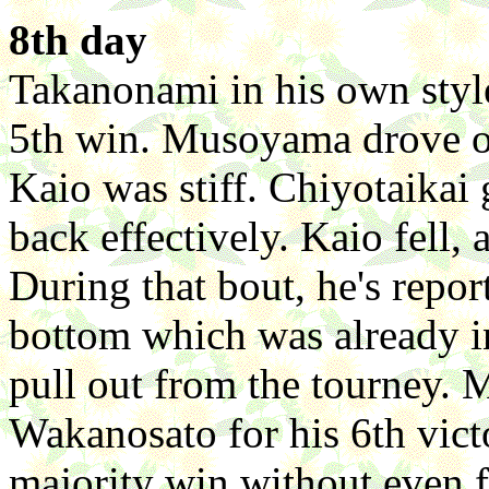
8th day
Takanonami in his own styl
5th win. Musoyama drove ou
Kaio was stiff. Chiyotaikai 
back effectively. Kaio fell,
During that bout, he's repor
bottom which was already i
pull out from the tourney.
Wakanosato for his 6th vict
majority win without even 