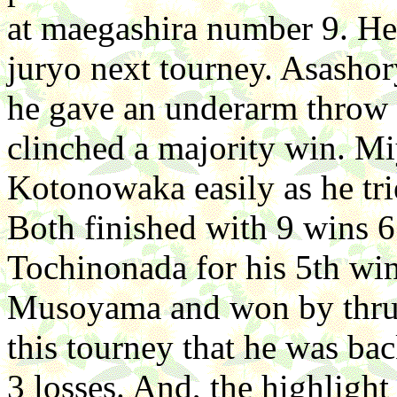
at maegashira number 9. He
juryo next tourney. Asasho
he gave an underarm throw f
clinched a majority win. M
Kotonowaka easily as he tri
Both finished with 9 wins 6
Tochinonada for his 5th win
Musoyama and won by thru
this tourney that he was ba
3 losses. And, the highlight