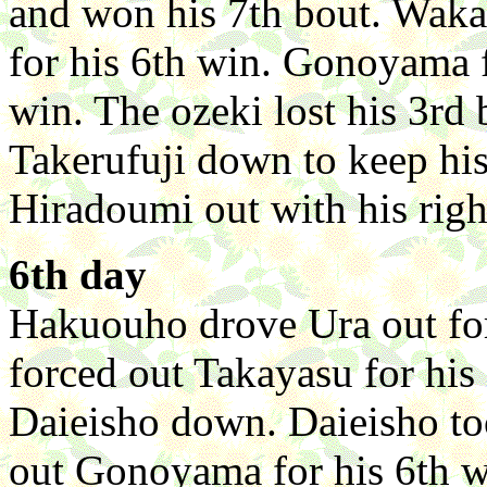
and won his 7th bout. Waka
for his 6th win. Gonoyama f
win. The ozeki lost his 3rd
Takerufuji down to keep hi
Hiradoumi out with his right
6th day
Hakuouho drove Ura out fo
forced out Takayasu for hi
Daieisho down. Daieisho too
out Gonoyama for his 6th w