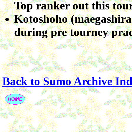
Top ranker out this tou
Kotoshoho (maegashira 
during pre tourney prac
Back to Sumo Archive In