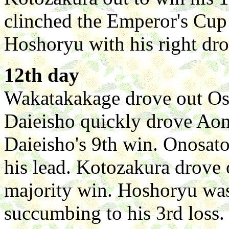
clinched the Emperor's Cup
Hoshoryu with his right dro
12th day
Wakatakakage drove out Osh
Daieisho quickly drove Aonis
Daieisho's 9th win. Onosat
his lead. Kotozakura drove
majority win. Hoshoryu wa
succumbing to his 3rd loss.