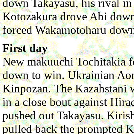
down Takayasu, his rival in
Kotozakura drove Abi down 
forced Wakamotoharu down t
First day
New makuuchi Tochitakia f
down to win. Ukrainian Aon
Kinpozan. The Kazahstani w
in a close bout against Hir
pushed out Takayasu. Kiri
pulled back the prompted Ko