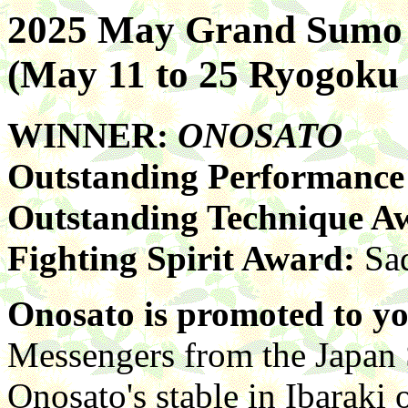
2025 May Grand Sumo
(May 11 to 25 Ryogok
WINNER:
ONOSATO
Outstanding Performanc
Outstanding Technique A
Fighting Spirit Award:
Sa
Onosato is promoted to y
Messengers from the Japan 
Onosato's stable in Ibaraki