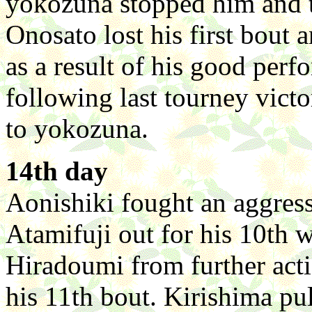
yokozuna stopped him and t
Onosato lost his first bout 
as a result of his good per
following last tourney vict
to yokozuna.
14th day
Aonishiki fought an aggress
Atamifuji out for his 10th
Hiradoumi from further act
his 11th bout. Kirishima p