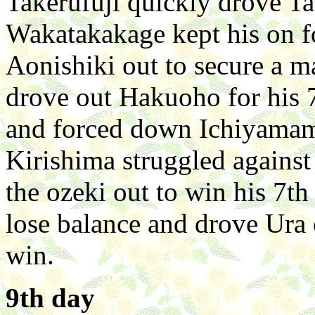
Takerufuji quickly drove Ta
Wakatakakage kept his on fo
Aonishiki out to secure a m
drove out Hakuoho for his 
and forced down Ichiyamamo
Kirishima struggled against
the ozeki out to win his 7t
lose balance and drove Ura 
win.
9th day