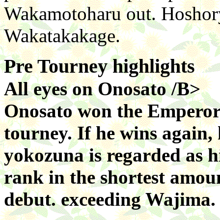
Wakamotoharu out. Hoshory
Wakatakakage.
Pre Tourney highlights
All eyes on Onosato /B>
Onosato won the Emperor's
tourney. If he wins again,
yokozuna is regarded as h
rank in the shortest amoun
debut. exceeding Wajima.