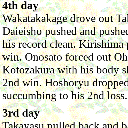
4th day
Wakatakakage drove out Take
Daieisho pushed and pushed
his record clean. Kirishima
win. Onosato forced out Ohh
Kotozakura with his body 
2nd win. Hoshoryu dropped 
succumbing to his 2nd loss.
3rd day
Takayasu pulled back and 