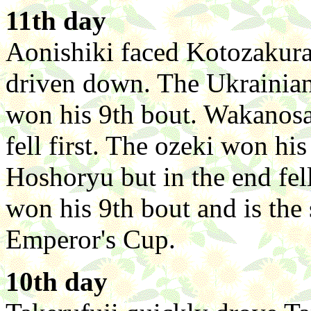
11th day
Aonishiki faced Kotozakura
driven down. The Ukrainian
won his 9th bout. Wakanosa
fell first. The ozeki won h
Hoshoryu but in the end fel
won his 9th bout and is the 
Emperor's Cup.
10th day