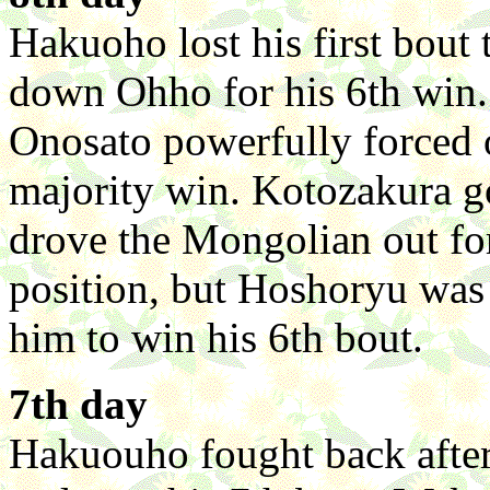
Hakuoho lost his first bout
down Ohho for his 6th win. 
Onosato powerfully forced 
majority win. Kotozakura g
drove the Mongolian out for
position, but Hoshoryu was 
him to win his 6th bout.
7th day
Hakuouho fought back afte