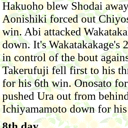
Hakuoho blew Shodai away 
Aonishiki forced out Chiyo
win. Abi attacked Wakatakak
down. It's Wakatakakage's 2
in control of the bout again
Takerufuji fell first to his
for his 6th win. Onosato fo
pushed Ura out from behind
Ichiyamamoto down for his
8th day