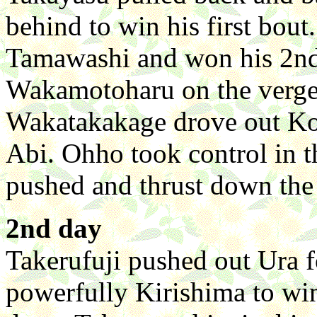
behind to win his first bout
Tamawashi and won his 2nd
Wakamotoharu on the verge o
Wakatakakage drove out Ko
Abi. Ohho took control in t
pushed and thrust down the
2nd day
Takerufuji pushed out Ura f
powerfully Kirishima to wi