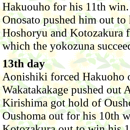
Hakuouho for his 11th win. 
Onosato pushed him out to k
Hoshoryu and Kotozakura fo
which the yokozuna succeede
13th day
Aonishiki forced Hakuoho o
Wakatakakage pushed out As
Kirishima got hold of Oush
Oushoma out for his 10th w
Kotozakura out to win his 1