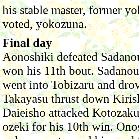
his stable master, former y
voted, yokozuna.
Final day
Aonoshiki defeated Sadano
won his 11th bout. Sadano
went into Tobizaru and drov
Takayasu thrust down Kiris
Daieisho attacked Kotozakur
ozeki for his 10th win. On