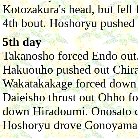
Kotozakura's head, but fell 
4th bout. Hoshoryu pushed
5th day
Takanosho forced Endo out. 
Hakuouho pushed out Chira
Wakatakakage forced down K
Daieisho thrust out Ohho fo
down Hiradoumi. Onosato q
Hoshoryu drove Gonoyama d