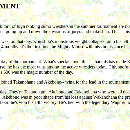
AMENT
kitori, or high ranking sumo wrestlers in the summer tournament are no
een going up and down the divisions of juryo and makushita. This is his
s, on that day, Konishiki's monstrous weight collapsed onto his left 
 4 months. It's the first time the Mighty Mouse will miss bouts since hi
day of the tournament. What's special about this is that this has made 
rse, he has the most wins among the active wrestlers today. Chiyonof
uess 600 was the magic number of the day.
 joined Takanohana and Akebono-- tying for the lead in the tournament 
th day. They're Takanonami, Akebono and Takanohana who were all ti
. Akebono was in poor shape from his loss against Wakanohana the pre
ka--he's won his 14th victory. He's tied with the legendary Wajima--