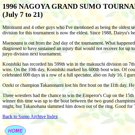
1996 NAGOYA GRAND SUMO TOURN
(July 7 to 21)
Mitoizumi and 4 other guys who I've mentioned as being the oldest se
division for this tournament is now the eldest. Since 1988, Dairyu's b
Maenoumi is out from the 2nd day of the tournament. What happened wa
diagnosed to have sustained an injury that would not recover for up to
juryo division next tournament.
Konishiki has recorded his 599th win in the makuuchi division on 7th 
wins. On the 10th day, Konishiki marked his 600th bout wins. Of cou
celebrated 600 days in a row of a full spectator, also on July 16. I g
Ozeki or champion Takanonami lost his first bout on the 11th day. He
Three wrestlers had the chance to win the Emperor's Cup on the 15
winner this time was up to the bout between the two grand champions
might, but Takanohana slammed him down out of the ring. Good for Ta
Back to Sumo Archive Index