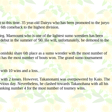
t so this time. 35 year-old Dairyu who has been promoted to the juryo
 6th comeback to the highest division.
leg. Maenoumi who is one of the lightest sumo wrestlers has been
s debut in the summer of '90. He will, unfortunately, be demoted to the
Konishiki share 6th place as a sumo wrestler with the most number of
uji has the most number of bouts won. The grand sumo tournament
with 10 wins and a loss.
ed with 2 losses. However, Takanonami was overpowered by Kaio. The
vious day. Nevertheless, he clashed towards Takanohana with all his
ranking number 4 for the most number of tourney wins.