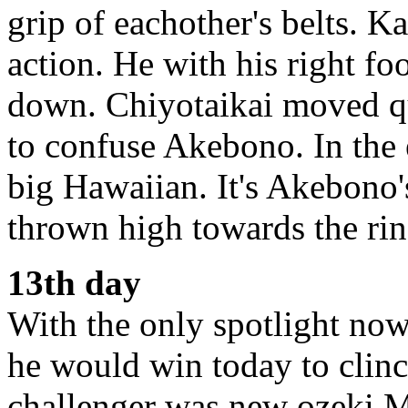
grip of eachother's belts. K
action. He with his right f
down. Chiyotaikai moved qu
to confuse Akebono. In the
big Hawaiian. It's Akebono's
thrown high towards the rin
13th day
With the only spotlight now
he would win today to clin
challenger was new ozeki 