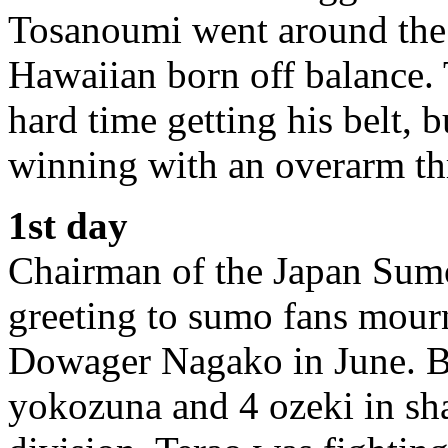
Tosanoumi went around the e
Hawaiian born off balance.
hard time getting his belt,
winning with an overarm th
1st day
Chairman of the Japan Sumo
greeting to sumo fans mour
Dowager Nagako in June. Bu
yokozuna and 4 ozeki in shap