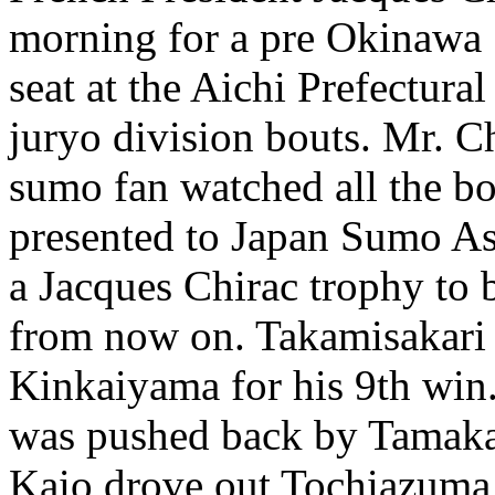
morning for a pre Okinawa
seat at the Aichi Prefectur
juryo division bouts. Mr. C
sumo fan watched all the bou
presented to Japan Sumo As
a Jacques Chirac trophy to 
from now on. Takamisakari
Kinkaiyama for his 9th win
was pushed back by Tamakas
Kaio drove out Tochiazuma 