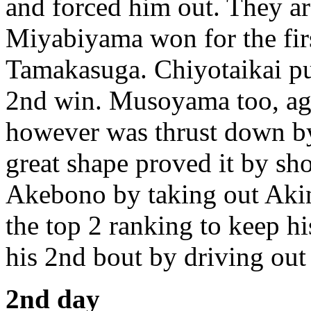
and forced him out. They ar
Miyabiyama won for the firs
Tamakasuga. Chiyotaikai p
2nd win. Musoyama too, ag
however was thrust down b
great shape proved it by s
Akebono by taking out Aki
the top 2 ranking to keep 
his 2nd bout by driving ou
2nd day