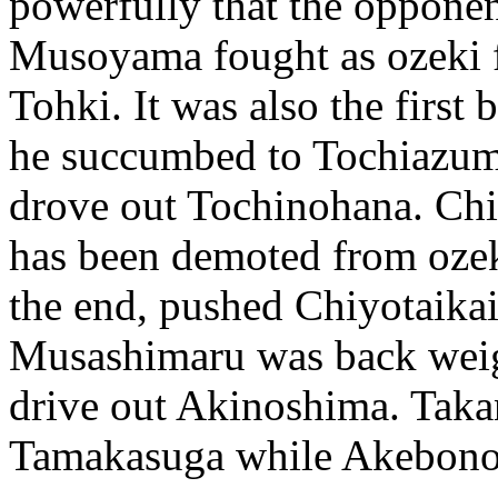
powerfully that the opponen
Musoyama fought as ozeki fo
Tohki. It was also the first
he succumbed to Tochiazuma
drove out Tochinohana. Ch
has been demoted from ozek
the end, pushed Chiyotaika
Musashimaru was back weig
drive out Akinoshima. Taka
Tamakasuga while Akebono