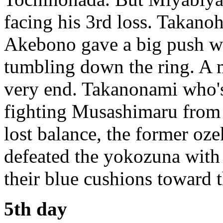
facing his 3rd loss. Takano
Akebono gave a big push w
tumbling down the ring. A m
very end. Takanonami who'
fighting Musashimaru from 
lost balance, the former oze
defeated the yokozuna with
their blue cushions toward t
5th day