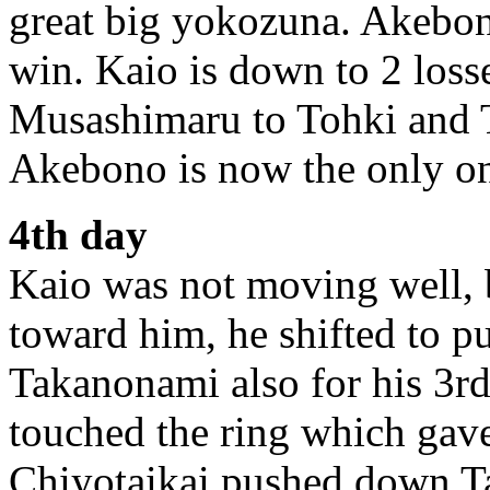
great big yokozuna. Akebono
win. Kaio is down to 2 los
Musashimaru to Tohki and 
Akebono is now the only on
4th day
Kaio was not moving well, 
toward him, he shifted to 
Takanonami also for his 3r
touched the ring which gav
Chiyotaikai pushed down 