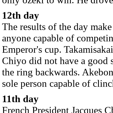
12th day
The results of the day make 
anyone capable of competin
Emperor's cup. Takamisakai 
Chiyo did not have a good s
the ring backwards. Akebon
sole person capable of clinc
11th day
French President Jacques Ch