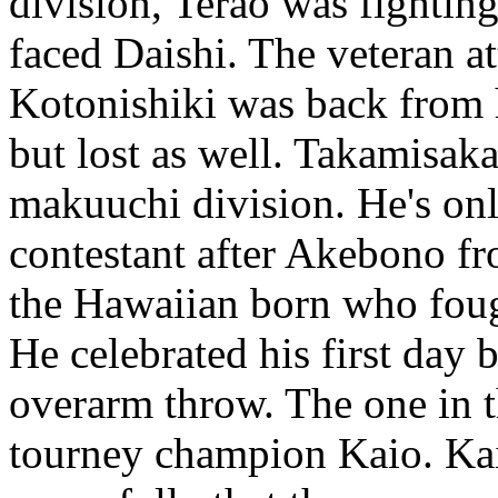
division, Terao was fighting 
faced Daishi. The veteran a
Kotonishiki was back from h
but lost as well. Takamisak
makuuchi division. He's on
contestant after Akebono f
the Hawaiian born who fou
He celebrated his first day 
overarm throw. The one in th
tourney champion Kaio. Ka