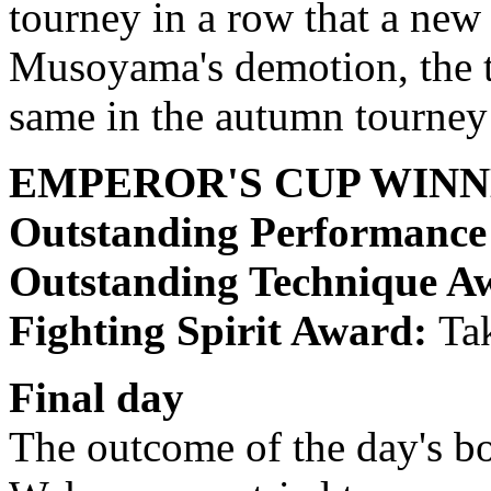
tourney in a row that a new
Musoyama's demotion, the t
same in the autumn tourney 
EMPEROR'S CUP WIN
Outstanding Performanc
Outstanding Technique A
Fighting Spirit Award:
Ta
Final day
The outcome of the day's bo