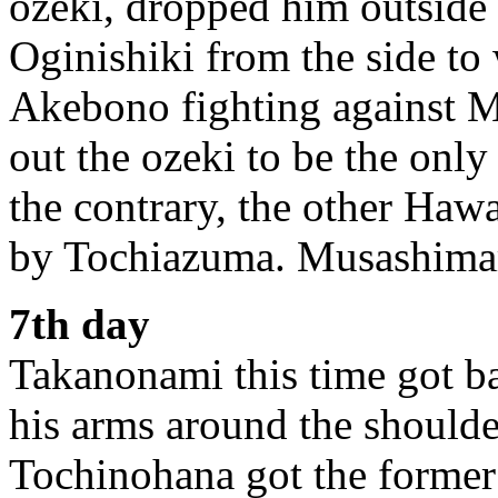
ozeki, dropped him outside 
Oginishiki from the side to 
Akebono fighting against 
out the ozeki to be the only
the contrary, the other Ha
by Tochiazuma. Musashimaru
7th day
Takanonami this time got ba
his arms around the shoulde
Tochinohana got the former 