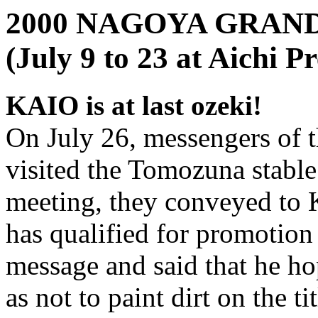
2000 NAGOYA GRA
(July 9 to 23 at Aichi 
KAIO is at last ozeki!
On July 26, messengers of 
visited the Tomozuna stable
meeting, they conveyed to K
has qualified for promotion 
message and said that he hop
as not to paint dirt on the tit