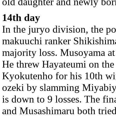
old daughter and newly bor
14th day
In the juryo division, the 
makuuchi ranker Shikishim
majority loss. Musoyama at l
He threw Hayateumi on the
Kyokutenho for his 10th wi
ozeki by slamming Miyabiy
is down to 9 losses. The fin
and Musashimaru both tried 