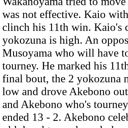
Wakanoyama tried to move to
was not effective. Kaio wit
clinch his 11th win. Kaio's
yokozuna is high. An opposi
Musoyama who will have to 
tourney. He marked his 11th 
final bout, the 2 yokozuna
low and drove Akebono out.
and Akebono who's tourney 
ended 13 - 2. Akebono celeb