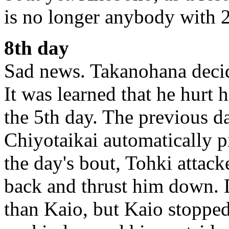
is no longer anybody with 2
8th day
Sad news. Takanohana decide
It was learned that he hurt
the 5th day. The previous d
Chiyotaikai automatically p
the day's bout, Tohki attac
back and thrust him down. 
than Kaio, but Kaio stopped 