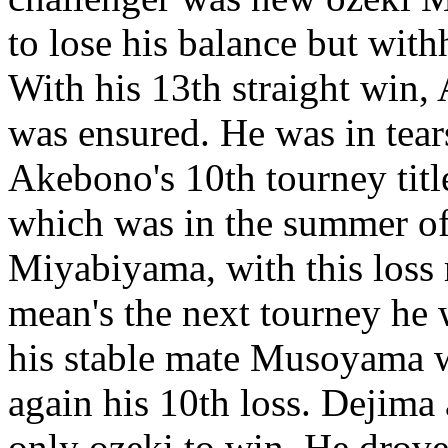
to lose his balance but wit
With his 13th straight win
was ensured. He was in tears 
Akebono's 10th tourney title,
which was in the summer of
Miyabiyama, with this loss 
mean's the next tourney he 
his stable mate Musoyama 
again his 10th loss. Dejima 
only ozeki to win. He drov