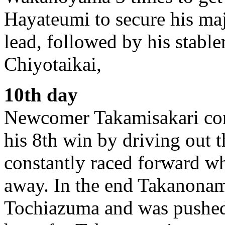
Hayateumi to secure his ma
lead, followed by his stabl
Chiyotaikai,
10th day
Newcomer Takamisakari cont
his 8th win by driving out
constantly raced forward wh
away. In the end Takanonam
Tochiazuma and was pushed o