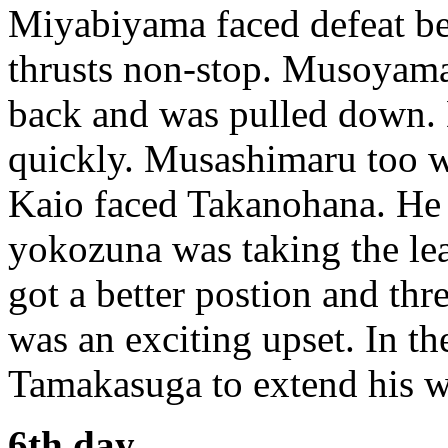
Miyabiyama faced defeat be
thrusts non-stop. Musoyama 
back and was pulled down.
quickly. Musashimaru too w
Kaio faced Takanohana. He d
yokozuna was taking the le
got a better postion and thr
was an exciting upset. In t
Tamakasuga to extend his w
6th day