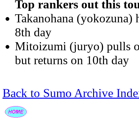
Top rankers out this to
Takanohana (yokozuna) hu
8th day
Mitoizumi (juryo) pulls 
but returns on 10th day
Back to Sumo Archive Inde