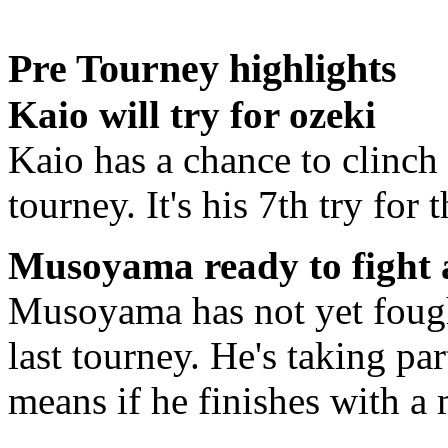
Pre Tourney highlights
Kaio will try for ozeki
Kaio has a chance to clinch 
tourney. It's his 7th try for
Musoyama ready to fight 
Musoyama has not yet fough
last tourney. He's taking par
means if he finishes with a 