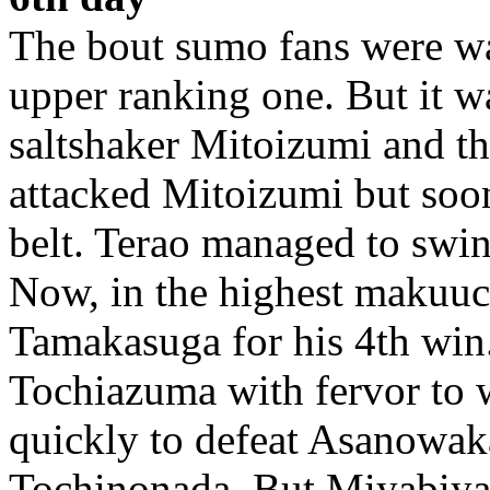
The bout sumo fans were wa
upper ranking one. But it w
saltshaker Mitoizumi and t
attacked Mitoizumi but soon
belt. Terao managed to swin
Now, in the highest makuuch
Tamakasuga for his 4th win.
Tochiazuma with fervor to
quickly to defeat Asanowa
Tochinonada. But Miyabiya