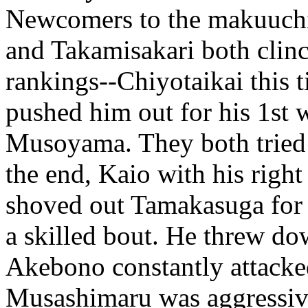
Newcomers to the makuuchi
and Takamisakari both clinc
rankings--Chiyotaikai this
pushed him out for his 1st w
Musoyama. They both tried t
the end, Kaio with his righ
shoved out Tamakasuga for
a skilled bout. He threw d
Akebono constantly attacke
Musashimaru was aggressiv