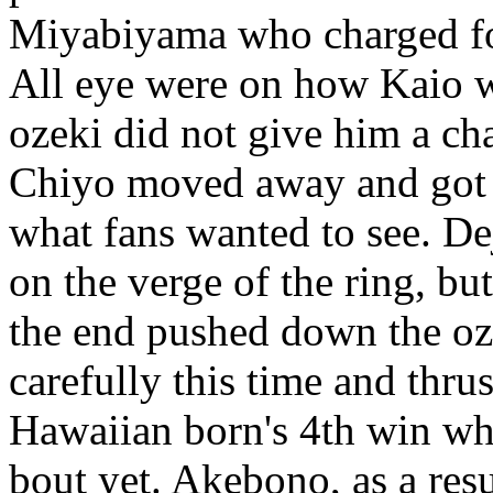
Miyabiyama who charged f
All eye were on how Kaio w
ozeki did not give him a ch
Chiyo moved away and got K
what fans wanted to see. 
on the verge of the ring, b
the end pushed down the o
carefully this time and thru
Hawaiian born's 4th win wh
bout yet. Akebono, as a resu