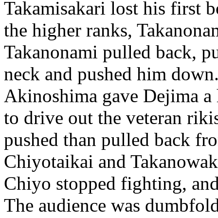
Takamisakari lost his first 
the higher ranks, Takanon
Takanonami pulled back, p
neck and pushed him down.
Akinoshima gave Dejima a 
to drive out the veteran rik
pushed than pulled back fr
Chiyotaikai and Takanowaka 
Chiyo stopped fighting, an
The audience was dumbfolde