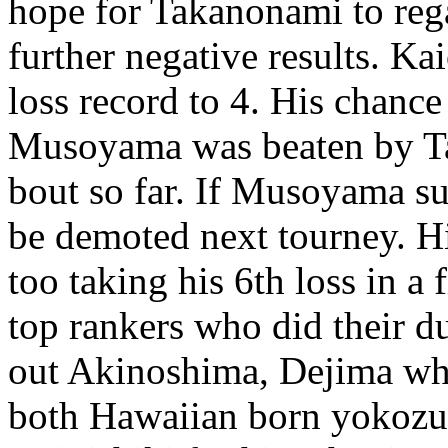
hope for Takanonami to rega
further negative results. Ka
loss record to 4. His chanc
Musoyama was beaten by T
bout so far. If Musoyama su
be demoted next tourney. H
too taking his 6th loss in a
top rankers who did their d
out Akinoshima, Dejima wh
both Hawaiian born yokozu