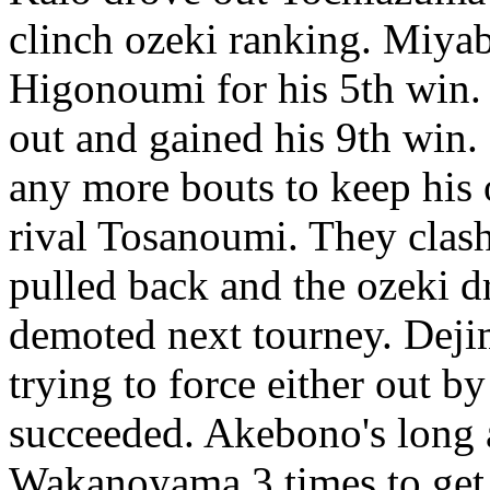
clinch ozeki ranking. Miya
Higonoumi for his 5th win
out and gained his 9th wi
any more bouts to keep his 
rival Tosanoumi. They clash
pulled back and the ozeki 
demoted next tourney. Deji
trying to force either out by
succeeded. Akebono's long a
Wakanoyama 3 times to get