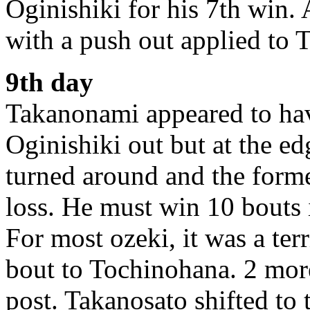
Oginishiki for his 7th win.
with a push out applied to 
9th day
Takanonami appeared to hav
Oginishiki out but at the ed
turned around and the form
loss. He must win 10 bouts 
For most ozeki, it was a ter
bout to Tochinohana. 2 more
post. Takanosato shifted to t