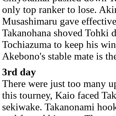
only top ranker to lose. Ak
Musashimaru gave effective
Takanohana shoved Tohki d
Tochiazuma to keep his win
Akebono's stable mate is the
3rd day
There were just too many up
this tourney, Kaio faced T
sekiwake. Takanonami hooke