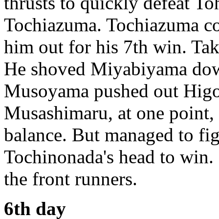
thrusts to quickly defeat To
Tochiazuma. Tochiazuma cou
him out for his 7th win. Ta
He shoved Miyabiyama down 
Musoyama pushed out Higon
Musashimaru, at one point, 
balance. But managed to fi
Tochinonada's head to win.
the front runners.
6th day