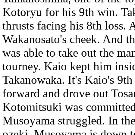
Kotoryu for his 9th win. T
thrusts facing his 8th loss.
Wakanosato's cheek. And th
was able to take out the man
tourney. Kaio kept him insi
Takanowaka. It's Kaio's 9t
forward and drove out Tosa
Kotomitsuki was committed 
Musoyama struggled. In the
ozeki. Musoyama is down to 