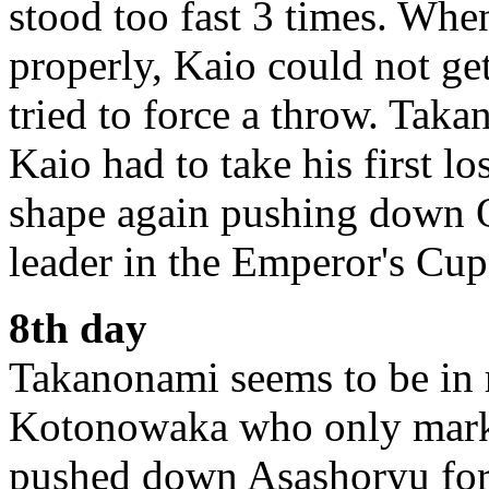
stood too fast 3 times. When
properly, Kaio could not g
tried to force a throw. Ta
Kaio had to take his first 
shape again pushing down O
leader in the Emperor's Cup
8th day
Takanonami seems to be in r
Kotonowaka who only mark
pushed down Asashoryu for 