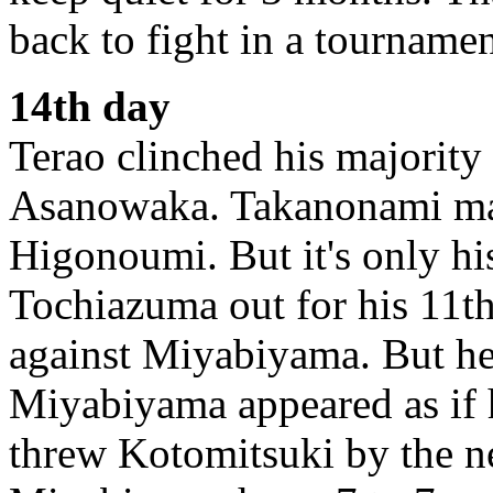
back to fight in a tournamen
14th day
Terao clinched his majority
Asanowaka. Takanonami man
Higonoumi. But it's only h
Tochiazuma out for his 11t
against Miyabiyama. But he
Miyabiyama appeared as if 
threw Kotomitsuki by the ne