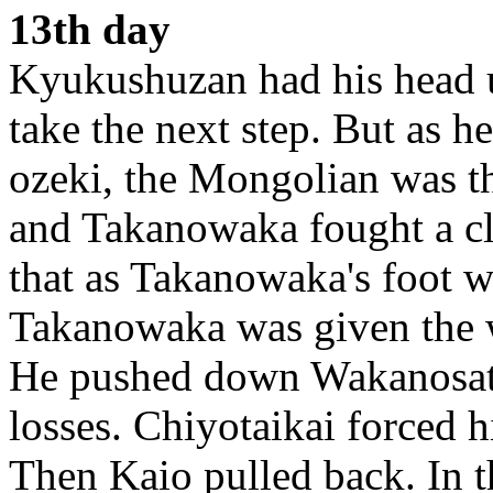
13th day
Kyukushuzan had his head u
take the next step. But as h
ozeki, the Mongolian was th
and Takanowaka fought a clo
that as Takanowaka's foot w
Takanowaka was given the
He pushed down Wakanosato
losses. Chiyotaikai forced 
Then Kaio pulled back. In 