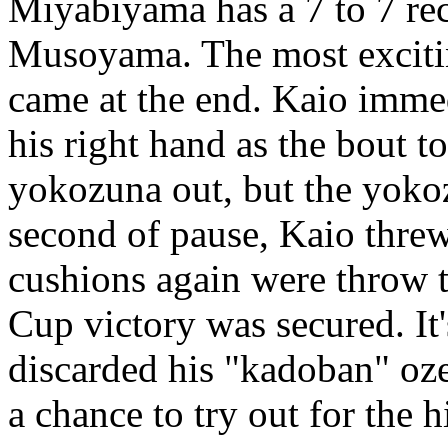
Miyabiyama has a 7 to 7 re
Musoyama. The most excitin
came at the end. Kaio imme
his right hand as the bout to
yokozuna out, but the yokoz
second of pause, Kaio threw
cushions again were throw t
Cup victory was secured. It'
discarded his "kadoban" oze
a chance to try out for the 