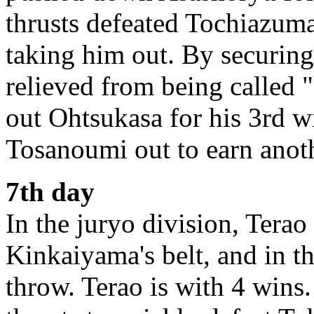
thrusts defeated Tochiazum
taking him out. By securing
relieved from being called
out Ohtsukasa for his 3rd 
Tosanoumi out to earn anot
7th day
In the juryo division, Terao
Kinkaiyama's belt, and in 
throw. Terao is with 4 wins