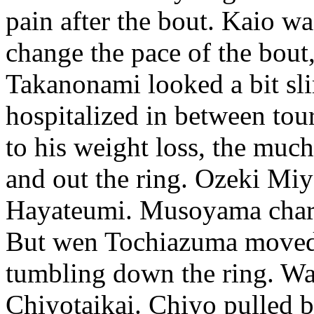
pain after the bout. Kaio w
change the pace of the bout
Takanonami looked a bit sli
hospitalized in between tour
to his weight loss, the muc
and out the ring. Ozeki Mi
Hayateumi. Musoyama char
But wen Tochiazuma moved a
tumbling down the ring. W
Chiyotaikai. Chiyo pulled b