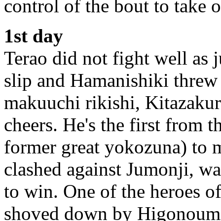
control of the bout to take
1st day
Terao did not fight well as
slip and Hamanishiki threw
makuuchi rikishi, Kitazakur
cheers. He's the first from 
former great yokozuna) to m
clashed against Jumonji, w
to win. One of the heroes o
shoved down by Higonoumi.