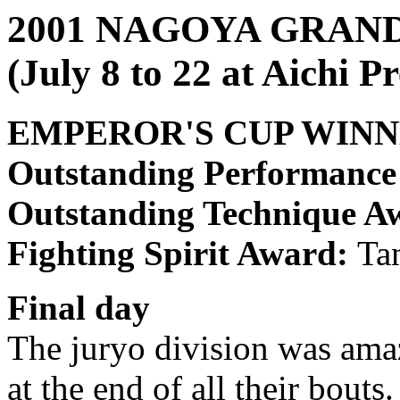
2001 NAGOYA GRA
(July 8 to 22 at Aichi 
EMPEROR'S CUP WIN
Outstanding Performanc
Outstanding Technique A
Fighting Spirit Award:
Ta
Final day
The juryo division was amazi
at the end of all their bouts