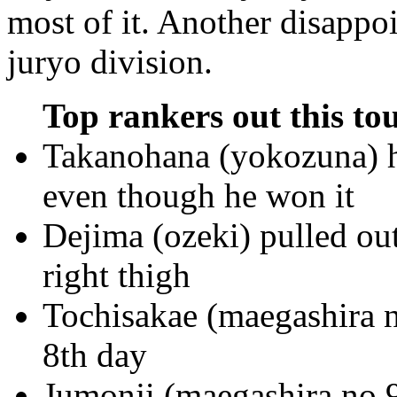
most of it. Another disappoi
juryo division.
Top rankers out this to
Takanohana (yokozuna) ha
even though he won it
Dejima (ozeki) pulled ou
right thigh
Tochisakae (maegashira n
8th day
Jumonji (maegashira no.9