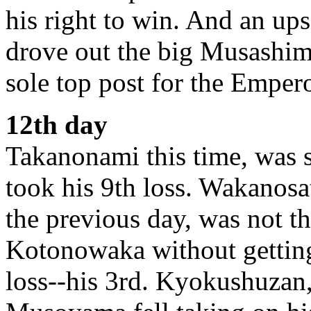
his right to win. And an ups
drove out the big Musashima
sole top post for the Emper
12th day
Takanonami this time, was
took his 9th loss. Wakanos
the previous day, was not t
Kotonowaka without getting 
loss--his 3rd. Kyokushuzan, 