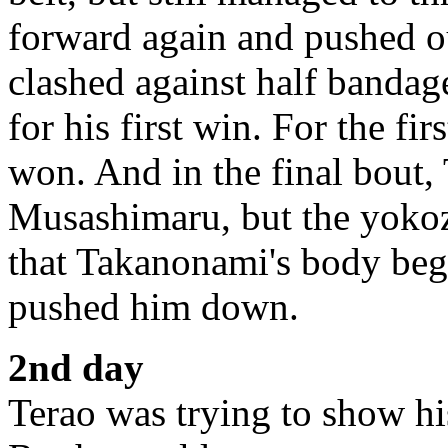
forward again and pushed 
clashed against half banda
for his first win. For the fir
won. And in the final bout,
Musashimaru, but the yoko
that Takanonami's body beg
pushed him down.
2nd day
Terao was trying to show his