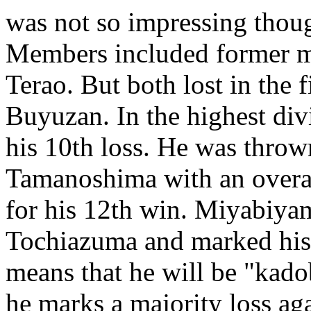
was not so impressing thoug
Members included former ma
Terao. But both lost in the 
Buyuzan. In the highest di
his 10th loss. He was thro
Tamanoshima with an overa
for his 12th win. Miyabiy
Tochiazuma and marked his 8
means that he will be "kado
he marks a majority loss ag