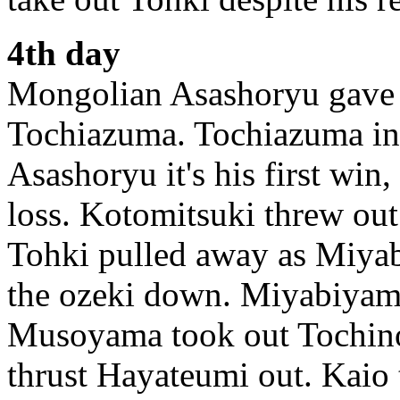
4th day
Mongolian Asashoryu gave t
Tochiazuma. Tochiazuma in 
Asashoryu it's his first win
loss. Kotomitsuki threw ou
Tohki pulled away as Miyab
the ozeki down. Miyabiyama
Musoyama took out Tochino
thrust Hayateumi out. Kaio