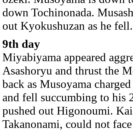
down Tochinonada. Musashi
out Kyokushuzan as he fell.
9th day
Miyabiyama appeared aggres
Asashoryu and thrust the M
back as Musoyama charged f
and fell succumbing to his 2
pushed out Higonoumi. Kaio
Takanonami, could not face 