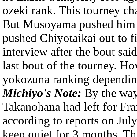
ozeki rank. This tourney 
But Musoyama pushed him 
pushed Chiyotaikai out to f
interview after the bout sai
last bout of the tourney. H
yokozuna ranking dependin
Michiyo's Note:
By the way
Takanohana had left for Fr
according to reports on Jul
keep quiet for 3 months. Tha