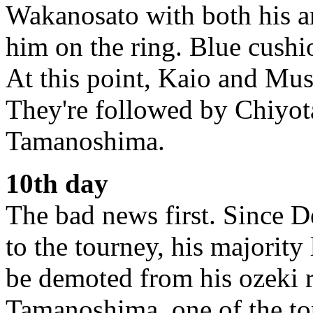
Wakanosato with both his 
him on the ring. Blue cushi
At this point, Kaio and Musa
They're followed by Chiyot
Tamanoshima.
10th day
The bad news first. Since D
to the tourney, his majority
be demoted from his ozeki r
Tamanoshima, one of the to