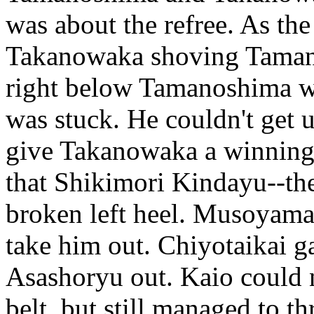
was about the refree. As th
Takanowaka shoving Tamano
right below Tamanoshima whe
was stuck. He couldn't get 
give Takanowaka a winning c
that Shikimori Kindayu--the
broken left heel. Musoyam
take him out. Chiyotaikai g
Asashoryu out. Kaio could n
belt, but still managed to 