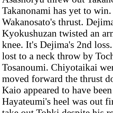
Takanonami has yet to win. 
Wakanosato's thrust. Dejima 
Kyokushuzan twisted an arm 
knee. It's Dejima's 2nd lo
lost to a neck throw by T
Tosanoumi. Chiyotaikai wen
moved forward the thrust d
Kaio appeared to have been l
Hayateumi's heel was out fi
take out Tohki despite his r