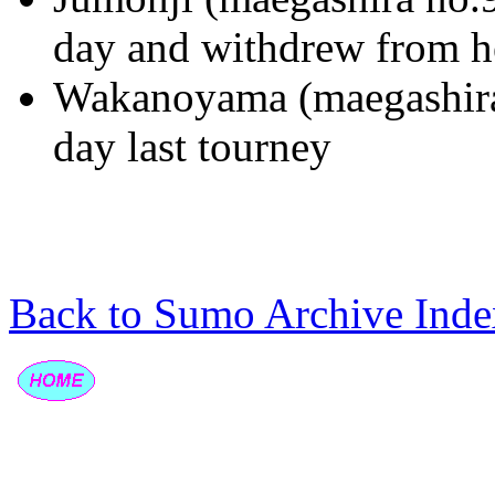
day and withdrew from h
Wakanoyama (maegashira 
day last tourney
Back to Sumo Archive Inde