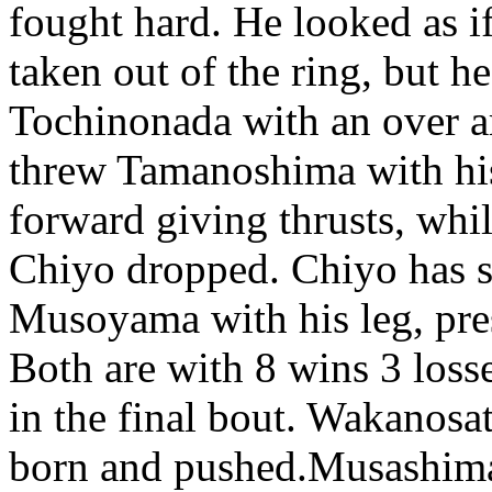
fought hard. He looked as i
taken out of the ring, but h
Tochinonada with an over a
threw Tamanoshima with his
forward giving thrusts, wh
Chiyo dropped. Chiyo has s
Musoyama with his leg, pre
Both are with 8 wins 3 loss
in the final bout. Wakanosa
born and pushed.Musashimar