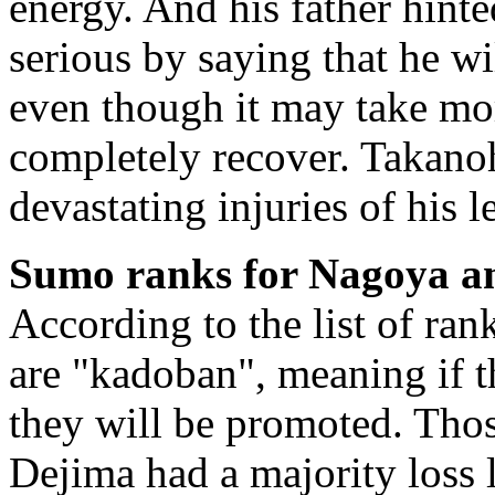
energy. And his father hinte
serious by saying that he wi
even though it may take mor
completely recover. Takano
devastating injuries of his l
Sumo ranks for Nagoya a
According to the list of ran
are "kadoban", meaning if th
they will be promoted. Tho
Dejima had a majority loss 