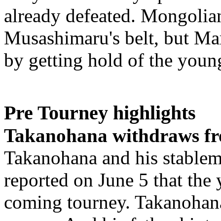
already defeated. Mongolian
Musashimaru's belt, but Ma
by getting hold of the young
Pre Tourney highlights
Takanohana withdraws fr
Takanohana and his stablem
reported on June 5 that the 
coming tourney. Takanohana