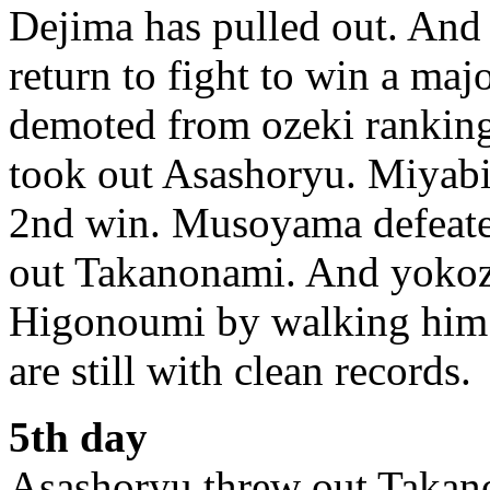
Dejima has pulled out. And 
return to fight to win a majo
demoted from ozeki ranking.
took out Asashoryu. Miyab
2nd win. Musoyama defeate
out Takanonami. And yoko
Higonoumi by walking him
are still with clean records.
5th day
Asashoryu threw out Takano