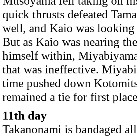
Musoyama fell taking on his
quick thrusts defeated Tam
well, and Kaio was looking
But as Kaio was nearing the
himself within, Miyabiyama 
that was ineffective. Miyab
time pushed down Kotomit
remained a tie for first pla
11th day
Takanonami is bandaged all 