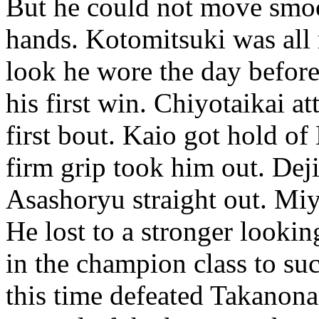
But he could not move smoo
hands. Kotomitsuki was all r
look he wore the day befor
his first win. Chiyotaikai 
first bout. Kaio got hold of
firm grip took him out. Dej
Asashoryu straight out. Mi
He lost to a stronger looki
in the champion class to s
this time defeated Takano