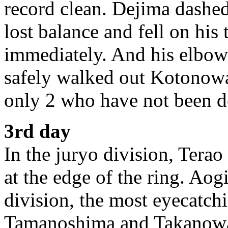
record clean. Dejima dashed
lost balance and fell on his
immediately. And his elbow
safely walked out Kotonowa
only 2 who have not been de
3rd day
In the juryo division, Terao
at the edge of the ring. Aog
division, the most eyecatc
Tamanoshima and Takanowaka