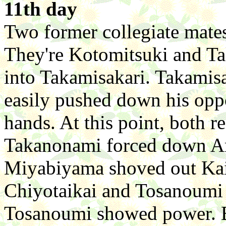
11th day
Two former collegiate mates
They're Kotomitsuki and Ta
into Takamisakari. Takamis
easily pushed down his oppo
hands. At this point, both r
Takanonami forced down Ami
Miyabiyama shoved out Kaih
Chiyotaikai and Tosanoumi 
Tosanoumi showed power. B