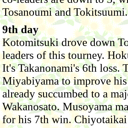
Tosanoumi and Tokitsuumi.
9th day
Kotomitsuki drove down To
leaders of this tourney. Ho
It's Takanonami's 6th loss.
Miyabiyama to improve his
already succumbed to a majo
Wakanosato. Musoyama man
for his 7th win. Chiyotaika