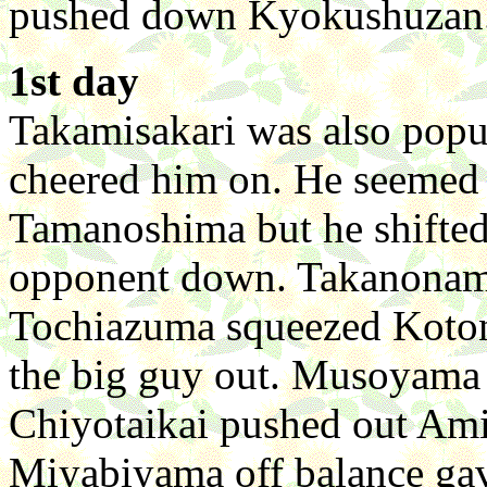
pushed down Kyokushuzan
1st day
Takamisakari was also popu
cheered him on. He seemed t
Tamanoshima but he shifted 
opponent down. Takanonami
Tochiazuma squeezed Koton
the big guy out. Musoyama
Chiyotaikai pushed out Amin
Miyabiyama off balance gave