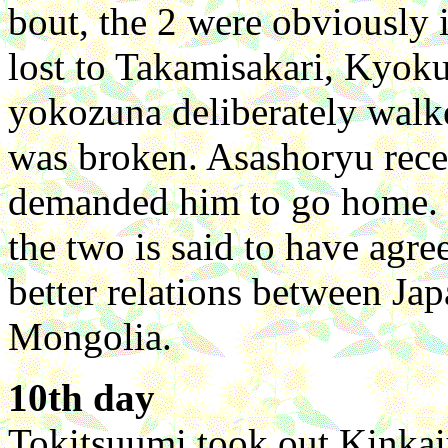
bout, the 2 were obviously 
lost to Takamisakari, Kyoku
yokozuna deliberately walke
was broken. Asashoryu rece
demanded him to go home. Bu
the two is said to have agr
better relations between Ja
Mongolia.
10th day
Tokitsuumi took out Kinkai