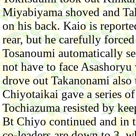
Miyabiyama shoved and Takam
on his back. Kaio is reporte
rear, but he carefully force
Tosanoumi automatically se
not have to face Asashory
drove out Takanonami also t
Chiyotaikai gave a series of
Tochiazuma resisted by kee
Bt Chiyo continued and in 
co-leaders are down to 3, 