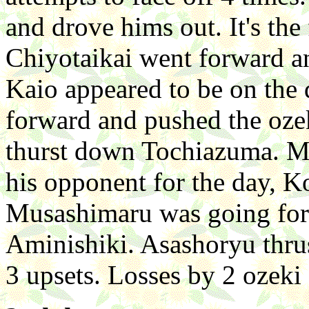
and drove hims out. It's the 
Chiyotaikai went forward 
Kaio appeared to be on the
forward and pushed the oze
thurst down Tochiazuma. Mu
his opponent for the day, 
Musashimaru was going forwa
Aminishiki. Asashoryu thr
3 upsets. Losses by 2 ozeki