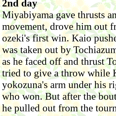
2nd day
Miyabiyama gave thrusts and
movement, drove him out fro
ozeki's first win. Kaio pus
was taken out by Tochiazuma
as he faced off and thrust
tried to give a throw whil
yokozuna's arm under his r
who won. But after the bou
he pulled out from the tou