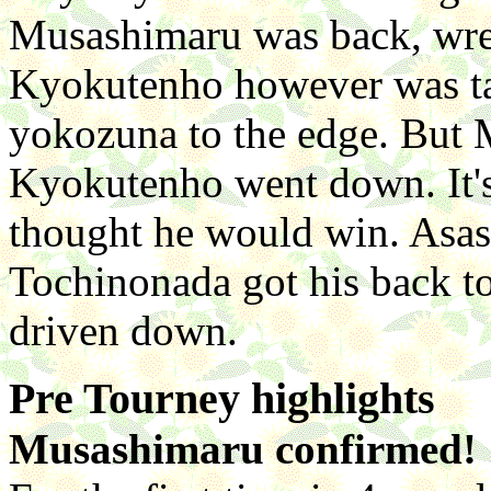
Musashimaru was back, wrestl
Kyokutenho however was ta
yokozuna to the edge. But M
Kyokutenho went down. It's
thought he would win. Asas
Tochinonada got his back 
driven down.
Pre Tourney highlights
Musashimaru confirmed!