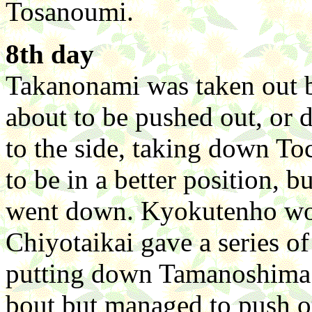
Tosanoumi.
8th day
Takanonami was taken out
about to be pushed out, or d
to the side, taking down 
to be in a better position, b
went down. Kyokutenho won
Chiyotaikai gave a series of
putting down Tamanoshima. 
bout but managed to push 