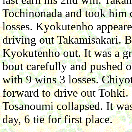
Tochinonada and took him o
losses. Kyokutenho appeare
driving out Takamisakari. 
Kyokutenho out. It was a g
bout carefully and pushed o
with 9 wins 3 losses. Chiyo
forward to drive out Tohki.
Tosanoumi collapsed. It was
day, 6 tie for first place.