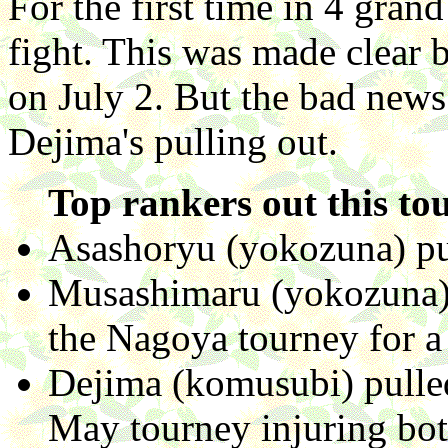
For the first time in 4 gra
fight. This was made clear
on July 2. But the bad news
Dejima's pulling out.
Top rankers out this to
Asashoryu (yokozuna) pul
Musashimaru (yokozuna) 
the Nagoya tourney for a r
Dejima (komusubi) pulled
May tourney injuring bo