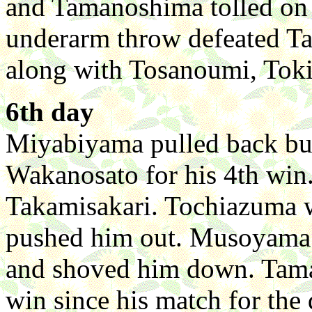
and Tamanoshima tolled on 
underarm throw defeated T
along with Tosanoumi, Toki
6th day
Miyabiyama pulled back but
Wakanosato for his 4th win.
Takamisakari. Tochiazuma w
pushed him out. Musoyama
and shoved him down. Tama
win since his match for the