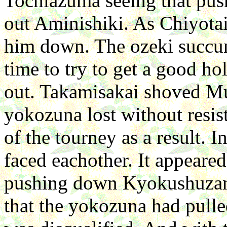
Tochiazuma seeing that p
out Aminishiki. As Chiyota
him down. The ozeki succumb
time to try to get a good h
out. Takamisakai shoved Mu
yokozuna lost without resis
of the tourney as a result. 
faced eachother. It appeare
pushing down Kyokushuzan's
that the yokozuna had pull