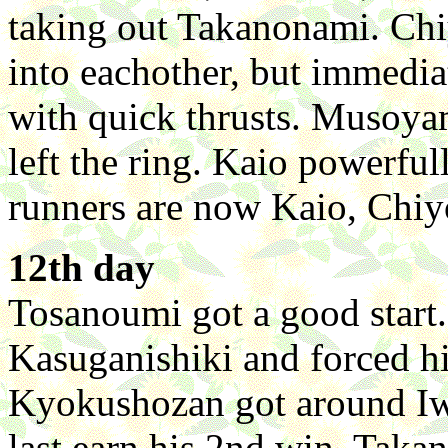
taking out Takanonami. Ch
into eachother, but immedia
with quick thrusts. Musoyam
left the ring. Kaio powerfu
runners are now Kaio, Chi
12th day
Tosanoumi got a good start.
Kasuganishiki and forced hi
Kyokushozan got around Iw
last earn his 2nd win. Tak