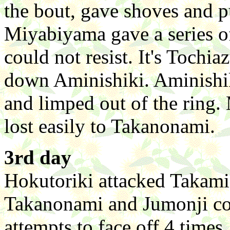
the bout, gave shoves and 
Miyabiyama gave a series o
could not resist. It's Tochi
down Aminishiki. Aminishik
and limped out of the ring
lost easily to Takanonami.
3rd day
Hokutoriki attacked Takamis
Takanonami and Jumonji coul
attempts to face off 4 tim