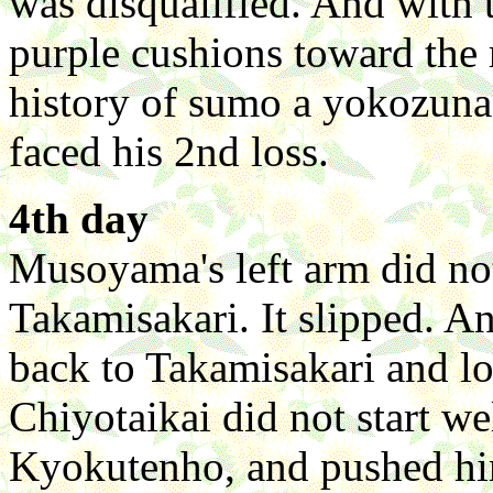
was disqualified. And with 
purple cushions toward the ri
history of sumo a yokozuna
faced his 2nd loss.
4th day
Musoyama's left arm did no
Takamisakari. It slipped. An
back to Takamisakari and lost.
Chiyotaikai did not start we
Kyokutenho, and pushed him