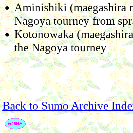
Aminishiki (maegashira n
Nagoya tourney from spr
Kotonowaka (maegashira 
the Nagoya tourney
Back to Sumo Archive Inde