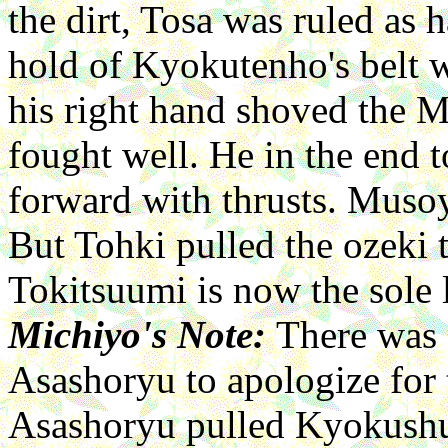
the dirt, Tosa was ruled as 
hold of Kyokutenho's belt 
his right hand shoved the 
fought well. He in the end
forward with thrusts. Musoy
But Tohki pulled the ozeki
Tokitsuumi is now the sole 
Michiyo's Note:
There was 
Asashoryu to apologize for
Asashoryu pulled Kyokushuz