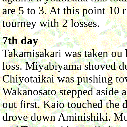
are 5 to 3. At this point 10 
tourney with 2 losses.
7th day
Takamisakari was taken ou 
loss. Miyabiyama shoved d
Chiyotaikai was pushing t
Wakanosato stepped aside a
out first. Kaio touched the 
drove down Aminishiki. Mu