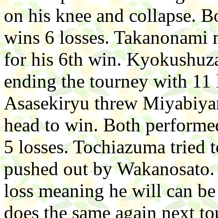
on his knee and collapse. B
wins 6 losses. Takanonami
for his 6th win. Kyokushuz
ending the tourney with 11
Asasekiryu threw Miyabiyam
head to win. Both performed
5 losses. Tochiazuma tried t
pushed out by Wakanosato. 
loss meaning he will can be
does the same again next to