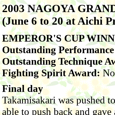
2003 NAGOYA GRA
(June 6 to 20 at Aichi 
EMPEROR'S CUP WIN
Outstanding Performanc
Outstanding Technique A
Fighting Spirit Award:
No
Final day
Takamisakari was pushed to 
able to push back and gave 