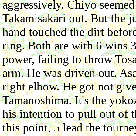
aggressively. Chiyo seemed 
Takamisakari out. But the ju
hand touched the dirt befor
ring. Both are with 6 wins 
power, failing to throw Tos
arm. He was driven out. As
right elbow. He got not give
Tamanoshima. It's the yokozu
his intention to pull out of
this point, 5 lead the tour