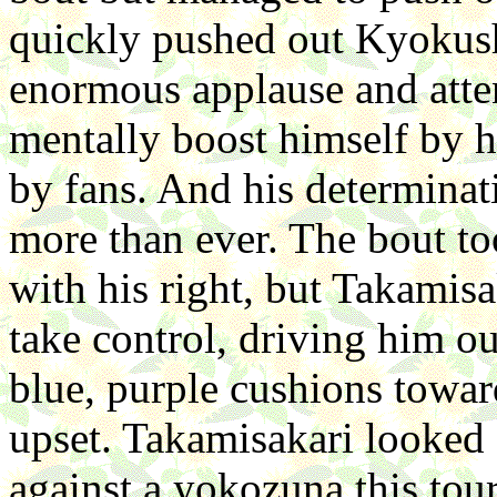
quickly pushed out Kyokush
enormous applause and atten
mentally boost himself by hi
by fans. And his determinat
more than ever. The bout to
with his right, but Takamisa
take control, driving him o
blue, purple cushions toward
upset. Takamisakari looked 
against a yokozuna this tou