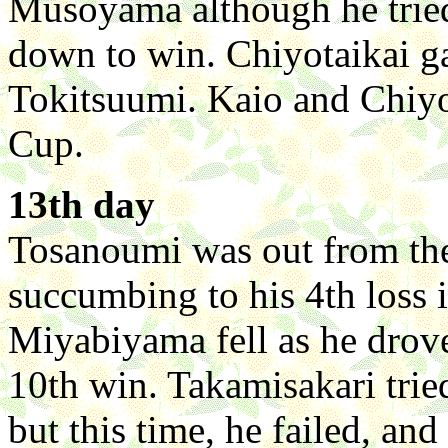
Musoyama although he tried,
down to win. Chiyotaikai gav
Tokitsuumi. Kaio and Chiyot
Cup.
13th day
Tosanoumi was out from the
succumbing to his 4th loss 
Miyabiyama fell as he drove
10th win. Takamisakari trie
but this time, he failed, a