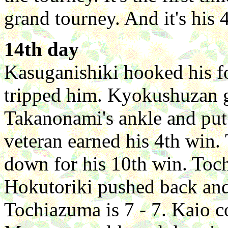
grand tourney. And it's his
14th day
Kasuganishiki hooked his f
tripped him. Kyokushuzan g
Takanonami's ankle and pu
veteran earned his 4th win
down for his 10th win. Toc
Hokutoriki pushed back and
Tochiazuma is 7 - 7. Kaio 