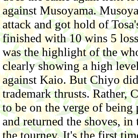
against Musoyama. Musoyam
attack and got hold of Tosa
finished with 10 wins 5 loss
was the highlight of the wh
clearly showing a high level
against Kaio. But Chiyo did 
trademark thrusts. Rather,
to be on the verge of being
and returned the shoves, in
the tourney. It's the first ti