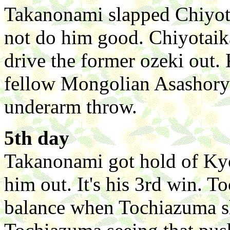
Takanonami slapped Chiyotai
not do him good. Chiyotaika
drive the former ozeki out.
fellow Mongolian Asashoryu
underarm throw.
5th day
Takanonami got hold of Ky
him out. It's his 3rd win. T
balance when Tochiazuma sh