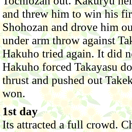
Tochiozan out. Kakuryu held
and threw him to win his fi
Shohozan and drove him out
under arm throw against Tak
Hakuho tried again. It did 
Hakuho forced Takayasu do
thrust and pushed out Take
won.
1st day
Its attracted a full crowd.