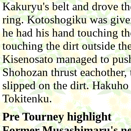
Kakuryu's belt and drove t
ring. Kotoshogiku was give
he had his hand touching th
touching the dirt outside th
Kisenosato managed to pus
Shohozan thrust eachother,
slipped on the dirt. Hakuho
Tokitenku.
Pre Tourney highlight
Former Musashimaru's nep