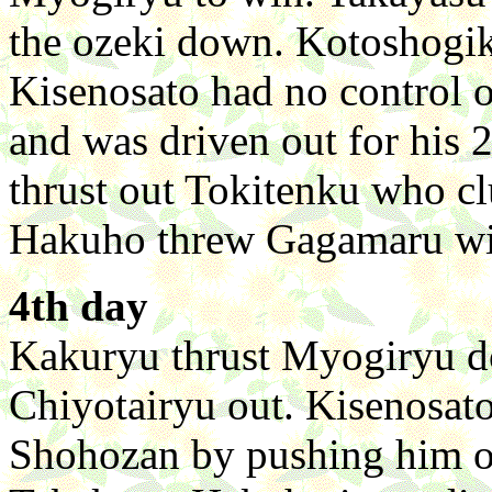
the ozeki down. Kotoshogik
Kisenosato had no control o
and was driven out for his 
thrust out Tokitenku who clu
Hakuho threw Gagamaru wit
4th day
Kakuryu thrust Myogiryu 
Chiyotairyu out. Kisenosato
Shohozan by pushing him o