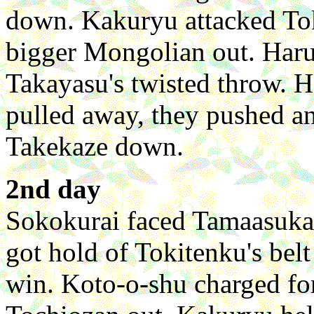
down. Kakuryu attacked Tok
bigger Mongolian out. Haru
Takayasu's twisted throw. 
pulled away, they pushed an
Takekaze down.
2nd day
Sokokurai faced Tamaasuka 
got hold of Tokitenku's belt
win. Koto-o-shu charged fo