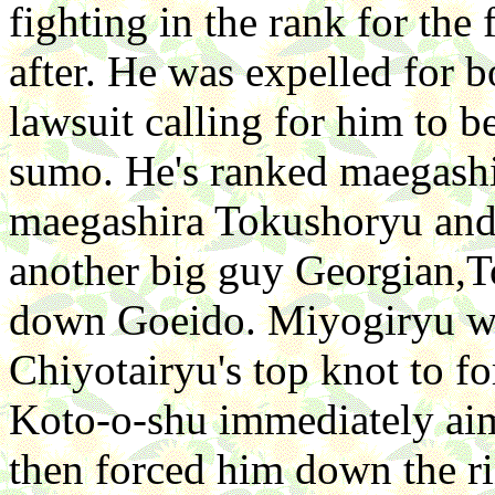
fighting in the rank for the 
after. He was expelled for b
lawsuit calling for him to b
sumo. He's ranked maegash
maegashira Tokushoryu and l
another big guy Georgian,T
down Goeido. Miyogiryu was
Chiyotairyu's top knot to f
Koto-o-shu immediately aim
then forced him down the r