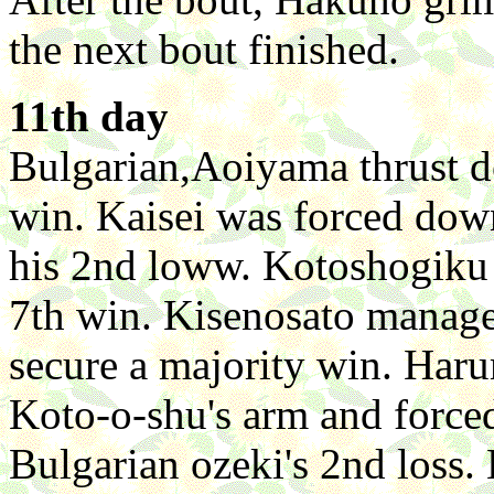
the next bout finished.
11th day
Bulgarian,Aoiyama thrust 
win. Kaisei was forced dow
his 2nd loww. Kotoshogiku
7th win. Kisenosato manage
secure a majority win. Har
Koto-o-shu's arm and forced 
Bulgarian ozeki's 2nd loss