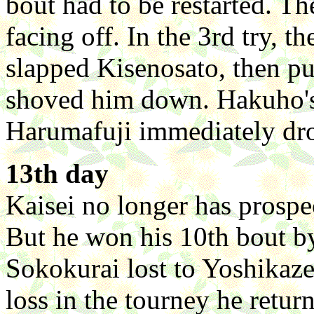
bout had to be restarted. 
facing off. In the 3rd try,
slapped Kisenosato, then p
shoved him down. Hakuho's
Harumafuji immediately dro
13th day
Kaisei no longer has prospe
But he won his 10th bout 
Sokokurai lost to Yoshikaze.
loss in the tourney he retur