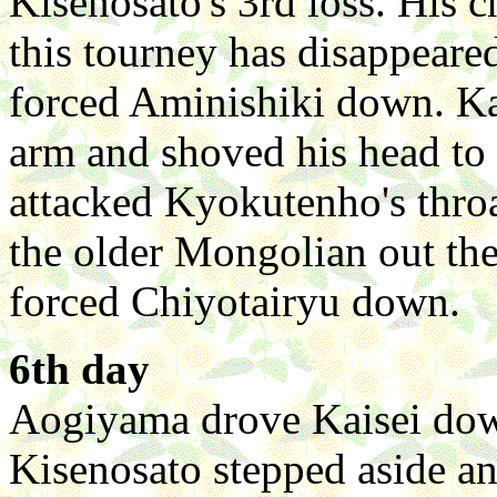
Kisenosato's 3rd loss. His 
this tourney has disappeare
forced Aminishiki down. Ka
arm and shoved his head to
attacked Kyokutenho's throa
the older Mongolian out th
forced Chiyotairyu down.
6th day
Aogiyama drove Kaisei down. 
Kisenosato stepped aside an