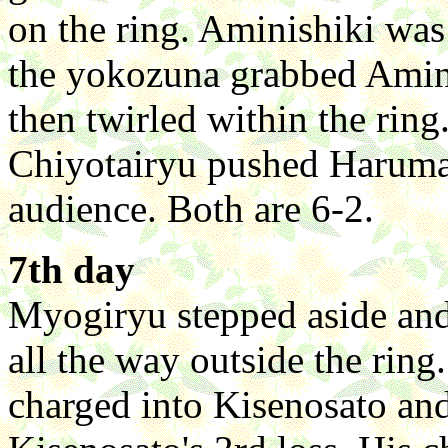
on the ring. Aminishiki was
the yokozuna grabbed Amini
then twirled within the rin
Chiyotairyu pushed Harumafu
audience. Both are 6-2.
7th day
Myogiryu stepped aside and
all the way outside the ring.
charged into Kisenosato and 