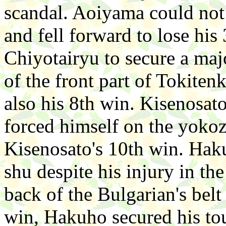
scandal. Aoiyama could not 
and fell forward to lose hi
Chiyotairyu to secure a maj
of the front part of Tokitenk
also his 8th win. Kisenosato
forced himself on the yokoz
Kisenosato's 10th win. Hak
shu despite his injury in the
back of the Bulgarian's belt
win, Hakuho secured his tou