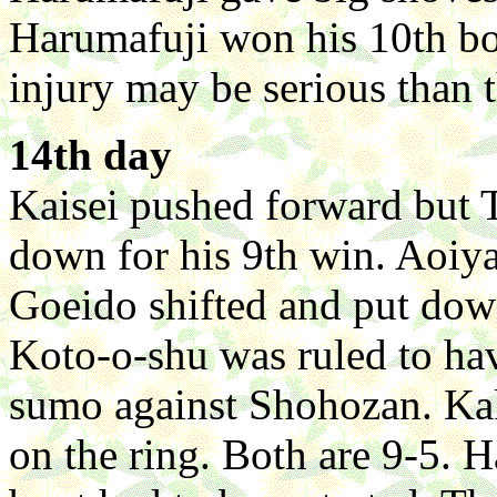
Harumafuji won his 10th bo
injury may be serious than 
14th day
Kaisei pushed forward but 
down for his 9th win. Aoiy
Goeido shifted and put down
Koto-o-shu was ruled to have
sumo against Shohozan. Ka
on the ring. Both are 9-5. 