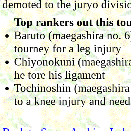
demoted to the juryo divisi
Top rankers out this to
Baruto (maegashira no. 6
tourney for a leg injury
Chiyonokuni (maegashira 
he tore his ligament
Tochinoshin (maegashira 
to a knee injury and need