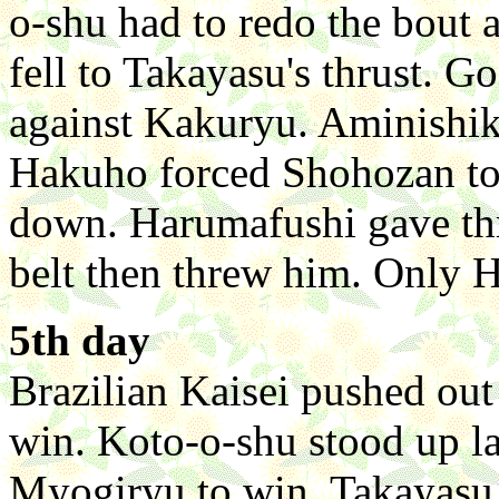
o-shu had to redo the bout 
fell to Takayasu's thrust. G
against Kakuryu. Aminishik
Hakuho forced Shohozan to 
down. Harumafushi gave thr
belt then threw him. Only H
5th day
Brazilian Kaisei pushed out 
win. Koto-o-shu stood up la
Myogiryu to win. Takayasu 