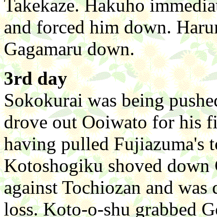
Takekaze. Hakuho immediate
and forced him down. Harum
Gagamaru down.
3rd day
Sokokurai was being pushed,
drove out Ooiwato for his fi
having pulled Fujiazuma's top
Kotoshogiku shoved down G
against Tochiozan and was dr
loss. Koto-o-shu grabbed G