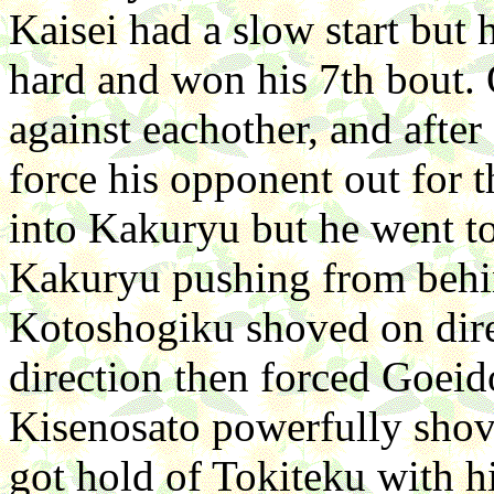
Kaisei had a slow start but
hard and won his 7th bout.
against eachother, and afte
force his opponent out for 
into Kakuryu but he went to 
Kakuryu pushing from behin
Kotoshogiku shoved on dire
direction then forced Goeid
Kisenosato powerfully sho
got hold of Tokiteku with h