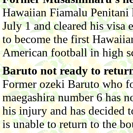
Hawaiian Fiamalu Penitani
July 1 and cleared his visa 
to become the first Hawaiia
American football in high s
Baruto not ready to retur
Former ozeki Baruto who fo
maegashira number 6 has n
his injury and has decided t
is unable to return to the b