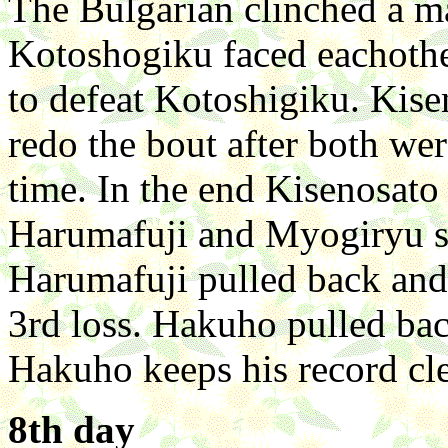
The Bulgarian clinched a m
Kotoshogiku faced eachothe
to defeat Kotoshigiku. Kise
redo the bout after both wer
time. In the end Kisenosato
Harumafuji and Myogiryu sl
Harumafuji pulled back and l
3rd loss. Hakuho pulled bac
Hakuho keeps his record cl
8th day