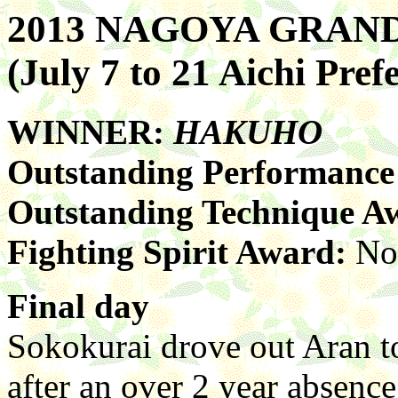
2013 NAGOYA GRA
(July 7 to 21 Aichi Pr
WINNER:
HAKUHO
Outstanding Performanc
Outstanding Technique A
Fighting Spirit Award:
No
Final day
Sokokurai drove out Aran to
after an over 2 year absence