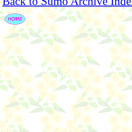
Back to Sumo Archive Inde