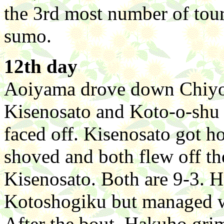
the 3rd most number of tour
sumo.
12th day
Aoiyama drove down Chiyota
Kisenosato and Koto-o-shu s
faced off. Kisenosato got ho
shoved and both flew off th
Kisenosato. Both are 9-3. H
Kotoshogiku but managed wit
After the bout, Hakuho grim