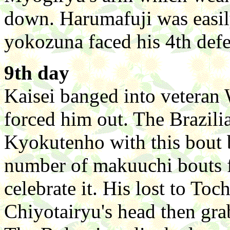
down. Harumafuji was easi
yokozuna faced his 4th defe
9th day
Kaisei banged into veteran
forced him out. The Brazili
Kyokutenho with this bout 
number of makuuchi bouts f
celebrate it. His lost to To
Chiyotairyu's head then gra