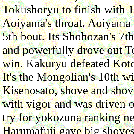
Tokushoryu to finish with 
Aoiyama's throat. Aoiyama 
5th bout. Its Shohozan's 7t
and powerfully drove out T
win. Kakuryu defeated Koto
It's the Mongolian's 10th w
Kisenosato, shove and shove
with vigor and was driven o
try for yokozuna ranking n
Harumafuji gave big shoves