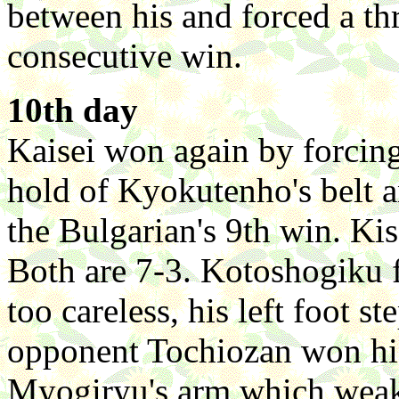
between his and forced a t
consecutive win.
10th day
Kaisei won again by forcin
hold of Kyokutenho's belt a
the Bulgarian's 9th win. K
Both are 7-3. Kotoshogiku f
too careless, his left foot s
opponent Tochiozan won his
Myogiryu's arm which weak