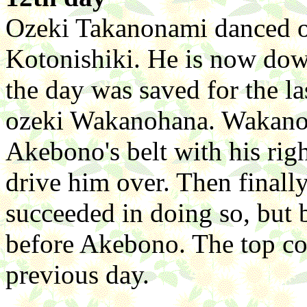
Ozeki Takanonami danced ou
Kotonishiki. He is now down
the day was saved for the 
ozeki Wakanohana. Wakanoh
Akebono's belt with his righ
drive him over. Then finally
succeeded in doing so, but b
before Akebono. The top co
previous day.