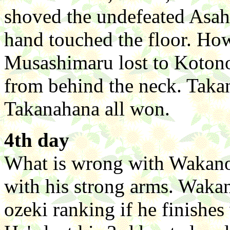
shoved the undefeated Asahi
hand touched the floor. How
Musashimaru lost to Koto
from behind the neck. Tak
Takanahana all won.
4th day
What is wrong with Wakan
with his strong arms. Waka
ozeki ranking if he finishes 