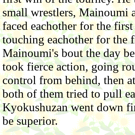
small wrestlers, Mainoumi
faced eachother for the first
touching eachother for the f
Mainoumi's bout the day be
took fierce action, going ro
control from behind, then at
both of them tried to pull e
Kyokushuzan went down fir
be superior.