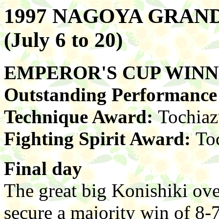
1997 NAGOYA GRA
(July 6 to 20)
EMPEROR'S CUP WIN
Outstanding Performanc
Technique Award:
Tochia
Fighting Spirit Award:
To
Final day
The great big Konishiki o
secure a majority win of 8-7