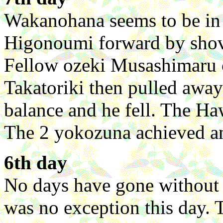
Wakanohana seems to be in 
Higonoumi forward by shov
Fellow ozeki Musashimaru c
Takatoriki then pulled away 
balance and he fell. The Ha
The 2 yokozuna achieved an
6th day
No days have gone without a
was no exception this day.