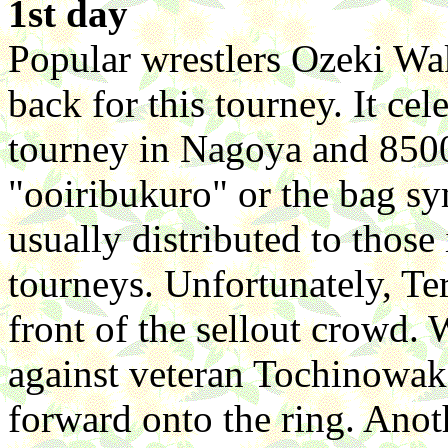
1st day
Popular wrestlers Ozeki Wa
back for this tourney. It cel
tourney in Nagoya and 8500
"ooiribukuro" or the bag sy
usually distributed to those
tourneys. Unfortunately, Ter
front of the sellout crowd.
against veteran Tochinowa
forward onto the ring. Ano