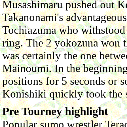
Musashimaru pushed out Ko
Takanonami's advantageous 
Tochiazuma who withstood h
ring. The 2 yokozuna won th
was certainly the one betwe
Mainoumi. In the beginning,
positions for 5 seconds or s
Konishiki quickly took the
Pre Tourney highlight
Popular sumo wrestler Terao