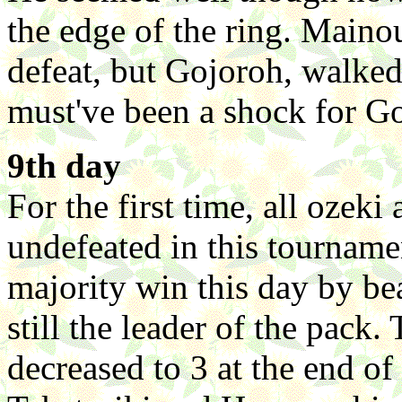
the edge of the ring. Maino
defeat, but Gojoroh, walked 
must've been a shock for G
9th day
For the first time, all oze
undefeated in this tourname
majority win this day by be
still the leader of the pack.
decreased to 3 at the end o