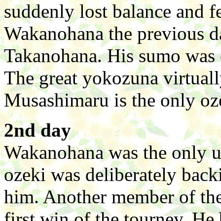
suddenly lost balance and 
Wakanohana the previous da
Takanohana. His sumo was e
The great yokozuna virtually
Musashimaru is the only oze
2nd day
Wakanohana was the only ups
ozeki was deliberately bac
him. Another member of the
first win of the tourney. H