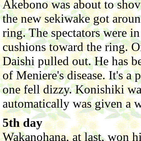
Akebono was about to shov
the new sekiwake got aroun
ring. The spectators were in
cushions toward the ring. O
Daishi pulled out. He has b
of Meniere's disease. It's a
one fell dizzy. Konishiki w
automatically was given a w
5th day
Wakanohana, at last, won hi