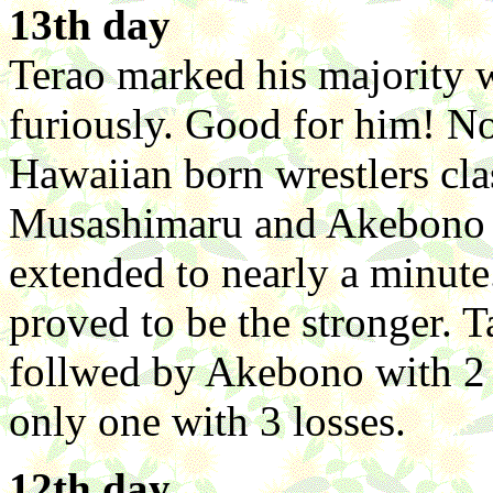
13th day
Terao marked his majority
furiously. Good for him! N
Hawaiian born wrestlers cla
Musashimaru and Akebono p
extended to nearly a minute
proved to be the stronger. T
follwed by Akebono with 2 l
only one with 3 losses.
12th day