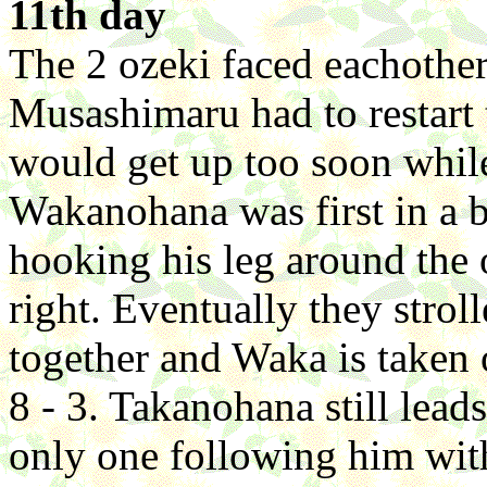
11th day
The 2 ozeki faced eachothe
Musashimaru had to restart 
would get up too soon whil
Wakanohana was first in a be
hooking his leg around the 
right. Eventually they strol
together and Waka is taken 
8 - 3. Takanohana still lead
only one following him with