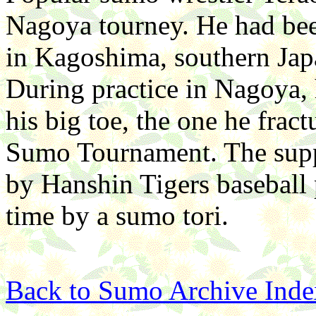
Nagoya tourney. He had bee
in Kagoshima, southern Japa
During practice in Nagoya, 
his big toe, the one he frac
Sumo Tournament. The supp
by Hanshin Tigers baseball p
time by a sumo tori.
Back to Sumo Archive Inde