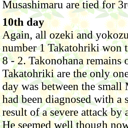
Musashimaru are tied for 3r
10th day
Again, all ozeki and yokoz
number 1 Takatohriki won t
8 - 2. Takonohana remains 
Takatohriki are the only one
day was between the small
had been diagnosed with a s
result of a severe attack by
He seemed well though no