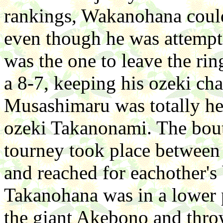
rankings, Wakanohana coul
even though he was attempt
was the one to leave the ri
a 8-7, keeping his ozeki ch
Musashimaru was totally hel
ozeki Takanonami. The bout
tourney took place between
and reached for eachother's
Takanohana was in a lower p
the giant Akebono and thro