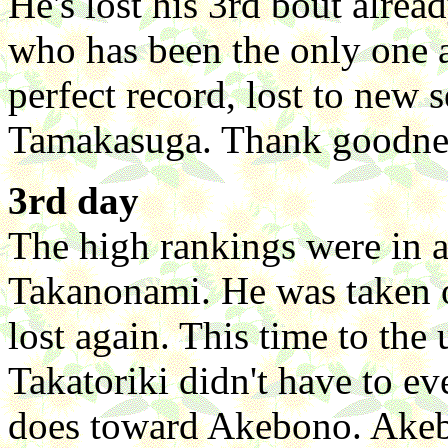
He's lost his 3rd bout alre
who has been the only one 
perfect record, lost to new
Tamakasuga. Thank goodnes
3rd day
The high rankings were in a
Takanonami. He was taken
lost again. This time to th
Takatoriki didn't have to ev
does toward Akebono. Akebo