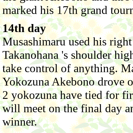
marked his 17th grand tourn
14th day
Musashimaru used his right 
Takanohana 's shoulder high
take control of anything. M
Yokozuna Akebono drove ou
2 yokozuna have tied for fir
will meet on the final day a
winner.