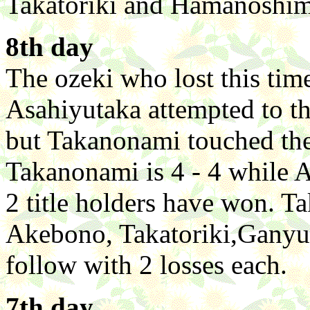
Takatoriki and Hamanoshim
8th day
The ozeki who lost this ti
Asahiyutaka attempted to th
but Takanonami touched the f
Takanonami is 4 - 4 while A
2 title holders have won. T
Akebono, Takatoriki,Ganyu
follow with 2 losses each.
7th day