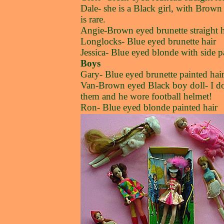
Dale- she is a Black girl, with Brow
is rare.
Angie-Brown eyed brunette straight h
Longlocks- Blue eyed brunette hair
Jessica- Blue eyed blonde with side 
Boys
Gary- Blue eyed brunette painted hai
Van-Brown eyed Black boy doll- I don
them and he wore football helmet!
Ron- Blue eyed blonde painted hair