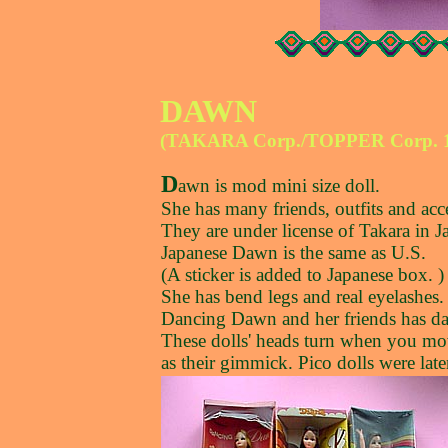
DAWN
(TAKARA Corp./TOPPER Corp. 1
D
awn is mod mini size doll.
She has many friends, outfits and acce
They are under license of Takara in J
Japanese Dawn is the same as U.S.
(A sticker is added to Japanese box. )
She has bend legs and real eyelashes.
Dancing Dawn and her friends has d
These dolls' heads turn when you move
as their gimmick. Pico dolls were late