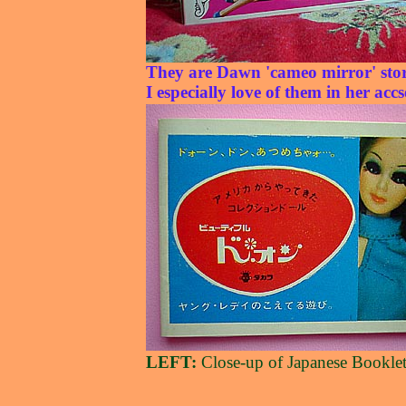
They are Dawn 'cameo mirror' stor
I especially love of them in her accs
LEFT:
Close-up of Japanese Bookle