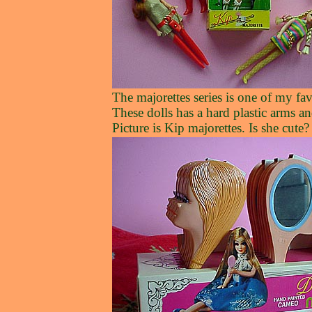
The majorettes series is one of my fa
These dolls has a hard plastic arms a
Picture is Kip majorettes. Is she cute?