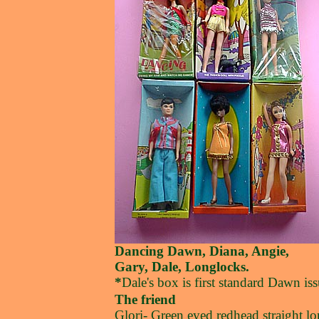
Dancing Dawn, Diana, Angie,
Gary, Dale, Longlocks.
*
Dale's box is first standard Dawn iss
The friend
Glori- Green eyed redhead straight l