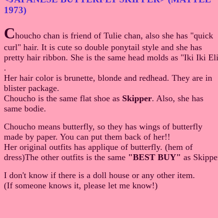
1973)
C
houcho chan is friend of Tulie chan, also she has "quick
curl" hair. It is cute so double ponytail style and she has
pretty hair ribbon. She is the same head molds as "Iki Iki El
.
Her hair color is brunette, blonde and redhead. They are in
blister package.
Choucho is the same flat shoe as
Skipper
. Also, she has
same bodie.
Choucho means butterfly, so they has wings of butterfly
made by paper. You can put them back of her!!
Her original outfits has applique of butterfly. (hem of
dress)The other outfits is the same
"BEST BUY"
as Skippe
I don't know if there is a doll house or any other item.
(If someone knows it, please let me know!)