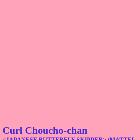
Curl Choucho-chan
<JAPANESE BUTTERFLY SKIPPER> (MATTEL