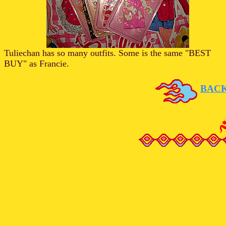
Tuliechan has so many outfits. Some is the same "BEST
BUY" as Francie.
BAC