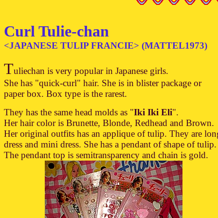
Curl Tulie-chan
<JAPANESE TULIP FRANCIE> (MATTEL1973)
T
uliechan is very popular in Japanese girls.
She has "quick-curl" hair. She is in blister package or
paper box. Box type is the rarest.
They has the same head molds as "
Iki Iki Eli
".
Her hair color is Brunette, Blonde, Redhead and Brown.
Her original outfits has an applique of tulip. They are lon
dress and mini dress. She has a pendant of shape of tulip.
The pendant top is semitransparency and chain is gold.