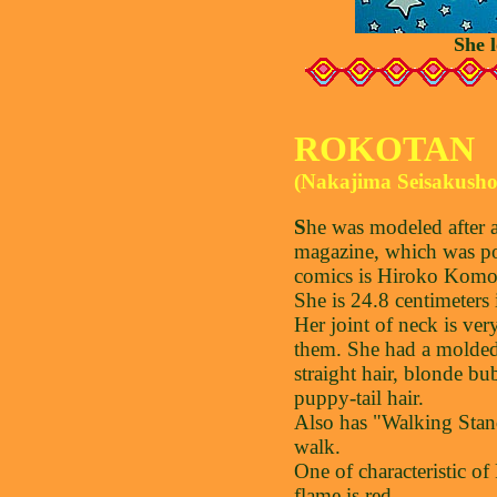
She 
ROKOTAN
(Nakajima Seisakusho
S
he was modeled after a
magazine, which was po
comics is Hiroko Komo
She is 24.8 centimeters 
Her joint of neck is ver
them. She had a molded
straight hair, blonde bu
puppy-tail hair.
Also has "Walking Stand
walk.
One of characteristic of
flame is red.