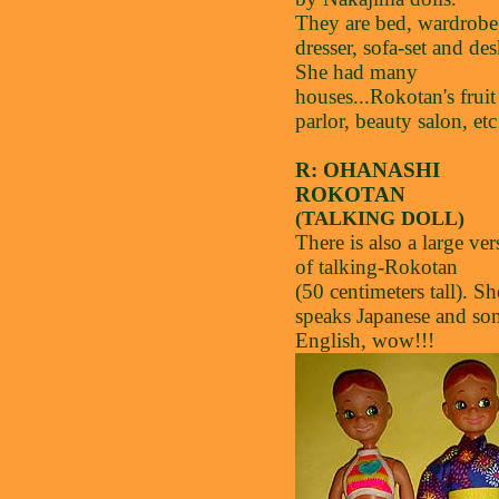
They are bed, wardrobe
dresser, sofa-set and des
She had many
houses...Rokotan's fruit
parlor, beauty salon, etc
R: OHANASHI
ROKOTAN
(TALKING DOLL)
There is also a large ver
of talking-Rokotan
(50 centimeters tall). Sh
speaks Japanese and so
English, wow!!!