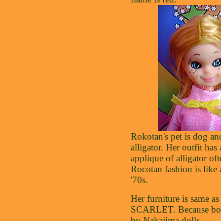
Rokotan's pet is dog an
alligator. Her outfit has
applique of alligator oft
Rocotan fashion is like
'70s.
Her furniture is same as
SCARLET. Because bot
by Nakajima dolls.