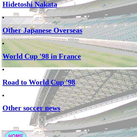
Hidetoshi Nakata
Other Japanese Overseas
World Cup '98 in France
Road to World Cup '98
Other soccer news