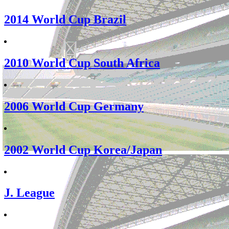
2014 World Cup Brazil
2010 World Cup South Africa
2006 World Cup Germany
2002 World Cup Korea/Japan
J. League