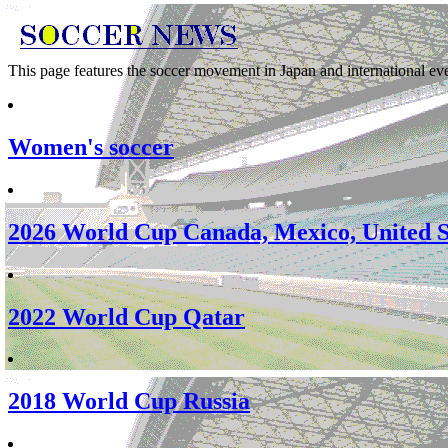
This page features the soccer movement in Japan and international eve
Women's soccer
2026 World Cup Canada, Mexico, United S
2022 World Cup Qatar
2018 World Cup Russia