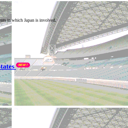
nts in which Japan is involved.
tates